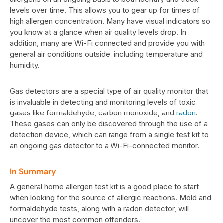
levels over time. This allows you to gear up for times of
high allergen concentration. Many have visual indicators so
you know at a glance when air quality levels drop. In
addition, many are Wi-Fi connected and provide you with
general air conditions outside, including temperature and
humidity.
Gas detectors are a special type of air quality monitor that
is invaluable in detecting and monitoring levels of toxic
gases like formaldehyde, carbon monoxide, and
radon
.
These gases can only be discovered through the use of a
detection device, which can range from a single test kit to
an ongoing gas detector to a Wi-Fi-connected monitor.
In Summary
A general home allergen test kit is a good place to start
when looking for the source of allergic reactions. Mold and
formaldehyde tests, along with a radon detector, will
uncover the most common offenders.