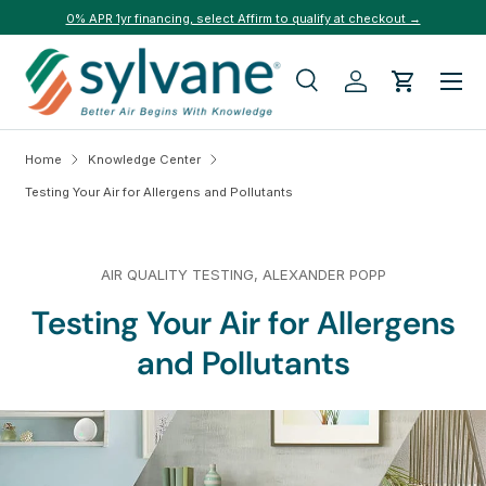
0% APR 1yr financing, select Affirm to qualify at checkout →
Skip to content
Menu
Search
Log in
Cart
Search
Search
Home
Knowledge Center
Testing Your Air for Allergens and Pollutants
AIR QUALITY TESTING,
ALEXANDER POPP
Testing Your Air for Allergens
and Pollutants