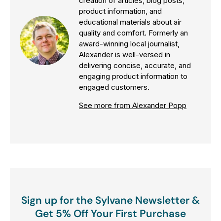
creation of articles, blog posts,
product information, and
educational materials about air
quality and comfort. Formerly an
award-winning local journalist,
Alexander is well-versed in
delivering concise, accurate, and
engaging product information to
engaged customers.
See more from Alexander Popp
Sign up for the Sylvane Newsletter &
Get 5% Off Your First Purchase