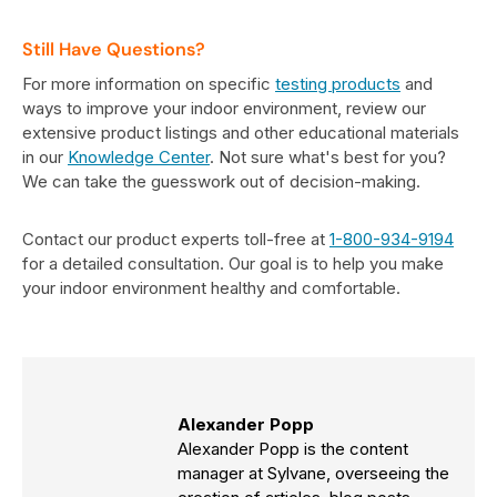
Still Have Questions?
For more information on specific
testing products
and
ways to improve your indoor environment, review our
extensive product listings and other educational materials
in our
Knowledge Center
. Not sure what's best for you?
We can take the guesswork out of decision-making.
Contact our product experts toll-free at
1-800-934-9194
for a detailed consultation. Our goal is to help you make
your indoor environment healthy and comfortable.
Alexander Popp
Alexander Popp is the content
manager at Sylvane, overseeing the