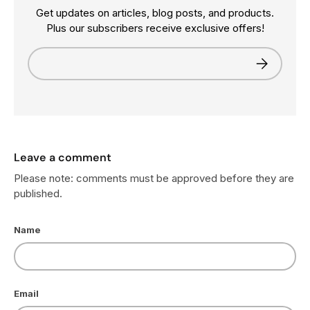
Get updates on articles, blog posts, and products.
Plus our subscribers receive exclusive offers!
Email
Subscribe
Leave a comment
Please note: comments must be approved before they are
published.
Name
Email