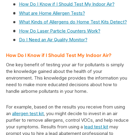
How Do I Know if I Should Test My Indoor Air?
What are Home Allergen Tests?
What Kinds of Allergens do Home Test Kits Detect?
How Do Laser Particle Counters Work?
Do I Need an Air Quality Monitor?
How Do I Know if I Should Test My Indoor Air?
One key benefit of testing your air for pollutants is simply
the knowledge gained about the health of your
environment. This knowledge provides the information you
need to make more educated decisions about how to
handle airborne pollutants in your home.
For example, based on the results you receive from using
an
allergen test kit
, you might decide to invest in an air
purifier to remove allergens, control VOCs, and help reduce
your symptoms. Results from using a
lead test kit
may
prompt you to hire a lead abatement professional to