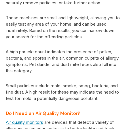
naturally remove particles, or take further action.
These machines are small and lightweight, allowing you to
easily test any area of your home, and can be used
indefinitely. Based on the results, you can narrow down
your search for the offending particles.
A high particle count indicates the presence of pollen,
bacteria, and spores in the air, common culprits of allergy
symptoms. Pet dander and dust mite feces also fall into
this category.
Small particles include mold, smoke, smog, bacteria, and
fine dust. A high result for these may indicate the need to
test for mold, a potentially dangerous pollutant.
Do I Need an Air Quality Monitor?
Air quality monitors
are devices that detect a variety of
allergens on an ongoing basis to both identify and track