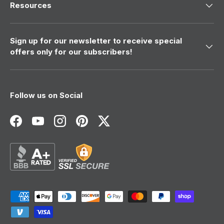
Resources
Sign up for our newsletter to receive special
offers only for our subscribers!
Follow us on Social
Facebook
YouTube
Instagram
Pinterest
Twitter
Payment methods accepted