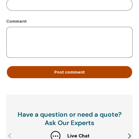
Comment
Post comment
Have a question or need a quote?
Ask Our Experts
Previous
Next
Live Chat