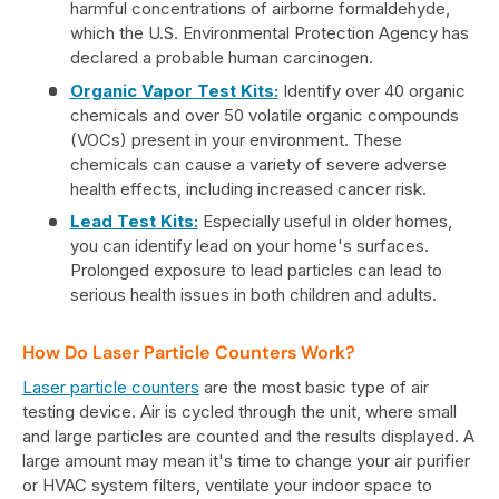
harmful concentrations of airborne formaldehyde,
which the U.S. Environmental Protection Agency has
declared a probable human carcinogen.
Organic Vapor Test Kits:
Identify over 40 organic
chemicals and over 50 volatile organic compounds
(VOCs) present in your environment. These
chemicals can cause a variety of severe adverse
health effects, including increased cancer risk.
Lead Test Kits:
Especially useful in older homes,
you can identify lead on your home's surfaces.
Prolonged exposure to lead particles can lead to
serious health issues in both children and adults.
How Do Laser Particle Counters Work?
Laser particle counters
are the most basic type of air
testing device. Air is cycled through the unit, where small
and large particles are counted and the results displayed. A
large amount may mean it's time to change your air purifier
or HVAC system filters, ventilate your indoor space to