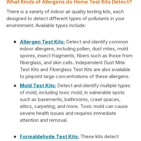
What Kinds of Allergens do Home Test Kits Detect?
There is a variety of indoor air quality testing kits, each
designed to detect different types of pollutants in your
environment. Available types include:
Allergen Test Kits:
Detect and identify common
indoor allergens, including pollen, dust mites, mold
spores, insect fragments, fibers such as those from
fiberglass, and skin cells. Independent Dust Mite
Test Kits and Fiberglass Test Kits are also available
to pinpoint large concentrations of these allergens.
Mold Test Kits:
Detect and identify multiple types
of mold, including toxic mold, in vulnerable spots
such as basements, bathrooms, crawl spaces,
attics, carpeting, and more. Toxic mold can cause
severe health issues and requires immediate
attention and removal.
Formaldehyde Test Kits:
These kits detect