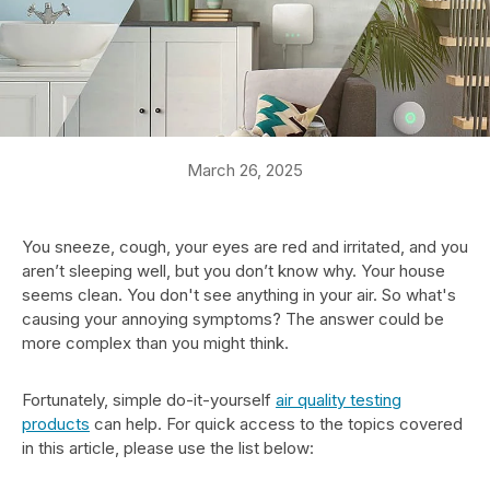
March 26, 2025
You sneeze, cough, your eyes are red and irritated, and you
aren’t sleeping well, but you don’t know why. Your house
seems clean. You don't see anything in your air. So what's
causing your annoying symptoms? The answer could be
more complex than you might think.
Fortunately, simple do-it-yourself
air quality testing
products
can help. For quick access to the topics covered
in this article, please use the list below: