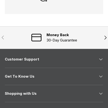
Money Back
Previous
Nex
30-Day Guarantee
Customer Support
Get To Know Us
Shopping with Us