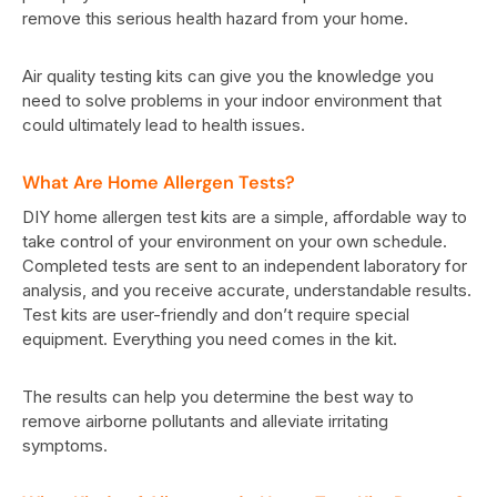
remove this serious health hazard from your home.
Air quality testing kits can give you the knowledge you
need to solve problems in your indoor environment that
could ultimately lead to health issues.
What Are Home Allergen Tests?
DIY home allergen test kits are a simple, affordable way to
take control of your environment on your own schedule.
Completed tests are sent to an independent laboratory for
analysis, and you receive accurate, understandable results.
Test kits are user-friendly and don’t require special
equipment. Everything you need comes in the kit.
The results can help you determine the best way to
remove airborne pollutants and alleviate irritating
symptoms.