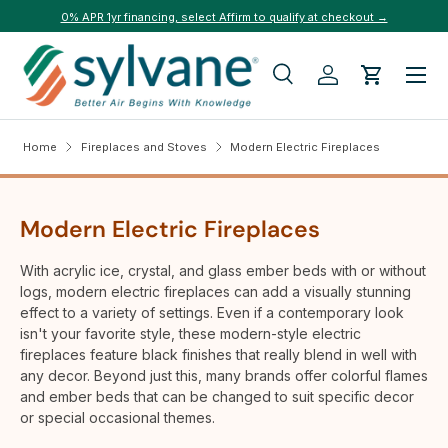
0% APR 1yr financing, select Affirm to qualify at checkout →
Skip to content
Menu
Search
Log in
Cart
Search
Search
Home
Fireplaces and Stoves
Modern Electric Fireplaces
Modern Electric Fireplaces
With acrylic ice, crystal, and glass ember beds with or without
logs, modern electric fireplaces can add a visually stunning
effect to a variety of settings. Even if a contemporary look
isn't your favorite style, these modern-style electric
fireplaces feature black finishes that really blend in well with
any decor. Beyond just this, many brands offer colorful flames
and ember beds that can be changed to suit specific decor
or special occasional themes.