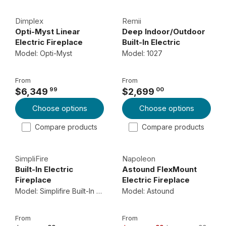
L
L
4
Dimplex
Remii
A
A
4
Opti-Myst Linear
Deep Indoor/Outdoor
R
R
9
Electric Fireplace
Built-In Electric
P
P
9
Fireplace
Model: Opti-Myst
Model: 1027
R
R
9
I
I
From
From
C
C
99
00
$6,349
$2,699
R
R
E
E
Choose options
Choose options
E
E
$
$
G
G
1
2
Compare products
Compare products
U
U
,
,
L
L
6
2
SimpliFire
Napoleon
A
A
2
5
Built-In Electric
Astound FlexMount
R
R
9
9
Fireplace
Electric Fireplace
P
P
0
0
Model: Simplifire Built-In Electric Fireplace
Model: Astound
R
R
0
0
I
I
From
From
C
C