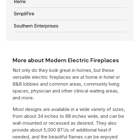
Remii
SimpliFire
Southern Enterprises
More about Modern Electric Fireplaces
Not only do they look great in homes, but these
versatile electric fireplaces are at home in hotel or
B&B lobbies and common areas, community living
spaces, physician and other clinical waiting areas,
and more.
Most designs are available in a wide variety of sizes,
from about 34 inches to 88 inches wide, and can be
wall-mounted or recessed as desired. They also
provide about 5,000 BTUs of additional heat if
needed, and the beautiful flames can be enjoyed