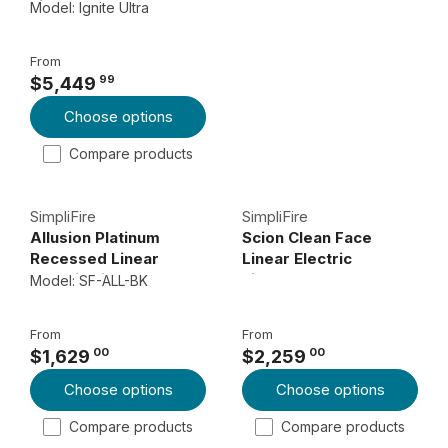
Fireplaces
Model: Ignite Ultra
L
A
From
R
99
$5,449
P
R
Choose options
R
E
I
G
Compare products
C
U
E
L
SimpliFire
SimpliFire
$
A
Allusion Platinum
Scion Clean Face
3
R
Recessed Linear
Linear Electric
,
P
Electric Fireplace
Fireplace
Model: SF-ALL-BK
8
R
9
I
From
From
9
C
00
00
$1,629
$2,259
R
R
E
0
Choose options
Choose options
E
E
$
0
G
G
5
Compare products
Compare products
U
U
,