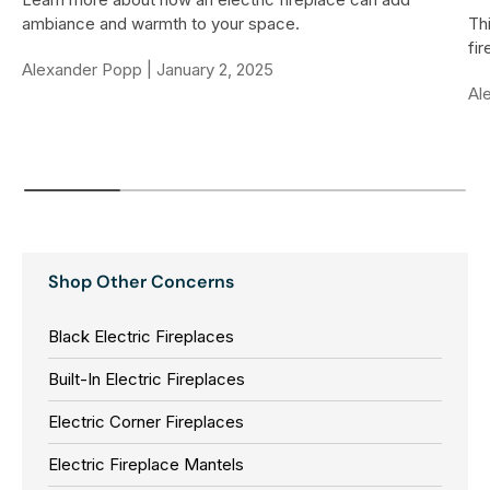
ambiance and warmth to your space.
Thi
fi
Alexander Popp |
January 2, 2025
Al
Shop Other Concerns
Black Electric Fireplaces
Built-In Electric Fireplaces
Electric Corner Fireplaces
Electric Fireplace Mantels