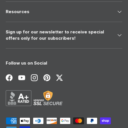
Resources
Sign up for our newsletter to receive special
offers only for our subscribers!
Follow us on Social
Facebook
YouTube
Instagram
Pinterest
Twitter
Payment methods accepted