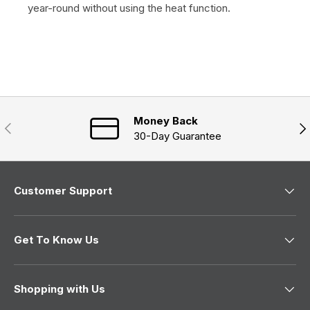
year-round without using the heat function.
Money Back
Previous
Nex
30-Day Guarantee
Customer Support
Get To Know Us
Shopping with Us