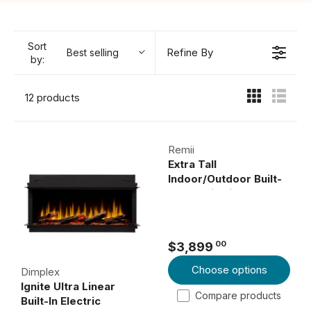
Sort
Refine By
Best selling
by:
12 products
Remii
Extra Tall
Indoor/Outdoor Built-
In Electric Fireplace
00
$3,899
R
Choose options
E
Dimplex
Ignite Ultra Linear
G
Compare products
Built-In Electric
U