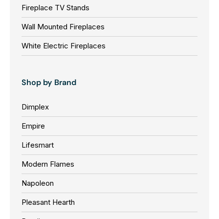
Fireplace TV Stands
Wall Mounted Fireplaces
White Electric Fireplaces
Shop by Brand
Dimplex
Empire
Lifesmart
Modern Flames
Napoleon
Pleasant Hearth