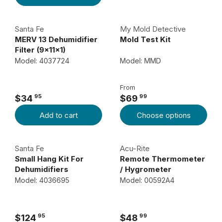
I
G
C
U
Santa Fe
My Mold Detective
E
L
MERV 13 Dehumidifier
Mold Test Kit
$
A
Filter (9x11x1)
1
R
Model: 4037724
Model: MMD
1
P
8
R
From
I
9
95
99
$34
$69
R
R
C
5
Add to cart
Choose options
E
E
E
G
G
$
U
U
3
Santa Fe
Acu-Rite
L
L
4
Small Hang Kit For
Remote Thermometer
A
A
Dehumidifiers
/ Hygrometer
9
R
R
Model: 4036695
Model: 00592A4
5
P
P
R
R
I
I
95
99
$124
$48