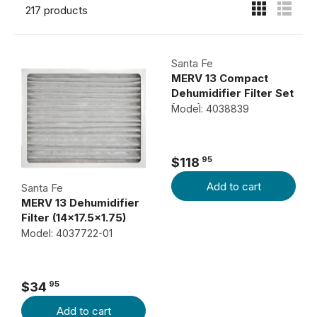
217 products
Santa Fe
MERV 13 Compact
Dehumidifier Filter Set
(9x11)
Model: 4038839
95
$118
R
Add to cart
E
Santa Fe
MERV 13 Dehumidifier
G
Filter (14x17.5x1.75)
U
Model: 4037722-01
L
A
R
95
$34
P
R
Add to cart
R
E