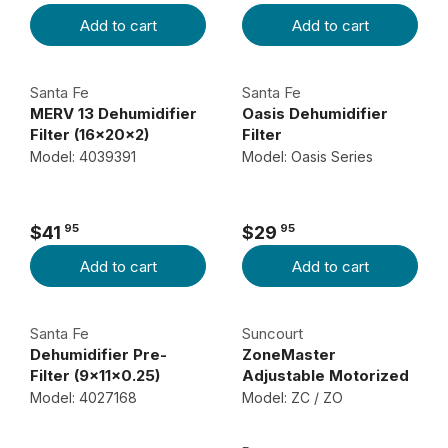
R
R
C
C
Add to cart
Add to cart
E
E
E
E
G
G
$
$
U
U
3
6
Santa Fe
Santa Fe
L
L
4
9
MERV 13 Dehumidifier
Oasis Dehumidifier
A
A
Filter (16x20x2)
Filter
9
9
R
R
Model: 4039391
Model: Oasis Series
5
9
P
P
R
R
I
I
95
95
$41
$29
R
R
C
C
Add to cart
Add to cart
E
E
E
E
G
G
$
$
U
U
1
4
Santa Fe
Suncourt
L
L
2
8
Dehumidifier Pre-
ZoneMaster
A
A
Filter (9x11x0.25)
Adjustable Motorized
4
9
R
R
Dampers
Model: 4027168
Model: ZC / ZO
9
9
P
P
5
R
R