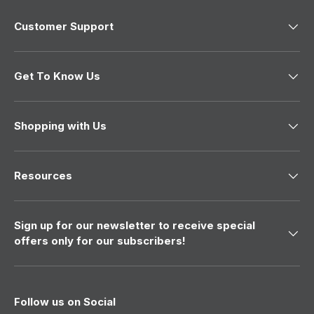
4
9
Customer Support
9
Get To Know Us
Shopping with Us
Resources
Sign up for our newsletter to receive special
offers only for our subscribers!
Follow us on Social