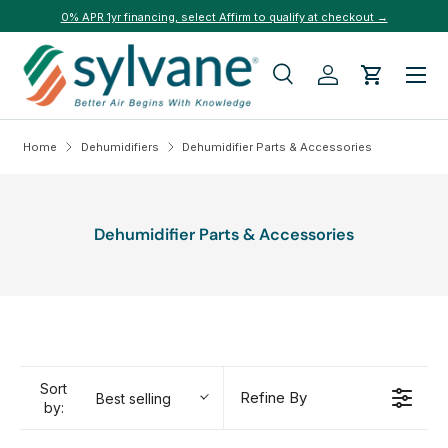
0% APR 1yr financing, select Affirm to qualify at checkout →
Skip to content
Menu
Search
Log in
Cart
Search
Search
Home
Dehumidifiers
Dehumidifier Parts & Accessories
Dehumidifier Parts & Accessories
Sort
Refine By
Best selling
by: