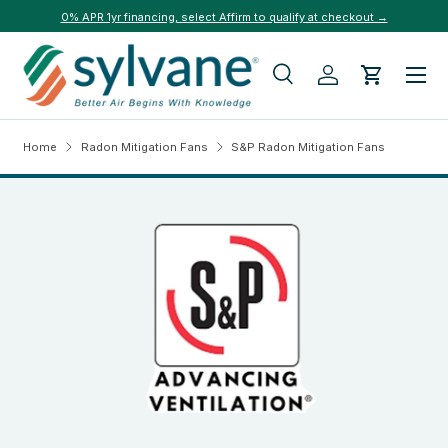
0% APR 1yr financing, select Affirm to qualify at checkout →
Skip to content
Menu
Search
Log in
Cart
Search
Search
Home
Radon Mitigation Fans
S&P Radon Mitigation Fans