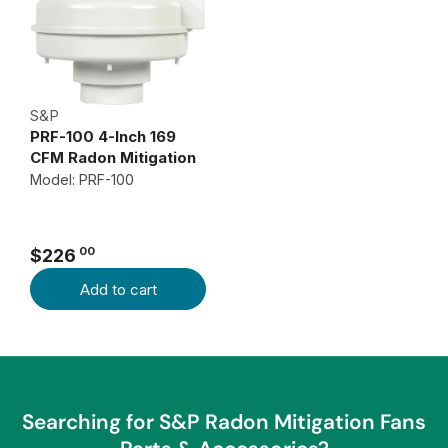
S&P
PRF-100 4-Inch 169
CFM Radon Mitigation
Fan
Model: PRF-100
00
$226
R
Add to cart
E
G
U
L
A
R
Searching for S&P Radon Mitigation Fans
P