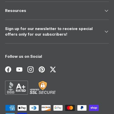
Resources
Sign up for our newsletter to receive special
offers only for our subscribers!
Follow us on Social
Facebook
YouTube
Instagram
Pinterest
Twitter
Payment methods accepted