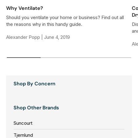
Why Ventilate?
Co
Dr
Should you ventilate your home or business? Find out all
the reasons why in this handy guide.
Di
and
Alexander Popp |
June 4, 2019
Al
Shop By Concern
Shop Other Brands
Suncourt
Tjernlund