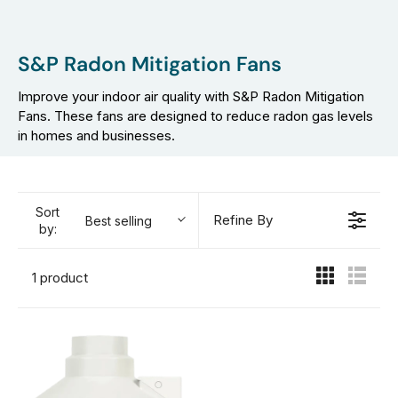
S&P Radon Mitigation Fans
Improve your indoor air quality with S&P Radon Mitigation
Fans. These fans are designed to reduce radon gas levels
in homes and businesses.
Sort
Refine By
Best selling
by:
1 product