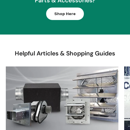
Parts & Accessories?
R
I
Shop Here
C
E
$
2
2
Helpful Articles & Shopping Guides
6
0
0