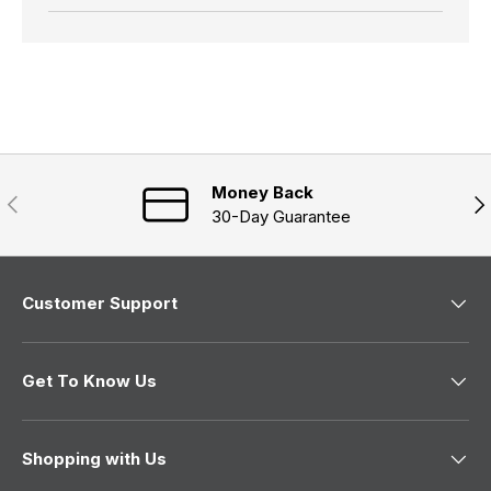
Money Back
Previous
Nex
30-Day Guarantee
Customer Support
Get To Know Us
Shopping with Us