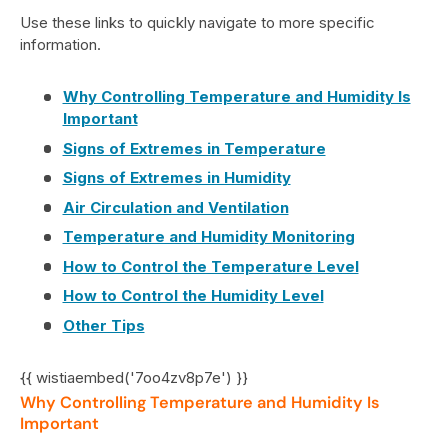
Use these links to quickly navigate to more specific
information.
Why Controlling Temperature and Humidity Is
Important
Signs of Extremes in Temperature
Signs of Extremes in Humidity
Air Circulation and Ventilation
Temperature and Humidity Monitoring
How to Control the Temperature Level
How to Control the Humidity Level
Other Tips
{{ wistiaembed('7oo4zv8p7e') }}
Why Controlling Temperature and Humidity Is
Important