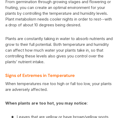
From germination through growing stages and flowering or
fruiting, you can create an optimal environment for your
plants by controlling the temperature and humidity levels.
Plant metabolism needs cooler nights in order to rest--with
a drop of about 10 degrees being desired.
Plants are constantly taking in water to absorb nutrients and
grow to their full potential. Both temperature and humidity
can affect how much water your plants take in, so that
controlling these levels also gives you control over the
plants’ nutrient intake.
Signs of Extremes in Temperature
When temperatures rise too high or fall too low, your plants
are adversely affected.
When plants are too hot, you may notice
:
Leaves that are yellow or have brown/yellow spots