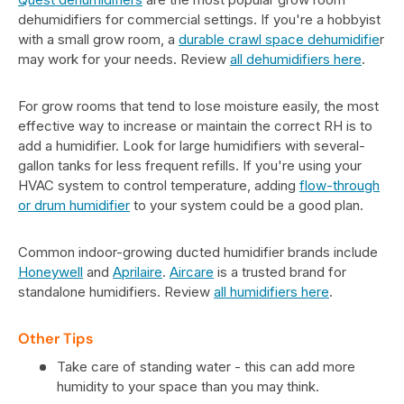
dehumidifiers for commercial settings. If you're a hobbyist
with a small grow room, a
durable crawl space dehumidifie
r
may work for your needs. Review
all dehumidifiers here
.
For grow rooms that tend to lose moisture easily, the most
effective way to increase or maintain the correct RH is to
add a humidifier. Look for large humidifiers with several-
gallon tanks for less frequent refills. If you're using your
HVAC system to control temperature, adding
flow-through
or drum humidifier
to your system could be a good plan.
Common indoor-growing ducted humidifier brands include
Honeywell
and
Aprilaire
.
Aircare
is a trusted brand for
standalone humidifiers. Review
all humidifiers here
.
Other Tips
Take care of standing water - this can add more
humidity to your space than you may think.