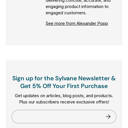
delivering concise, accurate, and
engaging product information to
engaged customers.
See more from Alexander Popp
Sign up for the Sylvane Newsletter &
Get 5% Off Your First Purchase
Get updates on articles, blog posts, and products.
Plus our subscribers receive exclusive offers!
Email
Subscribe