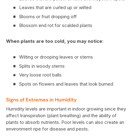
Leaves that are curled up or wilted
Blooms or fruit dropping off
Blossom end rot for scalded plants
When plants are too cold, you may notice
:
Wilting or drooping leaves or stems
Splits in woody stems
Very loose root balls
Spots on flowers and leaves that look burned
Signs of Extremes in Humidity
Humidity levels are important in indoor growing since they
affect transpiration (plant breathing) and the ability of
plants to absorb nutrients. Poor levels can also create an
environment ripe for disease and pests.