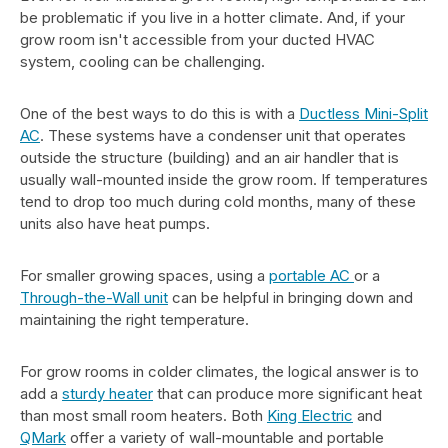
be problematic if you live in a hotter climate. And, if your
grow room isn't accessible from your ducted HVAC
system, cooling can be challenging.
One of the best ways to do this is with a
Ductless Mini-Split
AC
. These systems have a condenser unit that operates
outside the structure (building) and an air handler that is
usually wall-mounted inside the grow room. If temperatures
tend to drop too much during cold months, many of these
units also have heat pumps.
For smaller growing spaces, using a
portable AC
or a
Through-the-Wall unit
can be helpful in bringing down and
maintaining the right temperature.
For grow rooms in colder climates, the logical answer is to
add a
sturdy heater
that can produce more significant heat
than most small room heaters. Both
King Electric
and
QMark
offer a variety of wall-mountable and portable