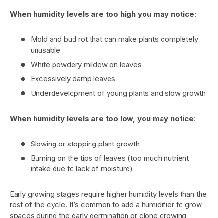
When humidity levels are too high you may notice
:
Mold and bud rot that can make plants completely
unusable
White powdery mildew on leaves
Excessively damp leaves
Underdevelopment of young plants and slow growth
When humidity levels are too low, you may notice
:
Slowing or stopping plant growth
Burning on the tips of leaves (too much nutrient
intake due to lack of moisture)
Early growing stages require higher humidity levels than the
rest of the cycle. It’s common to add a humidifier to grow
spaces during the early germination or clone growing