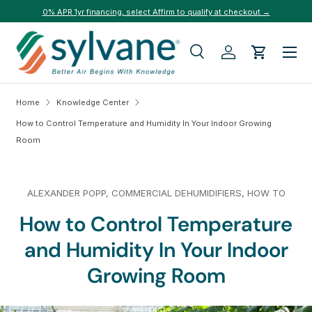
0% APR 1yr financing, select Affirm to qualify at checkout →
Skip to content
Menu
Search
Log in
Cart
Search
Search
Home
Knowledge Center
How to Control Temperature and Humidity In Your Indoor Growing
Room
ALEXANDER POPP,
COMMERCIAL DEHUMIDIFIERS,
HOW TO
How to Control Temperature
and Humidity In Your Indoor
Growing Room