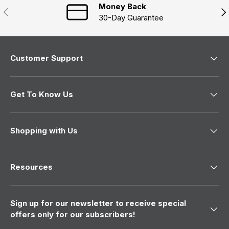
Money Back
Previous
Nex
30-Day Guarantee
Customer Support
Get To Know Us
Shopping with Us
Resources
Sign up for our newsletter to receive special
offers only for our subscribers!