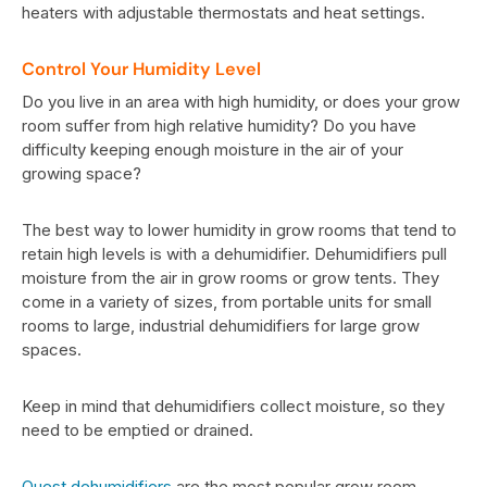
heaters with adjustable thermostats and heat settings.
Control Your Humidity Level
Do you live in an area with high humidity, or does your grow
room suffer from high relative humidity? Do you have
difficulty keeping enough moisture in the air of your
growing space?
The best way to lower humidity in grow rooms that tend to
retain high levels is with a dehumidifier. Dehumidifiers pull
moisture from the air in grow rooms or grow tents. They
come in a variety of sizes, from portable units for small
rooms to large, industrial dehumidifiers for large grow
spaces.
Keep in mind that dehumidifiers collect moisture, so they
need to be emptied or drained.
Quest dehumidifiers
are the most popular grow room