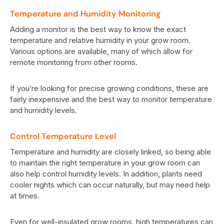
Temperature and Humidity Monitoring
Adding a monitor is the best way to know the exact
temperature and relative humidity in your grow room.
Various options are available, many of which allow for
remote monitoring from other rooms.
If you’re looking for precise growing conditions, these are
fairly inexpensive and the best way to monitor temperature
and humidity levels.
Control Temperature Level
Temperature and humidity are closely linked, so being able
to maintain the right temperature in your grow room can
also help control humidity levels. In addition, plants need
cooler nights which can occur naturally, but may need help
at times.
Even for well-insulated grow rooms, high temperatures can