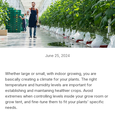
June 25, 2024
Whether large or small, with indoor growing, you are
basically creating a climate for your plants. The right
temperature and humidity levels are important for
establishing and maintaining healthier crops. Avoid
extremes when controlling levels inside your grow room or
grow tent, and fine-tune them to fit your plants' specific
needs.