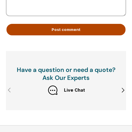
Post comment
Have a question or need a quote?
Ask Our Experts
Previous
Next
Live Chat