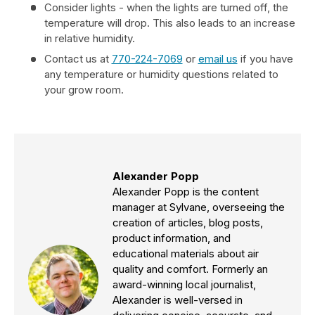
Consider lights - when the lights are turned off, the
temperature will drop. This also leads to an increase
in relative humidity.
Contact us at
770-224-7069
or
email us
if you have
any temperature or humidity questions related to
your grow room.
Alexander Popp
Alexander Popp is the content
manager at Sylvane, overseeing the
creation of articles, blog posts,
product information, and
educational materials about air
quality and comfort. Formerly an
award-winning local journalist,
Alexander is well-versed in