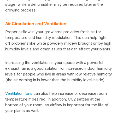
stage, while a dehumidifier may be required later in the
growing process.
Air Circulation and Ventilation
Proper airflow in your grow area provides fresh air for
temperature and humidity modulation. This can help fight
off problems like white powdery mildew brought on by high
humidity levels and other issues that can affect your plants.
Increasing the ventilation in your space with a powerful
exhaust fan is a good solution for increased indoor humidity
levels for people who live in areas with low relative humidity
(the air coming in is lower than the humidity level inside).
Ventilation fans
can also help increase or decrease room
temperature if desired. In addition, CO2 settles at the
bottom of your room, so airflow is important for the life of
your plants as well.