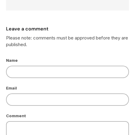
Leave a comment
Please note: comments must be approved before they are
published.
Name
Email
Comment