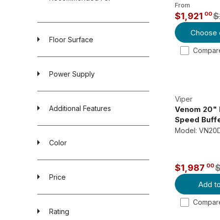
From
00
$1,921
$
R
Choose 
E
Floor Surface
G
Compare
U
L
Power Supply
A
R
Viper
P
Additional Features
Venom 20" 
R
Speed Buff
Model: VN20
I
Color
C
E
00
$1,987
$
R
Price
2
Add to
E
,
G
Compare
1
U
Rating
3