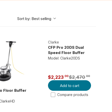
Sort by:
Best selling
Clarke
CFP Pro 20DS Dual
Speed Floor Buffer
Model: Clarke20DS
00
00
$2,223
$2,470
R
Add to cart
E
o Floor Buffer
G
Compare products
U
 ClarkeHD
L
A