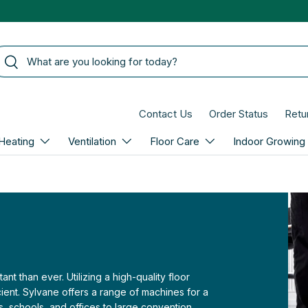
arch
Search
Contact Us
Order Status
Retu
Heating
Ventilation
Floor Care
Indoor Growing
 than ever. Utilizing a high-quality floor
ient. Sylvane offers a range of machines for a
es, schools, and offices to large convention