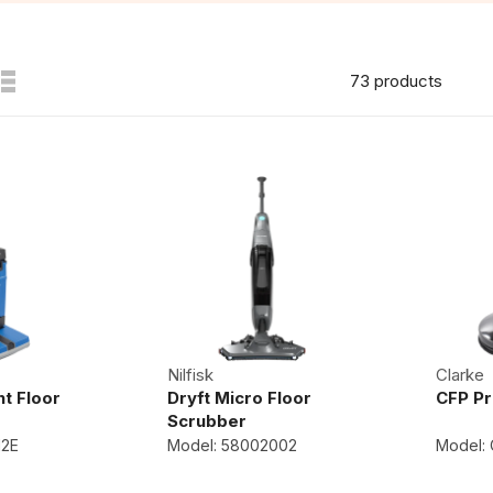
73 products
Nilfisk
Clarke
t Floor
Dryft Micro Floor
CFP Pr
Scrubber
12E
Model: 58002002
Model: