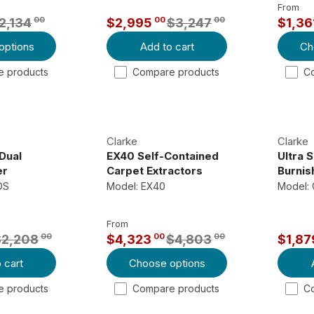
From
00
00
00
2,134
$2,995
$3,247
$1,36
R
R
options
Add to cart
Ch
E
E
G
G
 products
Compare products
C
U
U
L
L
A
A
R
R
Clarke
Clarke
P
P
Dual
EX40 Self-Contained
Ultra 
R
R
er
Carpet Extractors
Burnis
DS
Model: EX40
Model: 
I
I
C
C
E
E
From
00
00
00
$2,208
$4,323
$4,803
$1,87
$
$
R
R
3
1
 cart
Choose options
E
E
,
,
G
G
 products
Compare products
C
2
5
U
U
4
1