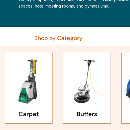
spaces, hotel meeting rooms, and gymnasiums.
Shop by Category
Carpet
Buffers