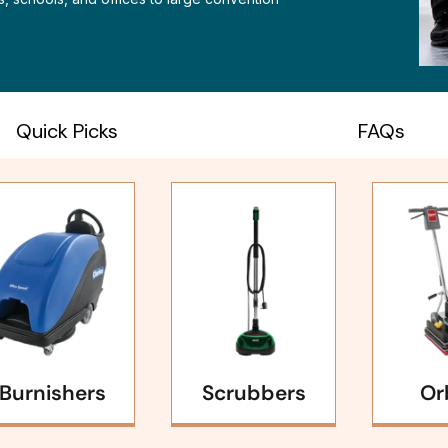
Quick Picks
FAQs
Burnishers
Scrubbers
Or