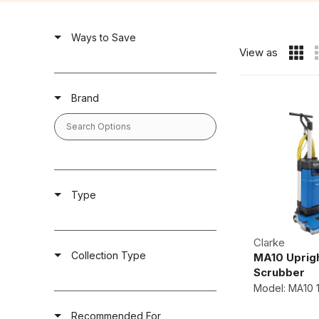
Ways to Save
View as
Brand
Type
Clarke
Collection Type
MA10 Uprigh
Scrubber
Model: MA10 
Recommended For