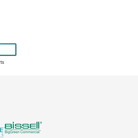
0
4
1
3
0
0
,
N
O
ts
W
O
N
S
A
L
E
F
O
R