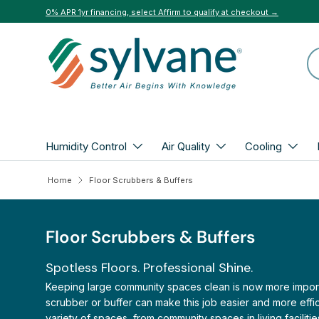
0% APR 1yr financing, select Affirm to qualify at checkout →
Skip to content
Se
Humidity Control
Air Quality
Cooling
Home
Floor Scrubbers & Buffers
Floor Scrubbers & Buffers
Spotless Floors. Professional Shine.
Keeping large community spaces clean is now more important
scrubber or buffer can make this job easier and more effic
variety of spaces, from community spaces in living faciliti