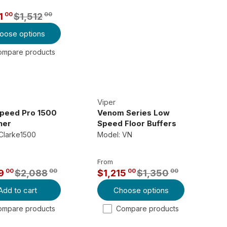
R
00
00
1
$1,512
P
oose options
R
I
ompare products
C
E
$
2
Viper
,
Speed Pro 1500
Venom Series Low
her
Speed Floor Buffers
4
Clarke1500
Model: VN
7
0
From
0
00
00
00
00
9
$2,088
$1,215
$1,350
0
R
,
Add to cart
Choose options
E
N
G
ompare products
Compare products
O
U
W