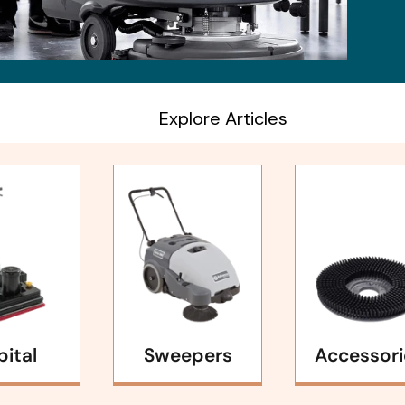
Explore Articles
bital
Sweepers
Accessori