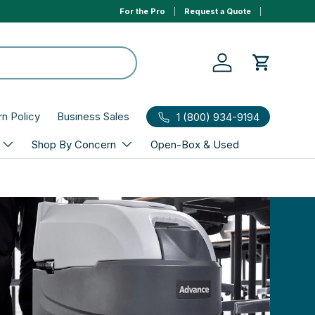
For the Pro
Request a Quote
Log in
Cart
rn Policy
Business Sales
1 (800) 934-9194
Shop By Concern
Open-Box & Used