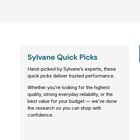
0
,
N
O
W
O
N
Sylvane Quick Picks
S
A
Hand-picked by Sylvane’s experts, these
L
quick picks deliver trusted performance.
E
Whether you’re looking for the highest
F
quality, strong everyday reliability, or the
O
best value for your budget — we’ve done
R
the research so you can shop with
$
confidence.
2
,
9