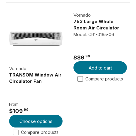
Vornado
753 Large Whole
Room Air Circulator
Model: CR1-0165-06
99
$89
R
Add to cart
E
Vornado
TRANSOM Window Air
G
Compare products
Circulator Fan
U
L
A
From
R
99
$109
P
R
Choose options
R
E
I
G
Compare products