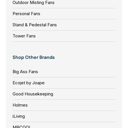
Outdoor Misting Fans
Personal Fans
Stand & Pedestal Fans
Tower Fans
Shop Other Brands
Big Ass Fans
Ecojet by Joape
Good Housekeeping
Holmes
iLiving
MRCOOL