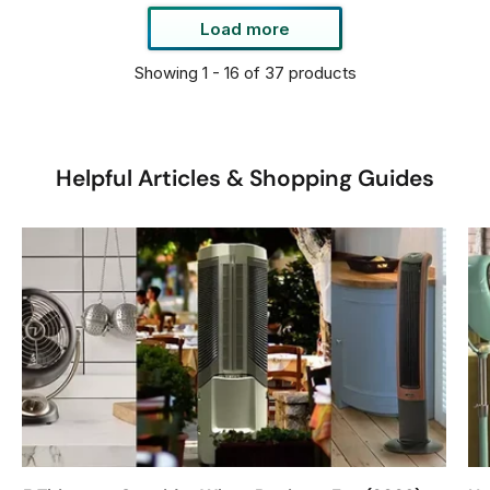
R
9
9
Load more
P
Showing 1 - 16 of 37 products
R
I
C
E
Helpful Articles & Shopping Guides
$
5
9
9
9