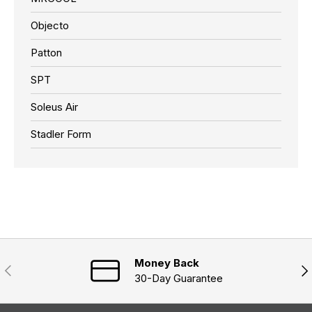
Objecto
Patton
SPT
Soleus Air
Stadler Form
Money Back
Previous
Nex
30-Day Guarantee