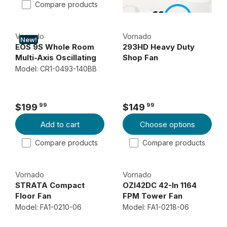
1
1
Compare products
U
7
1
L
9
9
Vornado
Vornado
A
9
9
New!
EOS 9S Whole Room
293HD Heavy Duty
R
9
9
Multi-Axis Oscillating
Shop Fan
P
OmniWave Pedestal
Model: CR1-0493-140BB
R
Fan
I
C
99
99
$199
$149
R
R
E
Add to cart
Choose options
E
E
$
G
G
1
Compare products
Compare products
U
U
1
L
L
9
Vornado
Vornado
A
A
9
STRATA Compact
OZI42DC 42-In 1164
R
R
9
Floor Fan
FPM Tower Fan
P
P
Model: FA1-0210-06
Model: FA1-0218-06
R
R
I
I