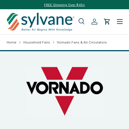
FREE Shipping Over $45*
Skip to content
Menu
Search
Log in
Cart
Search
Search
Home
Household Fans
Vornado Fans & Air Circulators