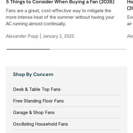
5 Things to Consider When Buying a Fan (2026)
Ho
(2
Fans are a great, cost-effective way to mitigate the
more intense heat of the summer without having your
Ev
AC running almost continually.
air
Alexander Popp |
January 2, 2025
Al
Shop By Concern
Desk & Table Top Fans
Free Standing Floor Fans
Garage & Shop Fans
Oscillating Household Fans