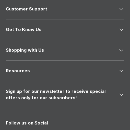
Customer Support
Get To Know Us
Shopping with Us
Resources
Sign up for our newsletter to receive special
offers only for our subscribers!
Follow us on Social