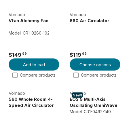
C
U
E
L
Vornado
Vornado
$
A
Vfan Alchemy Fan
660 Air Circulator
8
R
9
P
Model: CR1-0280-102
R
9
I
9
C
99
99
$149
$119
R
R
E
Add to cart
Choose options
E
E
$
G
G
1
Compare products
Compare products
U
U
0
L
L
9
Vornado
Vornado
A
A
9
New!
560 Whole Room 4-
EOS 9 Multi-Axis
R
R
9
Speed Air Circulator
Oscillating OmniWave
P
P
Desk Fan
Model: CR1-0492-140
R
R
I
I