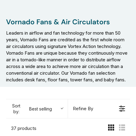
Vornado Fans & Air Circulators
Leaders in airflow and fan technology for more than 50
years, Vornado Fans are credited as the first whole room
air circulators using signature Vortex Action technology.
Vornado Fans are unique because they continuously move
air in a tornado-like manner in order to distribute airflow
across a wide area to achieve more air circulation than a
conventional air circulator. Our Vornado fan selection
includes desk fans, floor fans, tower fans, and baby fans.
Sort
Refine By
Best selling
by:
37 products