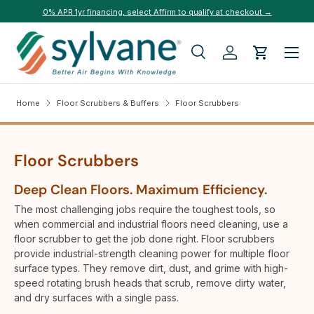
0% APR 1yr financing, select Affirm to qualify at checkout →
Skip to content
Menu
Search
Log in
Cart
Search
Search
Home
Floor Scrubbers & Buffers
Floor Scrubbers
Floor Scrubbers
Deep Clean Floors. Maximum Efficiency.
The most challenging jobs require the toughest tools, so
when commercial and industrial floors need cleaning, use a
floor scrubber to get the job done right. Floor scrubbers
provide industrial-strength cleaning power for multiple floor
surface types. They remove dirt, dust, and grime with high-
speed rotating brush heads that scrub, remove dirty water,
and dry surfaces with a single pass.