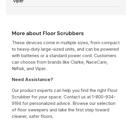
Viper
$
1
2
,
More about Floor Scrubbers
1
9
These devices come in multiple sizes, from compact
8
to heavy-duty large-sized units, and can be powered
0
with batteries or a standard power cord. Customers
can choose from brands like Clarke, NaceCare,
0
Nilfisk, and Viper.
Need Assistance?
Our product experts can help you find the right Floor
Scrubber for your space. Contact us at 1-800-934-
9194 for personalized advice. Browse our selection
of floor sweepers and take the first step toward
cleaner, safer floors.