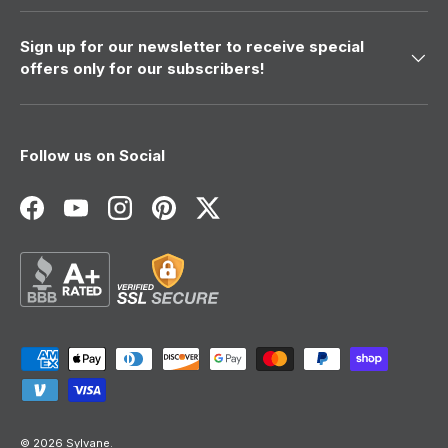
Sign up for our newsletter to receive special
offers only for our subscribers!
Follow us on Social
Facebook
YouTube
Instagram
Pinterest
Twitter
Payment methods accepted
© 2026
Sylvane
.