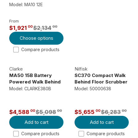
U
Model: MA10 12E
L
A
From
R
00
00
$1,921
$2,134
P
R
Choose options
R
E
I
G
Compare products
C
U
E
L
Clarke
Nilfisk
$
A
MA50 15B Battery
SC370 Compact Walk
3
R
Powered Walk Behind
Behind Floor Scrubber
,
P
Floor Scrubber
Model: CLARKE380B
Model: 50000638
2
R
4
I
7
C
00
00
00
00
$4,588
$5,098
$5,655
$6,283
R
R
E
0
Add to cart
Add to cart
E
E
$
0
G
G
,
2
Compare products
Compare products