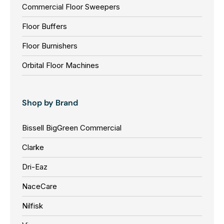
5
Commercial Floor Sweepers
L
L
5
E
E
Floor Buffers
3
F
F
0
Floor Burnishers
O
O
0
R
R
Orbital Floor Machines
,
$
$
N
5
3
O
,
,
Shop by Brand
W
5
8
O
9
2
Bissell BigGreen Commercial
N
6
6
S
Clarke
0
0
A
0
0
L
Dri-Eaz
E
NaceCare
F
O
Nilfisk
R