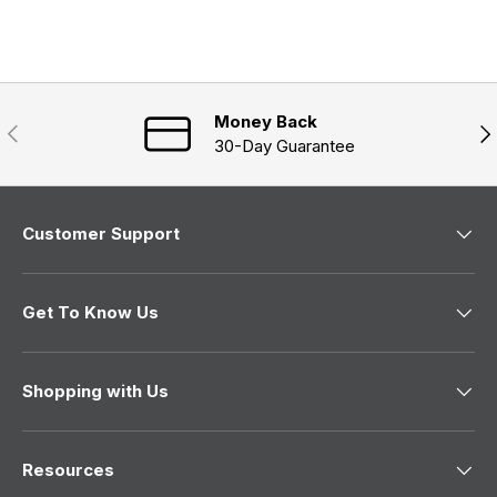
Money Back
Previous
Nex
30-Day Guarantee
Customer Support
Get To Know Us
Shopping with Us
Resources