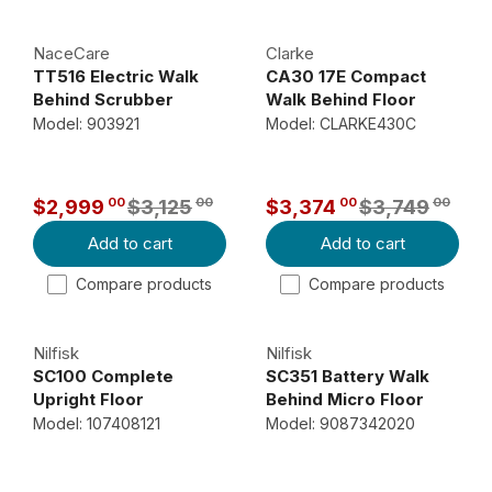
U
U
N
,
L
L
O
1
NaceCare
Clarke
A
A
W
3
TT516 Electric Walk
CA30 17E Compact
R
R
O
4
Behind Scrubber
Walk Behind Floor
P
P
N
0
Scrubber
Model: 903921
Model: CLARKE430C
R
R
S
0
I
I
A
,
C
C
L
N
00
00
00
00
$2,999
$3,125
$3,374
$3,749
R
R
E
E
E
O
Add to cart
Add to cart
E
E
$
$
F
W
G
G
5
6
O
O
Compare products
Compare products
U
U
,
,
R
N
L
L
0
2
$
S
Nilfisk
Nilfisk
A
A
9
8
2
A
SC100 Complete
SC351 Battery Walk
R
R
8
3
,
L
Upright Floor
Behind Micro Floor
P
P
9
0
0
E
Scrubber
Scrubber
Model: 107408121
Model: 9087342020
R
R
9
0
0
F
I
I
,
,
5
O