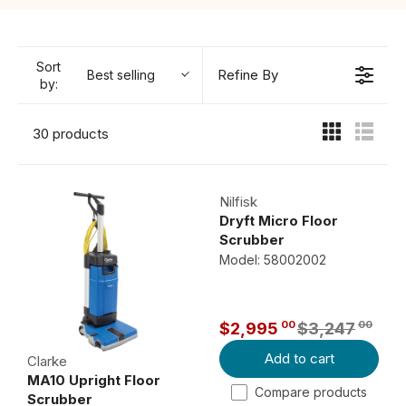
Sort
Refine By
Best selling
by:
30 products
Nilfisk
Dryft Micro Floor
Scrubber
Model: 58002002
00
00
$2,995
$3,247
R
Add to cart
E
Clarke
MA10 Upright Floor
G
Compare products
Scrubber