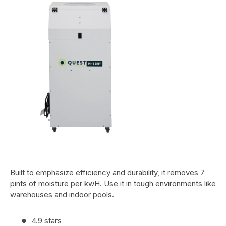
Built to emphasize efficiency and durability, it removes 7
pints of moisture per kwH. Use it in tough environments like
warehouses and indoor pools.
4.9 stars