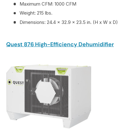
Maximum CFM: 1000 CFM
Weight: 215 lbs.
Dimensions: 24.4 x 32.9 x 23.5 in. (H x W x D)
Quest 876 High-Efficiency Dehumidifier