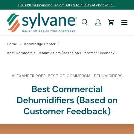
0% APR 1yr financing, select Affirm to qualify at checkout →
Skip to content
Menu
Search
Log in
Cart
Search
Search
Home
Knowledge Center
Best Commercial Dehumidifiers (Based on Customer Feedback)
ALEXANDER POPP,
BEST OF,
COMMERCIAL DEHUMIDIFIERS
Best Commercial
Dehumidifiers (Based on
Customer Feedback)