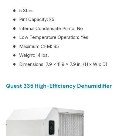
5 Stars
Pint Capacity: 25
Internal Condensate Pump: No
Low Temperature Operation: Yes
Maximum CFM: 85
Weight: 14 lbs.
Dimensions: 7.9 x 11.9 x 7.9 in. (H x W x D)
Quest 335 High-Efficiency Dehumidifier