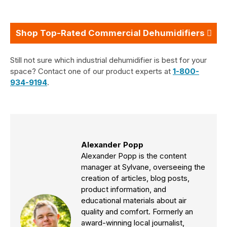
Shop Top-Rated Commercial Dehumidifiers
Still not sure which industrial dehumidifier is best for your
space? Contact one of our product experts at
1-800-
934-9194
.
Alexander Popp
Alexander Popp is the content
manager at Sylvane, overseeing the
creation of articles, blog posts,
product information, and
educational materials about air
quality and comfort. Formerly an
award-winning local journalist,