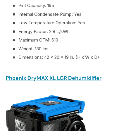
Pint Capacity: 195
Internal Condensate Pump: Yes
Low Temperature Operation: Yes
Energy Factor: 2.8 L/kWh
Maximum CFM: 610
Weight: 130 lbs.
Dimensions: 42 x 20 x 19 in. (H x W x D)
Phoenix DryMAX XL LGR Dehumidifier