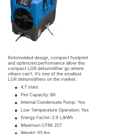
Rotomolded design, compact footprint
and optimized performance allow this
compact LGR dehumidifier go where
others can’t. It’s one of the smallest
LGR dehumidifiers on the market.
4.7 stars
Pint Capacity: 80
Internal Condensate Pump: Yes
Low Temperature Operation: Yes
Energy Factor: 2.9 L/kWh
Maximum CFM: 227
Weight: 65 lbs.