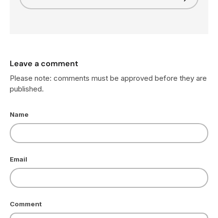
Leave a comment
Please note: comments must be approved before they are
published.
Name
Email
Comment