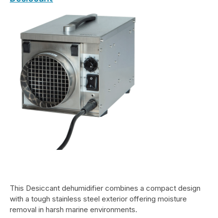
This Desiccant dehumidifier combines a compact design
with a tough stainless steel exterior offering moisture
removal in harsh marine environments.