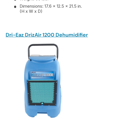
Dimensions: 17.6 x 12.5 x 21.5 in.
(H x W x D)
Dri-Eaz DrizAir 1200 Dehumidifier