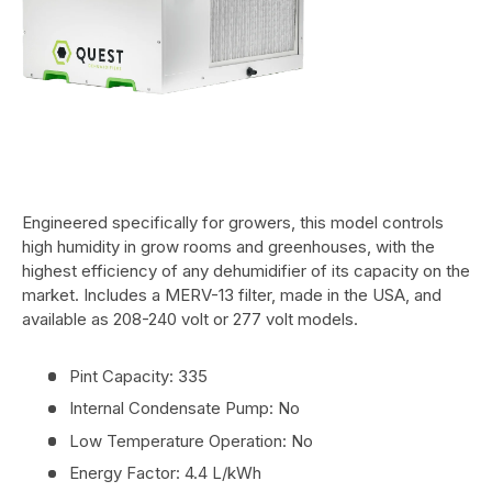
Engineered specifically for growers, this model controls
high humidity in grow rooms and greenhouses, with the
highest efficiency of any dehumidifier of its capacity on the
market. Includes a MERV-13 filter, made in the USA, and
available as 208-240 volt or 277 volt models.
Pint Capacity: 335
Internal Condensate Pump: No
Low Temperature Operation: No
Energy Factor: 4.4 L/kWh