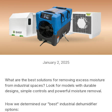
January 2, 2025
What are the best solutions for removing excess moisture
from industrial spaces? Look for models with durable
designs, simple controls and powerful moisture removal.
How we determined our "best" industrial dehumidifier
options: