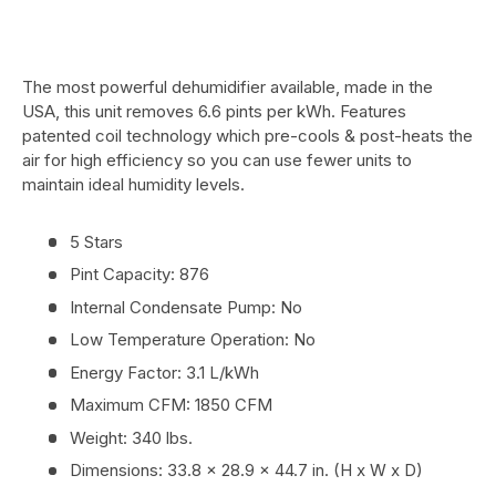
The most powerful dehumidifier available, made in the
USA, this unit removes 6.6 pints per kWh. Features
patented coil technology which pre-cools & post-heats the
air for high efficiency so you can use fewer units to
maintain ideal humidity levels.
5 Stars
Pint Capacity: 876
Internal Condensate Pump: No
Low Temperature Operation: No
Energy Factor: 3.1 L/kWh
Maximum CFM: 1850 CFM
Weight: 340 lbs.
Dimensions: 33.8 x 28.9 x 44.7 in. (H x W x D)