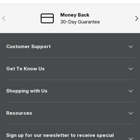
Money Back
Previous
Nex
30-Day Guarantee
Customer Support
Get To Know Us
Shopping with Us
Resources
Sign up for our newsletter to receive special