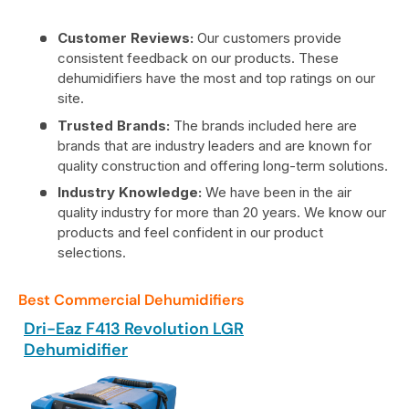
Customer Reviews:
Our customers provide
consistent feedback on our products. These
dehumidifiers have the most and top ratings on our
site.
Trusted Brands:
The brands included here are
brands that are industry leaders and are known for
quality construction and offering long-term solutions.
Industry Knowledge:
We have been in the air
quality industry for more than 20 years. We know our
products and feel confident in our product
selections.
Best Commercial Dehumidifiers
Dri-Eaz F413 Revolution LGR
Dehumidifier