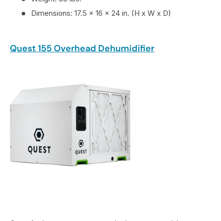
Dimensions: 17.5 x 16 x 24 in. (H x W x D)
Quest 155 Overhead Dehumidifier