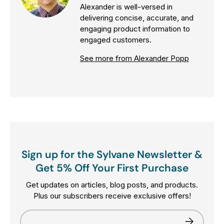
Alexander is well-versed in
delivering concise, accurate, and
engaging product information to
engaged customers.
See more from Alexander Popp
Sign up for the Sylvane Newsletter &
Get 5% Off Your First Purchase
Get updates on articles, blog posts, and products.
Plus our subscribers receive exclusive offers!
Email
Subscribe