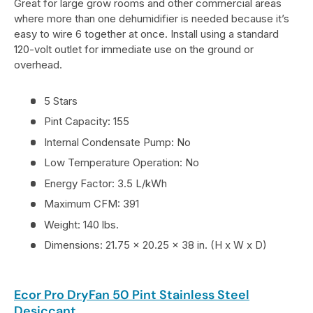
Great for large grow rooms and other commercial areas
where more than one dehumidifier is needed because it’s
easy to wire 6 together at once. Install using a standard
120-volt outlet for immediate use on the ground or
overhead.
5 Stars
Pint Capacity: 155
Internal Condensate Pump: No
Low Temperature Operation: No
Energy Factor: 3.5 L/kWh
Maximum CFM: 391
Weight: 140 lbs.
Dimensions: 21.75 x 20.25 x 38 in. (H x W x D)
Ecor Pro DryFan 50 Pint Stainless Steel
Desiccant