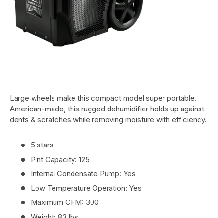
Large wheels make this compact model super portable.
American-made, this rugged dehumidifier holds up against
dents & scratches while removing moisture with efficiency.
5 stars
Pint Capacity: 125
Internal Condensate Pump: Yes
Low Temperature Operation: Yes
Maximum CFM: 300
Weight: 83 lbs.