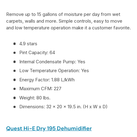
Remove up to 15 gallons of moisture per day from wet
carpets, walls and more. Simple controls, easy to move
and low temperature operation make it a customer favorite.
4.9 stars
Pint Capacity: 64
Internal Condensate Pump: Yes
Low Temperature Operation: Yes
Energy Factor: 1.88 L/kWh
Maximum CFM: 227
Weight: 80 lbs.
Dimensions: 32 x 20 x 19.5 in. (H x W x D)
Quest Hi-E Dry 195 Dehumidifier