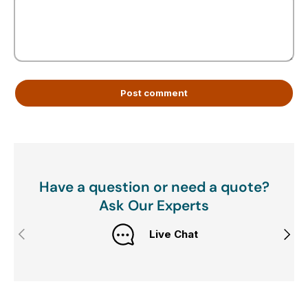
Post comment
Have a question or need a quote?
Ask Our Experts
Previous
Next
Live Chat