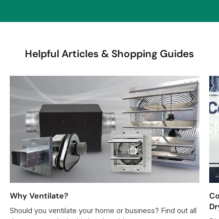
$
7
6
0
Helpful Articles & Shopping Guides
0
Why Ventilate?
Co
Dr
Should you ventilate your home or business? Find out all