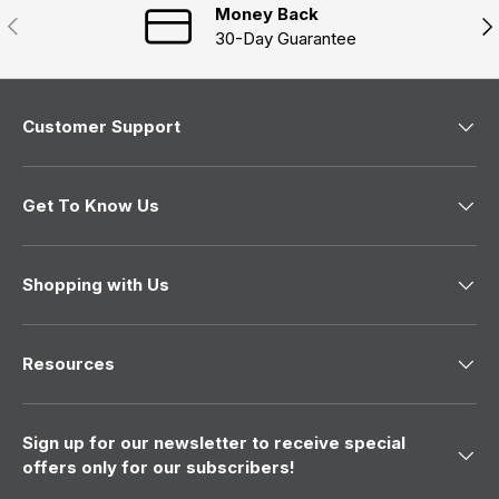
Money Back
Previous
Nex
30-Day Guarantee
Customer Support
Get To Know Us
Shopping with Us
Resources
Sign up for our newsletter to receive special
offers only for our subscribers!