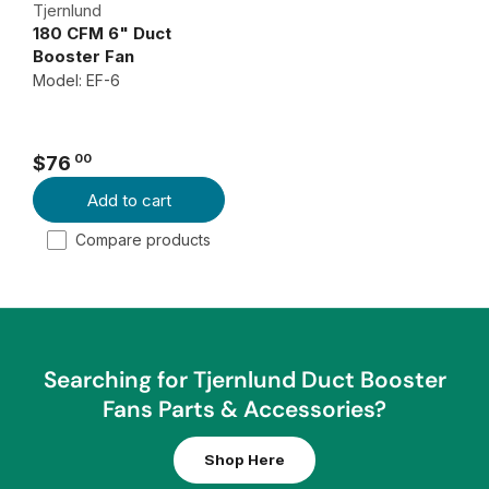
$
A
Tjernlund
180 CFM 6" Duct
4
R
Booster Fan
2
P
Model: EF-6
3
R
I
0
C
0
00
$76
E
R
Add to cart
$
E
1
G
Compare products
0
U
2
L
A
0
R
0
P
Searching for Tjernlund Duct Booster
R
Fans Parts & Accessories?
I
C
Shop Here
E