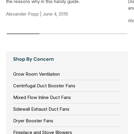
the reasons why in this handy guide.
Di
and
Alexander Popp |
June 4, 2019
Al
Shop By Concern
Grow Room Ventilation
Centrifugal Duct Booster Fans
Mixed Flow Inline Duct Fans
Sidewall Exhaust Duct Fans
Dryer Booster Fans
Fireplace and Stove Blowers