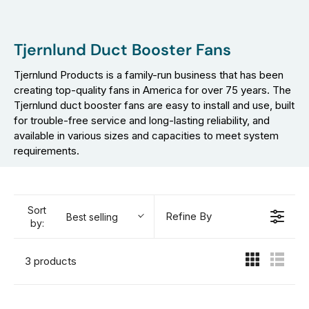
Tjernlund Duct Booster Fans
Tjernlund Products is a family-run business that has been
creating top-quality fans in America for over 75 years. The
Tjernlund duct booster fans are easy to install and use, built
for trouble-free service and long-lasting reliability, and
available in various sizes and capacities to meet system
requirements.
Sort
Refine By
Best selling
by:
3 products