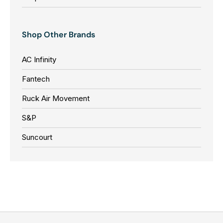
Shop Other Brands
AC Infinity
Fantech
Ruck Air Movement
S&P
Suncourt