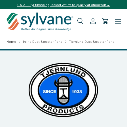
0% APR 1yr financing, select Affirm to qualify at checkout →
Skip to content
Menu
Search
Log in
Cart
Search
Search
Home
Inline Duct Booster Fans
Tjernlund Duct Booster Fans