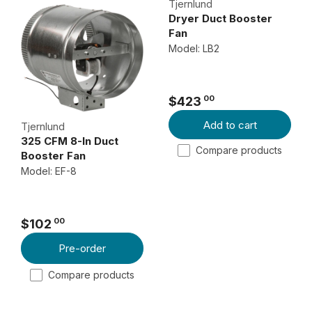
Tjernlund
Dryer Duct Booster
Fan
Model: LB2
00
$423
R
Add to cart
E
Tjernlund
325 CFM 8-In Duct
G
Compare products
Booster Fan
U
Model: EF-8
L
A
R
00
$102
P
R
R
E
Pre-order
I
G
Compare products
C
U
E
L