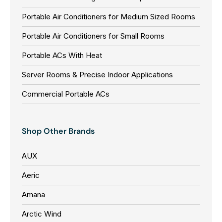
Portable Air Conditioners for Medium Sized Rooms
Portable Air Conditioners for Small Rooms
Portable ACs With Heat
Server Rooms & Precise Indoor Applications
Commercial Portable ACs
Shop Other Brands
AUX
Aeric
Amana
Arctic Wind