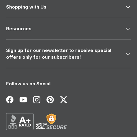
Shopping with Us
Resources
Sign up for our newsletter to receive special
offers only for our subscribers!
Follow us on Social
Facebook
YouTube
Instagram
Pinterest
Twitter