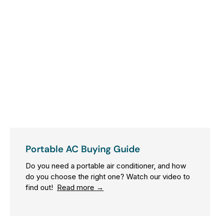
R
$
4
0
9
0
0
Portable AC Buying Guide
Do you need a portable air conditioner, and how
do you choose the right one? Watch our video to
find out!
Read more →