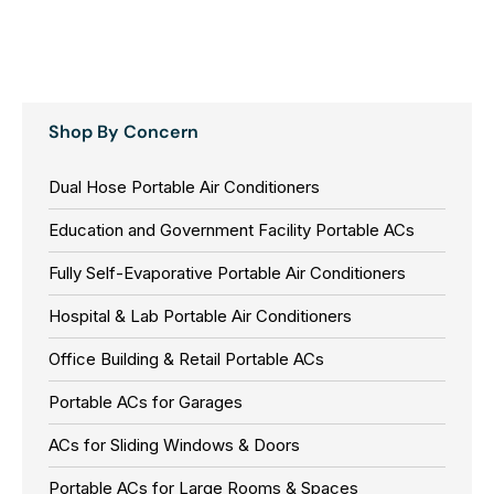
Shop By Concern
Dual Hose Portable Air Conditioners
Education and Government Facility Portable ACs
Fully Self-Evaporative Portable Air Conditioners
Hospital & Lab Portable Air Conditioners
Office Building & Retail Portable ACs
Portable ACs for Garages
ACs for Sliding Windows & Doors
Portable ACs for Large Rooms & Spaces