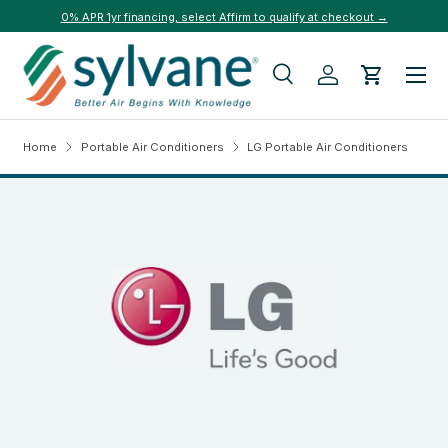
0% APR 1yr financing, select Affirm to qualify at checkout →
Skip to content
Menu
Search
Log in
Cart
Search
Search
Home
Portable Air Conditioners
LG Portable Air Conditioners