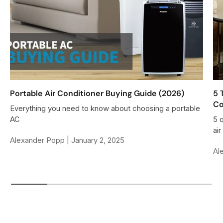
$
9
4
0
3
0
9
0
0
,
N
Portable Air Conditioner Buying Guide (2026)
5 
Co
O
Everything you need to know about choosing a portable
W
AC
5 
O
ai
Alexander Popp |
January 2, 2025
N
Al
S
A
L
E
F
O