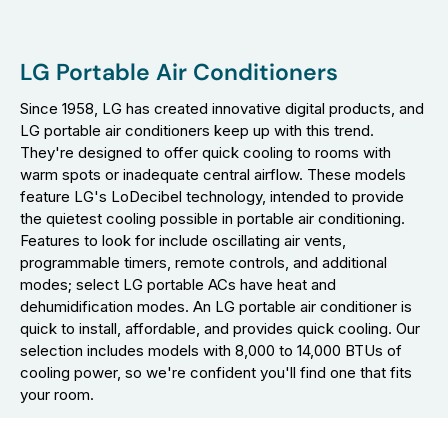
LG Portable Air Conditioners
Since 1958, LG has created innovative digital products, and
LG portable air conditioners keep up with this trend.
They're designed to offer quick cooling to rooms with
warm spots or inadequate central airflow. These models
feature LG's LoDecibel technology, intended to provide
the quietest cooling possible in portable air conditioning.
Features to look for include oscillating air vents,
programmable timers, remote controls, and additional
modes; select LG portable ACs have heat and
dehumidification modes. An LG portable air conditioner is
quick to install, affordable, and provides quick cooling. Our
selection includes models with 8,000 to 14,000 BTUs of
cooling power, so we're confident you'll find one that fits
your room.