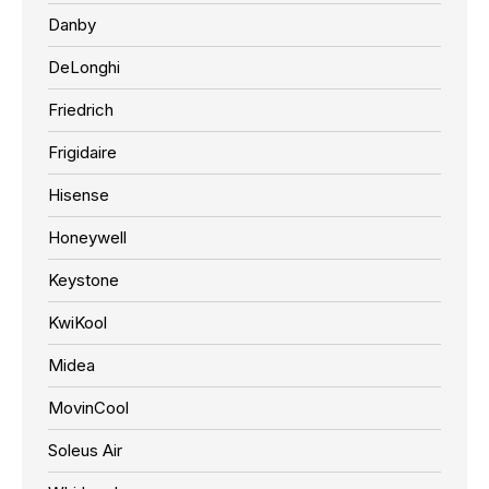
Danby
DeLonghi
Friedrich
Frigidaire
Hisense
Honeywell
Keystone
KwiKool
Midea
MovinCool
Soleus Air