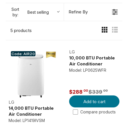
Sort
Refine By
Best selling
by:
5 products
LG
Code: AIR20
10,000 BTU Portable
Air Conditioner
Model: LP0625WFR
00
00
$288
$339
R
Add to cart
E
LG
14,000 BTU Portable
G
Compare products
Air Conditioner
U
Model: LP1419IVSM
L