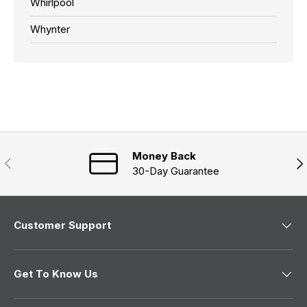
Whirlpool
Whynter
Money Back
Previous
Nex
30-Day Guarantee
Customer Support
Get To Know Us