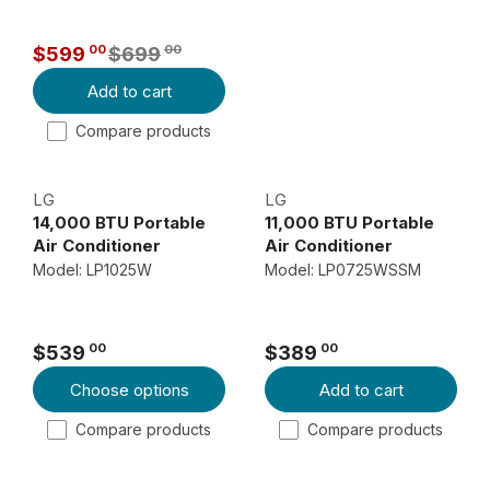
A
R
00
00
$599
$699
P
R
Add to cart
R
E
I
G
Compare products
C
U
E
L
LG
LG
$
A
14,000 BTU Portable
11,000 BTU Portable
3
R
Air Conditioner
Air Conditioner
3
P
Model: LP1025W
Model: LP0725WSSM
9
R
I
0
C
0
00
00
$539
$389
R
R
,
E
Choose options
Add to cart
E
E
N
$
G
G
O
6
Compare products
Compare products
U
U
W
9
L
L
O
9