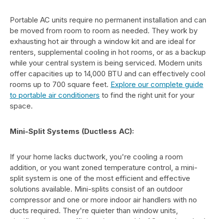
Portable AC units require no permanent installation and can
be moved from room to room as needed. They work by
exhausting hot air through a window kit and are ideal for
renters, supplemental cooling in hot rooms, or as a backup
while your central system is being serviced. Modern units
offer capacities up to 14,000 BTU and can effectively cool
rooms up to 700 square feet.
Explore our complete guide
to portable air conditioners
to find the right unit for your
space.
Mini-Split Systems (Ductless AC):
If your home lacks ductwork, you're cooling a room
addition, or you want zoned temperature control, a mini-
split system is one of the most efficient and effective
solutions available. Mini-splits consist of an outdoor
compressor and one or more indoor air handlers with no
ducts required. They're quieter than window units,