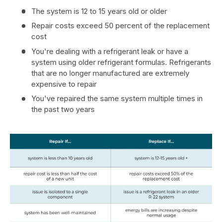
The system is 12 to 15 years old or older
Repair costs exceed 50 percent of the replacement
cost
You're dealing with a refrigerant leak or have a
system using older refrigerant formulas. Refrigerants
that are no longer manufactured are extremely
expensive to repair
You've repaired the same system multiple times in
the past two years