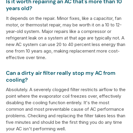
Is it worth repairing an AC that's more than 10
years old?
It depends on the repair. Minor fixes, like a capacitor, fan
motor, or thermostat repair, may be worth it on a 10 to 12-
year-old system. Major repairs like a compressor or
refrigerant leak on a system at that age are typically not. A
new AC system can use 20 to 40 percent less energy than
one from 10 years ago, making replacement more cost-
effective over time.
Can a dirty air filter really stop my AC from
cooling?
Absolutely. A severely clogged filter restricts airflow to the
point where the evaporator coil freezes over, effectively
disabling the cooling function entirely. It's the most
common and most preventable cause of AC performance
problems. Checking and replacing the filter takes less than
five minutes and should be the first thing you do any time
your AC isn't performing well.