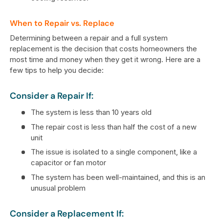
When to Repair vs. Replace
Determining between a repair and a full system
replacement is the decision that costs homeowners the
most time and money when they get it wrong. Here are a
few tips to help you decide:
Consider a Repair If:
The system is less than 10 years old
The repair cost is less than half the cost of a new
unit
The issue is isolated to a single component, like a
capacitor or fan motor
The system has been well-maintained, and this is an
unusual problem
Consider a Replacement If: