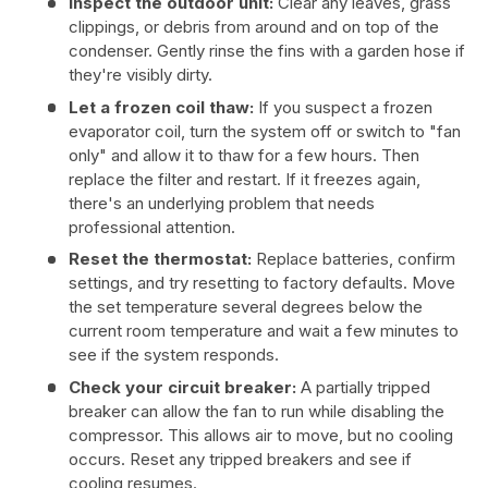
Inspect the outdoor unit:
Clear any leaves, grass
clippings, or debris from around and on top of the
condenser. Gently rinse the fins with a garden hose if
they're visibly dirty.
Let a frozen coil thaw:
If you suspect a frozen
evaporator coil, turn the system off or switch to "fan
only" and allow it to thaw for a few hours. Then
replace the filter and restart. If it freezes again,
there's an underlying problem that needs
professional attention.
Reset the thermostat:
Replace batteries, confirm
settings, and try resetting to factory defaults. Move
the set temperature several degrees below the
current room temperature and wait a few minutes to
see if the system responds.
Check your circuit breaker:
A partially tripped
breaker can allow the fan to run while disabling the
compressor. This allows air to move, but no cooling
occurs. Reset any tripped breakers and see if
cooling resumes.