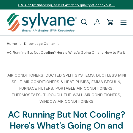
0% APR 1yr financing, select Affirm to qualify at checkout →
Skip to content
Menu
Search
Log in
Cart
Search
Search
Home
Knowledge Center
AC Running But Not Cooling? Here's What's Going On and How to Fix It
AIR CONDITIONERS,
DUCTED SPLIT SYSTEMS,
DUCTLESS MINI
SPLIT AIR CONDITIONERS & HEAT PUMPS,
EMMA BEGUHN,
FURNACE FILTERS,
PORTABLE AIR CONDITIONERS,
THERMOSTATS,
THROUGH-THE-WALL AIR CONDITIONERS,
WINDOW AIR CONDITIONERS
AC Running But Not Cooling?
Here's What's Going On and