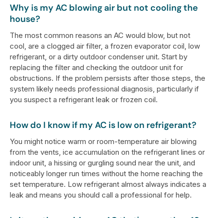
Why is my AC blowing air but not cooling the
house?
The most common reasons an AC would blow, but not
cool, are a clogged air filter, a frozen evaporator coil, low
refrigerant, or a dirty outdoor condenser unit. Start by
replacing the filter and checking the outdoor unit for
obstructions. If the problem persists after those steps, the
system likely needs professional diagnosis, particularly if
you suspect a refrigerant leak or frozen coil.
How do I know if my AC is low on refrigerant?
You might notice warm or room-temperature air blowing
from the vents, ice accumulation on the refrigerant lines or
indoor unit, a hissing or gurgling sound near the unit, and
noticeably longer run times without the home reaching the
set temperature. Low refrigerant almost always indicates a
leak and means you should call a professional for help.