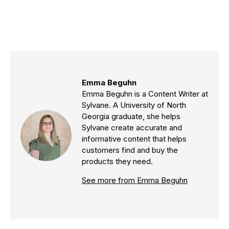
Emma Beguhn
Emma Beguhn is a Content Writer at
Sylvane. A University of North
Georgia graduate, she helps
Sylvane create accurate and
informative content that helps
customers find and buy the
products they need.
See more from Emma Beguhn