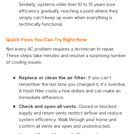
Similarly, systems older than 10 to 15 years lose
efficiency gradually, reaching a point where they
simply can't keep up even when everything is
technically functional.
Quick Fixes You Can Try Right Now
Not every AC problem requires a technician to repair.
These steps take minutes and resolve a surprising number
of cooling issues:
Replace or clean the air filter:
If you can't
remember the last time you changed it, it's overdue.
A fresh filter costs a few dollars and can make an
immediate difference.
Check and open all vents:
Closed or blocked
supply and return vents restrict airflow and reduce
system efficiency. Walk through your home and
confirm all vents are open and unobstructed.