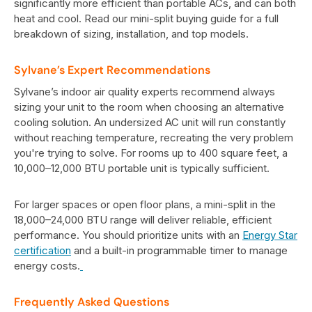
significantly more efficient than portable ACs, and can both
heat and cool. Read our mini-split buying guide for a full
breakdown of sizing, installation, and top models.
Sylvane’s Expert Recommendations
Sylvane’s indoor air quality experts recommend always
sizing your unit to the room when choosing an alternative
cooling solution. An undersized AC unit will run constantly
without reaching temperature, recreating the very problem
you're trying to solve. For rooms up to 400 square feet, a
10,000–12,000 BTU portable unit is typically sufficient.
For larger spaces or open floor plans, a mini-split in the
18,000–24,000 BTU range will deliver reliable, efficient
performance. You should prioritize units with an
Energy Star
certification
and a built-in programmable timer to manage
energy costs.
Frequently Asked Questions