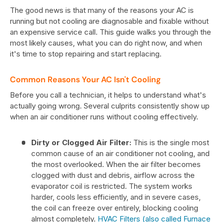
The good news is that many of the reasons your AC is
running but not cooling are diagnosable and fixable without
an expensive service call. This guide walks you through the
most likely causes, what you can do right now, and when
it's time to stop repairing and start replacing.
Common Reasons Your AC Isn't Cooling
Before you call a technician, it helps to understand what's
actually going wrong. Several culprits consistently show up
when an air conditioner runs without cooling effectively.
Dirty or Clogged Air Filter:
This is the single most
common cause of an air conditioner not cooling, and
the most overlooked. When the air filter becomes
clogged with dust and debris, airflow across the
evaporator coil is restricted. The system works
harder, cools less efficiently, and in severe cases,
the coil can freeze over entirely, blocking cooling
almost completely.
HVAC Filters (also called Furnace