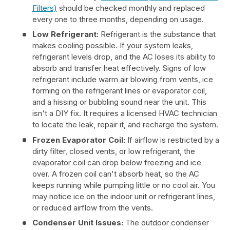
Filters)
should be checked monthly and replaced
every one to three months, depending on usage.
Low Refrigerant:
Refrigerant is the substance that
makes cooling possible. If your system leaks,
refrigerant levels drop, and the AC loses its ability to
absorb and transfer heat effectively. Signs of low
refrigerant include warm air blowing from vents, ice
forming on the refrigerant lines or evaporator coil,
and a hissing or bubbling sound near the unit. This
isn't a DIY fix. It requires a licensed HVAC technician
to locate the leak, repair it, and recharge the system.
Frozen Evaporator Coil:
If airflow is restricted by a
dirty filter, closed vents, or low refrigerant, the
evaporator coil can drop below freezing and ice
over. A frozen coil can't absorb heat, so the AC
keeps running while pumping little or no cool air. You
may notice ice on the indoor unit or refrigerant lines,
or reduced airflow from the vents.
Condenser Unit Issues:
The outdoor condenser