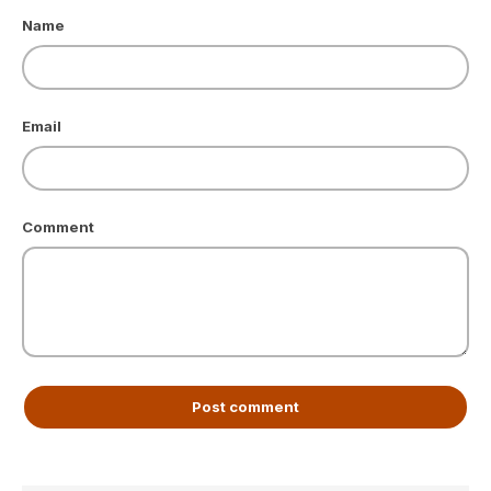
Name
Email
Comment
Post comment