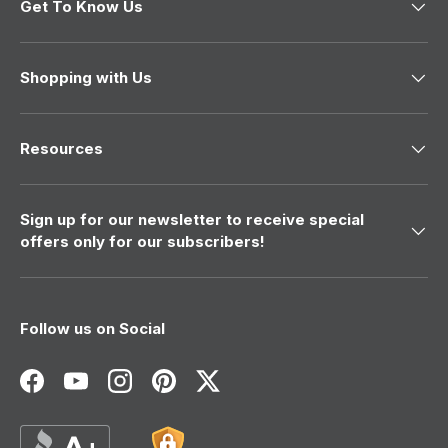
Get To Know Us
Shopping with Us
Resources
Sign up for our newsletter to receive special
offers only for our subscribers!
Follow us on Social
Facebook
YouTube
Instagram
Pinterest
Twitter