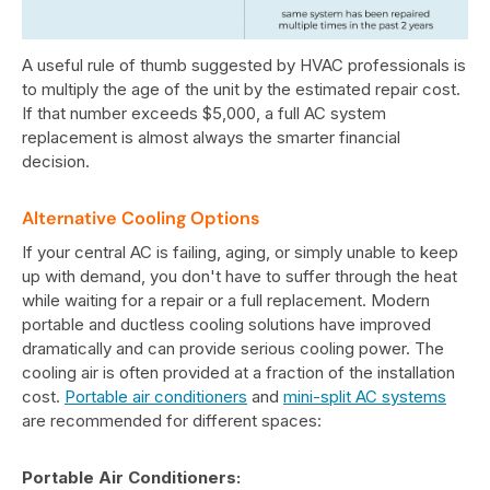
A useful rule of thumb suggested by HVAC professionals is
to multiply the age of the unit by the estimated repair cost.
If that number exceeds $5,000, a full AC system
replacement is almost always the smarter financial
decision.
Alternative Cooling Options
If your central AC is failing, aging, or simply unable to keep
up with demand, you don't have to suffer through the heat
while waiting for a repair or a full replacement. Modern
portable and ductless cooling solutions have improved
dramatically and can provide serious cooling power. The
cooling air is often provided at a fraction of the installation
cost.
Portable air conditioners
and
mini-split AC systems
are recommended for different spaces:
Portable Air Conditioners: