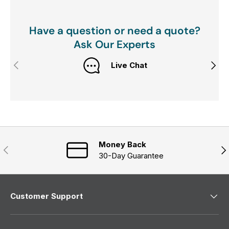
Have a question or need a quote?
Ask Our Experts
Previous
Next
Live Chat
Money Back
Previous
Nex
30-Day Guarantee
Customer Support