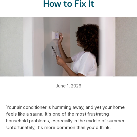
How to Fix It
June 1, 2026
Your air conditioner is humming away, and yet your home
feels like a sauna. It's one of the most frustrating
household problems, especially in the middle of summer.
Unfortunately, it's more common than you'd think.