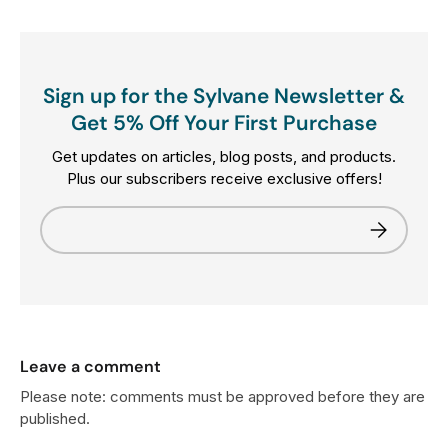
Sign up for the Sylvane Newsletter &
Get 5% Off Your First Purchase
Get updates on articles, blog posts, and products.
Plus our subscribers receive exclusive offers!
Email
Subscribe
Leave a comment
Please note: comments must be approved before they are
published.