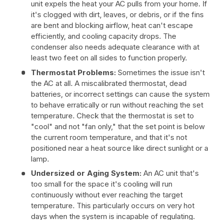
unit expels the heat your AC pulls from your home. If
it's clogged with dirt, leaves, or debris, or if the fins
are bent and blocking airflow, heat can't escape
efficiently, and cooling capacity drops. The
condenser also needs adequate clearance with at
least two feet on all sides to function properly.
Thermostat Problems:
Sometimes the issue isn't
the AC at all. A miscalibrated thermostat, dead
batteries, or incorrect settings can cause the system
to behave erratically or run without reaching the set
temperature. Check that the thermostat is set to
"cool" and not "fan only," that the set point is below
the current room temperature, and that it's not
positioned near a heat source like direct sunlight or a
lamp.
Undersized or Aging System:
An AC unit that's
too small for the space it's cooling will run
continuously without ever reaching the target
temperature. This particularly occurs on very hot
days when the system is incapable of regulating.