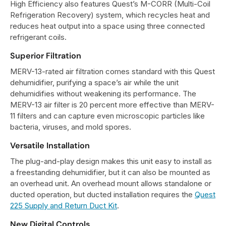
High Efficiency also features Quest’s M-CORR (Multi-Coil
Refrigeration Recovery) system, which recycles heat and
reduces heat output into a space using three connected
refrigerant coils.
Superior Filtration
MERV-13-rated air filtration comes standard with this Quest
dehumidifier, purifying a space’s air while the unit
dehumidifies without weakening its performance. The
MERV-13 air filter is 20 percent more effective than MERV-
11 filters and can capture even microscopic particles like
bacteria, viruses, and mold spores.
Versatile Installation
The plug-and-play design makes this unit easy to install as
a freestanding dehumidifier, but it can also be mounted as
an overhead unit. An overhead mount allows standalone or
ducted operation, but ducted installation requires the
Quest
225 Supply and Return Duct Kit
.
New Digital Controls