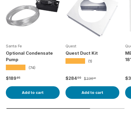
Santa Fe
Quest
Qu
Optional Condensate
Quest Duct Kit
ME
Pump
18
★★★★★
(1)
★★★★★
(74)
Regular price
Sale price
Regular price
Re
$189
$284
$3
95
00
$336
00
Add to cart
Add to cart