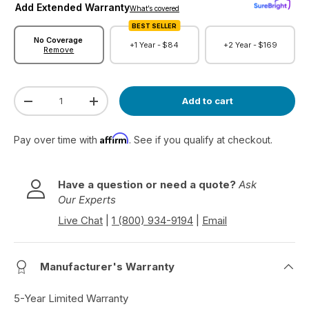
Add Extended Warranty
r
What’s covered
e
BEST SELLER
v
No Coverage
+1 Year -
$84
+2 Year -
$169
Remove
i
e
w
Qty
s
Add to cart
Decrease quantity
Increase quantity
Affirm
Pay over time with
. See if you qualify at checkout.
Have a question or need a quote?
Ask
Our Experts
Live Chat
|
1 (800) 934-9194
|
Email
Manufacturer's Warranty
5-Year Limited Warranty