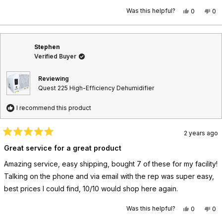
5
o
Was this helpful?
Y
N
0
0
u
e
p
o
p
t
s
e
,
e
o
,
o
t
o
f
t
p
h
p
5
Stephen
h
l
i
l
s
i
e
s
e
t
Verified Buyer
s
v
r
v
a
r
r
o
e
o
s
e
t
v
t
Reviewing
v
e
i
e
Quest 225 High-Efficiency Dehumidifier
i
d
e
d
e
y
w
n
w
e
f
o
I recommend this product
f
s
r
r
o
o
m
2 years ago
m
B
R
B
r
a
Great service for a great product
r
i
t
i
a
e
Amazing service, easy shipping, bought 7 of these for my facility!
d
a
n
5
n
w
Talking on the phone and via email with the rep was super easy,
o
w
a
u
best prices I could find, 10/10 would shop here again.
a
s
t
s
n
o
h
o
f
Was this helpful?
Y
N
0
0
e
t
5
e
p
o
p
l
h