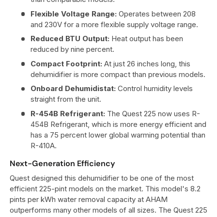
Flexible Voltage Range:
Operates between 208
and 230V for a more flexible supply voltage range.
Reduced BTU Output:
Heat output has been
reduced by nine percent.
Compact Footprint:
At just 26 inches long, this
dehumidifier is more compact than previous models.
Onboard Dehumidistat:
Control humidity levels
straight from the unit.
R-454B Refrigerant:
The Quest 225 now uses R-
454B Refrigerant, which is more energy efficient and
has a 75 percent lower global warming potential than
R-410A.
Next-Generation Efficiency
Quest designed this dehumidifier to be one of the most
efficient 225-pint models on the market. This model's 8.2
pints per kWh water removal capacity at AHAM
outperforms many other models of all sizes. The Quest 225