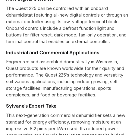
The Quest 225 can be controlled with an onboard
dehumidistat featuring all-new digital controls or through an
external controller using its low-voltage terminal block.
Onboard controls include a defrost function light and
buttons for filter reset, dark mode, fan-only operation, and
terminal control that enables an external controller.
Industrial and Commercial Applications
Engineered and assembled domestically in Wisconsin,
Quest products are known worldwide for their quality and
performance. The Quest 225’s technology and versatility
suit various applications, including indoor growing, self-
storage facilities, manufacturing operations, sports
complexes, and food or beverage facilities.
Sylvane's Expert Take
This next-generation commercial dehumidifier sets a new
standard for energy efficiency, removing moisture at an
impressive 8.2 pints per kWh used. Its reduced power