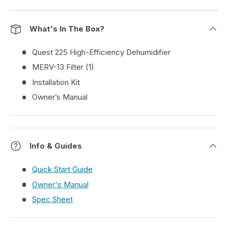
What's In The Box?
Quest 225 High-Efficiency Dehumidifier
MERV-13 Filter (1)
Installation Kit
Owner’s Manual
Info & Guides
Quick Start Guide
Owner's Manual
Spec Sheet