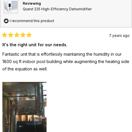
f
l
s
e
t
v
t
Reviewing
u
p
v
e
i
e
Quest 225 High-Efficiency Dehumidifier
l
f
i
d
e
d
.
u
e
y
w
n
l
w
e
f
o
I recommend this product
.
f
s
r
r
o
o
m
7 years ago
m
b
R
b
r
a
It's the right unit for our needs.
r
i
t
i
a
e
Fantastic unit that is effortlessly maintaining the humidity in our
d
a
n
5
n
w
1800 sq ft indoor pool building while augmenting the heating side
o
w
a
u
of the equation as well.
a
s
t
s
n
o
h
o
f
e
t
5
l
h
s
p
e
t
f
l
a
u
p
r
l
f
s
.
u
l
.