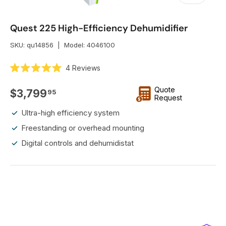
Quest 225 High-Efficiency Dehumidifier
SKU:
qu14856
|
Model:
4046100
C
4
Reviews
R
l
a
i
Quote
t
Regular price
$3,799
95
e
Request
c
d
k
5
Ultra-high efficiency system
.
t
0
Freestanding or overhead mounting
o
o
u
Digital controls and dehumidistat
s
t
o
c
f
r
5
s
o
t
l
a
r
l
s
t
o