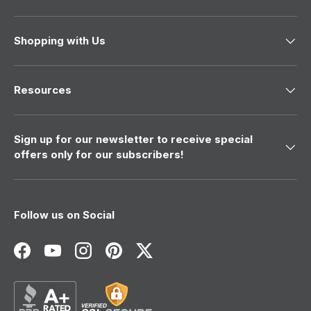
a
s
s
n
h
o
e
t
Shopping with Us
l
h
p
e
f
l
u
p
l
f
Resources
.
u
l
.
Sign up for our newsletter to receive special
offers only for our subscribers!
Follow us on Social
Facebook
YouTube
Instagram
Pinterest
Twitter