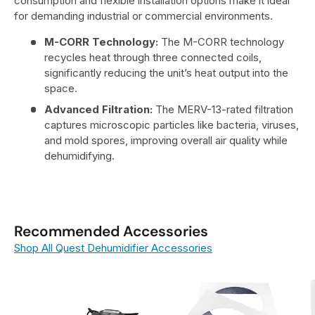
consumption and flexible installation options make it ideal
for demanding industrial or commercial environments.
M-CORR Technology:
The M-CORR technology
recycles heat through three connected coils,
significantly reducing the unit’s heat output into the
space.
Advanced Filtration:
The MERV-13-rated filtration
captures microscopic particles like bacteria, viruses,
and mold spores, improving overall air quality while
dehumidifying.
Recommended Accessories
Shop All Quest Dehumidifier Accessories