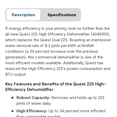
Description
Specifications
If energy efficiency is your priority, look no further than the
all-new Quest 225 High Efficiency Dehumidifier (4046100),
which replaces the Quest Dual 225. Boasting an impressive
water removal rate of 8.2 pints per kWh at AHAM
conditions (a 34 percent increase over the previous
generation), this commercial dehumidifier is one of the
most efficient models available. Additionally, Quest has
reduced the High Efficiency 225’s power consumption and
BTU output.
Key Features and Benefits of the Quest 225 High-
Efficiency Dehumidifier
Robust Capacity:
Removes and holds up to 225
pints of water daily.
High Efficiency:
Up to 34 percent more efficient
than comparable models.