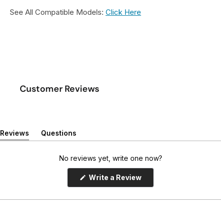
See All Compatible Models:
Click Here
Customer Reviews
Reviews
Questions
(
(
t
t
a
a
No reviews yet, write one now?
b
b
e
c
(
Write a Review
x
o
O
p
p
l
e
a
l
n
n
a
s
d
p
i