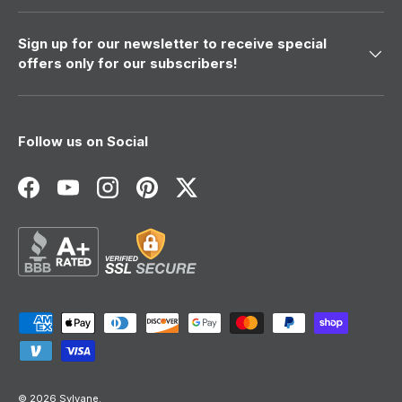
Sign up for our newsletter to receive special
offers only for our subscribers!
Follow us on Social
Facebook
YouTube
Instagram
Pinterest
Twitter
Payment methods accepted
© 2026
Sylvane
.