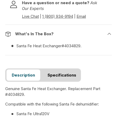
Have a question or need a quote?
Ask
Our Experts
Live Chat
|
1 (800) 934-9194
|
Email
What's In The Box?
Santa Fe Heat Exchanger#4034829.
Description
Specifications
Genuine Santa Fe Heat Exchanger. Replacement Part
#4034829.
Compatible with the following Santa Fe dehumidifier:
Santa Fe Ultra120V