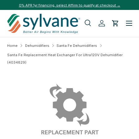
0% APR 1yr financing, select Affirm to qualify at checkout →
Skip to content
Menu
Search
Log in
Cart
Search
Search
Home
Dehumidifiers
Santa Fe Dehumidifiers
Santa Fe Replacement Heat Exchanger For Ultra120V Dehumidifier
(4034829)
Skip to product information