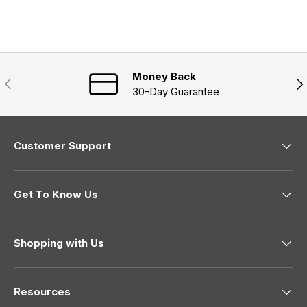
e
s
n
a
d
e
n
)
d
e
)
w
w
i
n
Money Back
Previous
Nex
d
30-Day Guarantee
o
w
)
Customer Support
Get To Know Us
Shopping with Us
Resources