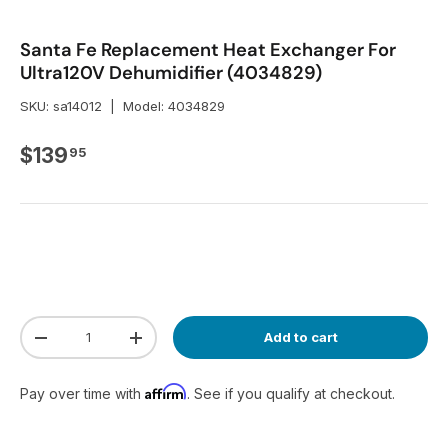
Santa Fe Replacement Heat Exchanger For
Ultra120V Dehumidifier (4034829)
SKU:
sa14012
|
Model:
4034829
Regular price
$139
95
Qty
Add to cart
Decrease quantity
Increase quantity
Affirm
Pay over time with
. See if you qualify at checkout.