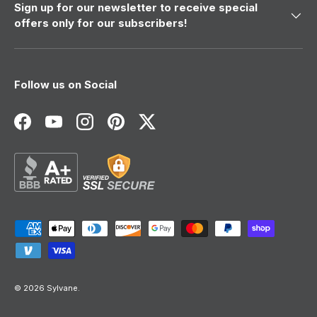
Sign up for our newsletter to receive special
offers only for our subscribers!
Follow us on Social
Facebook
YouTube
Instagram
Pinterest
Twitter
Payment methods accepted
© 2026
Sylvane
.