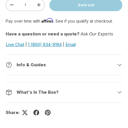
Qty
Sold out
Decrease quantity
Increase quantity
Affirm
Pay over time with
. See if you qualify at checkout.
Have a question or need a quote?
Ask Our Experts
Live Chat
|
1 (800) 934-9194
|
Email
Info & Guides
What's In The Box?
Share: