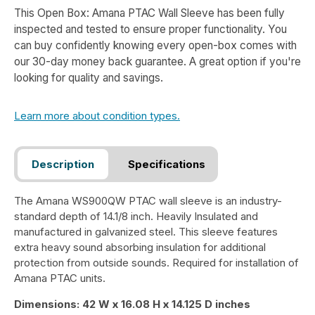
This Open Box: Amana PTAC Wall Sleeve has been fully
inspected and tested to ensure proper functionality. You
can buy confidently knowing every open-box comes with
our 30-day money back guarantee. A great option if you're
looking for quality and savings.
Learn more about condition types.
Description
Specifications
The Amana WS900QW PTAC wall sleeve is an industry-
standard depth of 14.1/8 inch. Heavily Insulated and
manufactured in galvanized steel. This sleeve features
extra heavy sound absorbing insulation for additional
protection from outside sounds. Required for installation of
Amana PTAC units.
Dimensions: 42 W x 16.08 H x 14.125 D inches