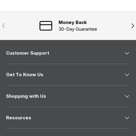
d
p
i
e
s
n
a
d
e
n
)
d
e
)
Money Back
w
Previous
Nex
w
30-Day Guarantee
i
n
d
o
w
Customer Support
)
Get To Know Us
Shopping with Us
Resources