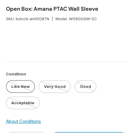
Open Box: Amana PTAC Wall Sleeve
SKU:
bstock-am10087N
|
Model:
WS900QW-SC
Condition
Like New
Very Good
Good
Acceptable
About Conditions