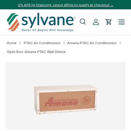
0% APR 1yr financing, select Affirm to qualify at checkout →
Skip to content
Menu
Search
Log in
Cart
Search
Search
Home
PTAC Air Conditioners
Amana PTAC Air Conditioners
Open Box: Amana PTAC Wall Sleeve
Skip to product information