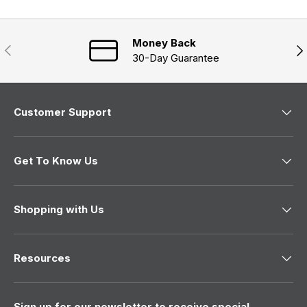
e
)
w
w
i
n
Money Back
Previous
Nex
d
30-Day Guarantee
o
w
)
Customer Support
Get To Know Us
Shopping with Us
Resources
Sign up for our newsletter to receive special