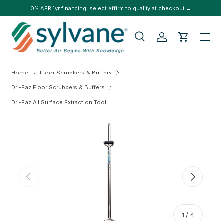
0% APR 1yr financing, select Affirm to qualify at checkout →
Skip to content
Menu
Search
Log in
Cart
Search
Search
Home
Floor Scrubbers & Buffers
Dri-Eaz Floor Scrubbers & Buffers
Dri-Eaz All Surface Extraction Tool
Skip to product information
Previous
Next
of
1
/
4