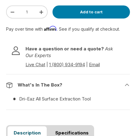
Qty
Add to cart
Decrease quantity
Increase quantity
Affirm
Pay over time with
. See if you qualify at checkout.
Have a question or need a quote?
Ask
Our Experts
Live Chat
|
1 (800) 934-9194
|
Email
What's In The Box?
Dri-Eaz All Surface Extraction Tool
Description
Specifications