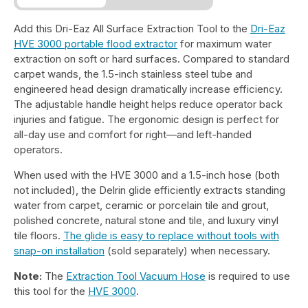
Add this Dri-Eaz All Surface Extraction Tool to the
Dri-Eaz
HVE 3000 portable flood extractor
for maximum water
extraction on soft or hard surfaces. Compared to standard
carpet wands, the 1.5-inch stainless steel tube and
engineered head design dramatically increase efficiency.
The adjustable handle height helps reduce operator back
injuries and fatigue. The ergonomic design is perfect for
all-day use and comfort for right—and left-handed
operators.
When used with the HVE 3000 and a 1.5-inch hose (both
not included), the Delrin glide efficiently extracts standing
water from carpet, ceramic or porcelain tile and grout,
polished concrete, natural stone and tile, and luxury vinyl
tile floors.
The glide is easy to replace without tools with
snap-on installation
(sold separately) when necessary.
Note:
The
Extraction Tool Vacuum Hose
is required to use
this tool for the
HVE 3000
.