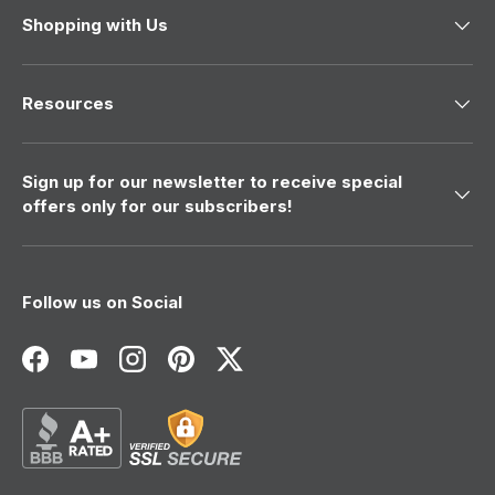
Shopping with Us
Resources
Sign up for our newsletter to receive special
offers only for our subscribers!
Follow us on Social
Facebook
YouTube
Instagram
Pinterest
Twitter