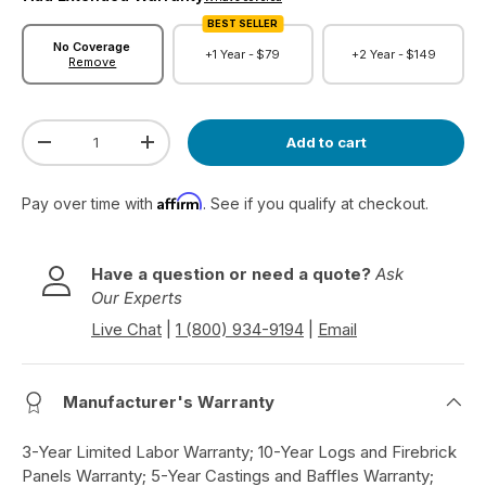
BEST SELLER
No Coverage
+1 Year -
$79
+2 Year -
$149
Remove
Qty
Add to cart
Decrease quantity
Increase quantity
Affirm
Pay over time with
. See if you qualify at checkout.
Have a question or need a quote?
Ask
Our Experts
Live Chat
|
1 (800) 934-9194
|
Email
Manufacturer's Warranty
3-Year Limited Labor Warranty; 10-Year Logs and Firebrick
Panels Warranty; 5-Year Castings and Baffles Warranty;