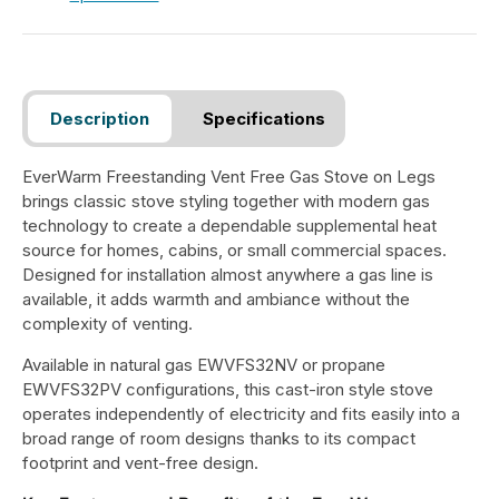
Description
Specifications
EverWarm Freestanding Vent Free Gas Stove on Legs
brings classic stove styling together with modern gas
technology to create a dependable supplemental heat
source for homes, cabins, or small commercial spaces.
Designed for installation almost anywhere a gas line is
available, it adds warmth and ambiance without the
complexity of venting.
Available in natural gas EWVFS32NV or propane
EWVFS32PV configurations, this cast-iron style stove
operates independently of electricity and fits easily into a
broad range of room designs thanks to its compact
footprint and vent-free design.