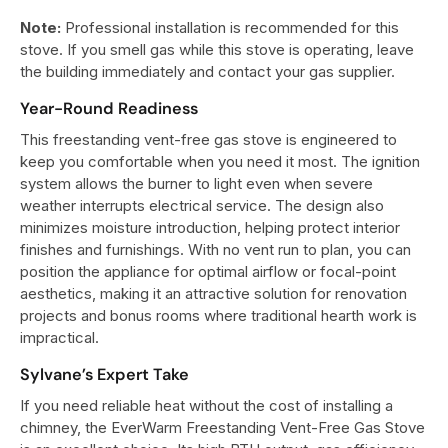
Note:
Professional installation is recommended for this
stove. If you smell gas while this stove is operating, leave
the building immediately and contact your gas supplier.
Year-Round Readiness
This freestanding vent-free gas stove is engineered to
keep you comfortable when you need it most. The ignition
system allows the burner to light even when severe
weather interrupts electrical service. The design also
minimizes moisture introduction, helping protect interior
finishes and furnishings. With no vent run to plan, you can
position the appliance for optimal airflow or focal-point
aesthetics, making it an attractive solution for renovation
projects and bonus rooms where traditional hearth work is
impractical.
Sylvane’s Expert Take
If you need reliable heat without the cost of installing a
chimney, the EverWarm Freestanding Vent-Free Gas Stove