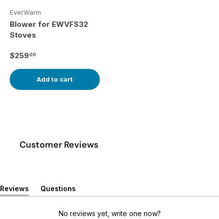
EverWarm
Blower for EWVFS32
Stoves
Regular price
$259
00
Add to cart
Customer Reviews
Reviews
Questions
(
(
t
t
a
a
No reviews yet, write one now?