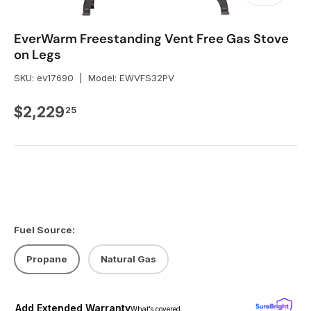
EverWarm Freestanding Vent Free Gas Stove
on Legs
SKU:
ev17690
|
Model:
EWVFS32PV
Regular price
$2,229
25
Fuel Source:
Propane
Natural Gas
Add Extended Warranty
What’s covered