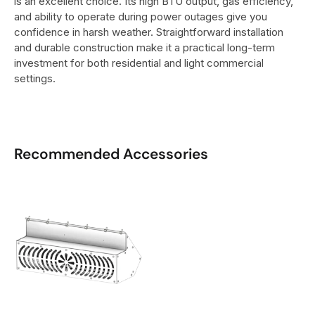
is an excellent choice. Its high BTU output, gas efficiency,
and ability to operate during power outages give you
confidence in harsh weather. Straightforward installation
and durable construction make it a practical long-term
investment for both residential and light commercial
settings.
Recommended Accessories