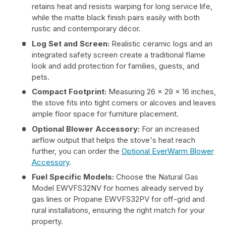
retains heat and resists warping for long service life,
while the matte black finish pairs easily with both
rustic and contemporary décor.
Log Set and Screen:
Realistic ceramic logs and an
integrated safety screen create a traditional flame
look and add protection for families, guests, and
pets.
Compact Footprint:
Measuring 26 x 29 x 16 inches,
the stove fits into tight corners or alcoves and leaves
ample floor space for furniture placement.
Optional Blower Accessory:
For an increased
airflow output that helps the stove's heat reach
further, you can order the
Optional EverWarm Blower
Accessory
.
Fuel Specific Models:
Choose the Natural Gas
Model EWVFS32NV for homes already served by
gas lines or Propane EWVFS32PV for off-grid and
rural installations, ensuring the right match for your
property.