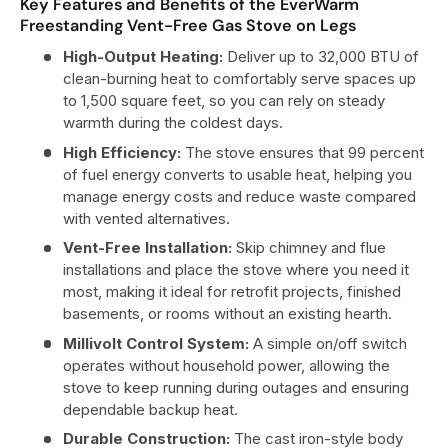
Key Features and Benefits of the EverWarm
Freestanding Vent-Free Gas Stove on Legs
High-Output Heating:
Deliver up to 32,000 BTU of
clean-burning heat to comfortably serve spaces up
to 1,500 square feet, so you can rely on steady
warmth during the coldest days.
High Efficiency:
The stove ensures that 99 percent
of fuel energy converts to usable heat, helping you
manage energy costs and reduce waste compared
with vented alternatives.
Vent-Free Installation:
Skip chimney and flue
installations and place the stove where you need it
most, making it ideal for retrofit projects, finished
basements, or rooms without an existing hearth.
Millivolt Control System:
A simple on/off switch
operates without household power, allowing the
stove to keep running during outages and ensuring
dependable backup heat.
Durable Construction:
The cast iron-style body