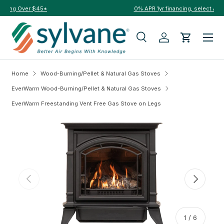
0% APR 1yr financing, select Affirm to qualify at checkout →
Skip to content
Menu
Search
Log in
Cart
Search
Search
Home
Wood-Burning/Pellet & Natural Gas Stoves
EverWarm Wood-Burning/Pellet & Natural Gas Stoves
EverWarm Freestanding Vent Free Gas Stove on Legs
Skip to product information
Previous
Next
of
1
/
6