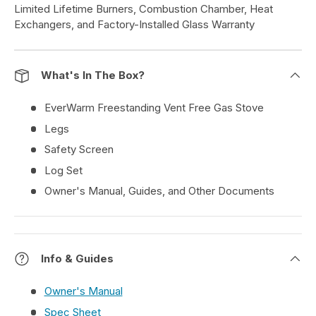
Limited Lifetime Burners, Combustion Chamber, Heat
Exchangers, and Factory-Installed Glass Warranty
What's In The Box?
EverWarm Freestanding Vent Free Gas Stove
Legs
Safety Screen
Log Set
Owner's Manual, Guides, and Other Documents
Info & Guides
Owner's Manual
Spec Sheet