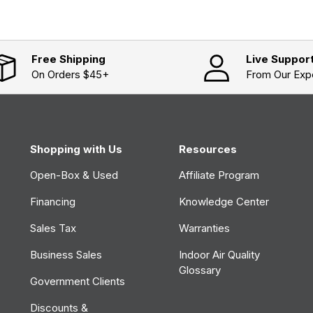
i
n
a
n
e
w
Free Shipping
Live Suppor
w
On Orders $45+
From Our Exp
i
n
d
o
w
)
Shopping with Us
Resources
Open-Box & Used
Affiliate Program
Financing
Knowledge Center
Sales Tax
Warranties
Business Sales
Indoor Air Quality
Glossary
Government Clients
Discounts &