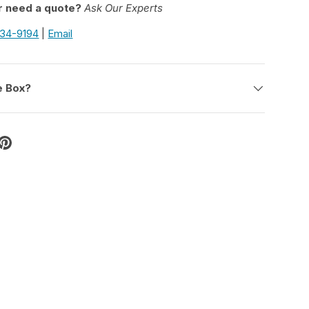
r need a quote?
Ask Our Experts
934-9194
|
Email
e Box?