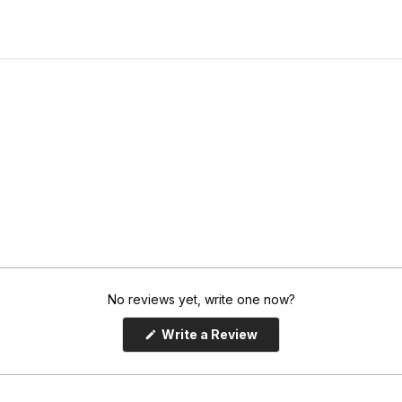
No reviews yet, write one now?
(
Write a Review
O
p
e
n
s