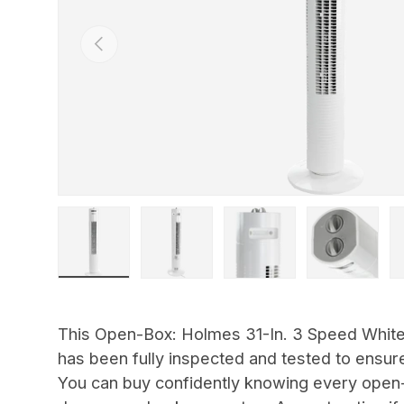
Previous
Load image 1 in gallery view
Load image 2 in gallery view
Load image 3 in gallery view
Load image 4 in
Lo
This Open-Box: Holmes 31-In. 3 Speed White
has been fully inspected and tested to ensure
You can buy confidently knowing every open