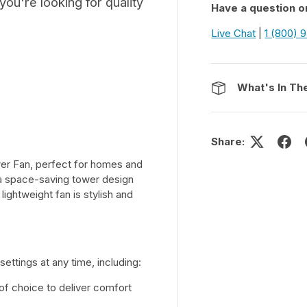
ou're looking for quality
Have a question o
Live Chat
|
1 (800) 
What's In Th
Share:
wer Fan, perfect for homes and
n a space-saving tower design
 lightweight fan is stylish and
ettings at any time, including:
of choice to deliver comfort