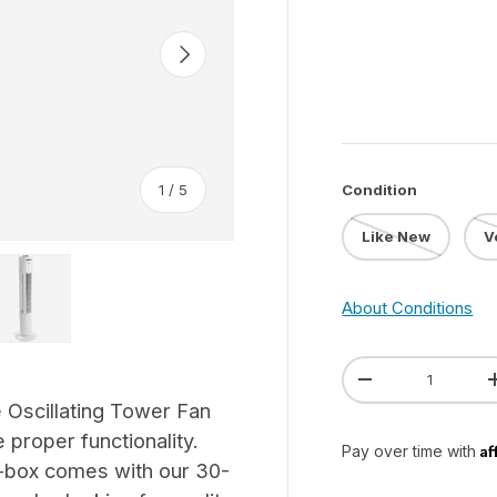
Next
of
Condition
1
/
5
Like New
V
 gallery view
ad image 5 in gallery view
About Conditions
Qty
Decrease quanti
 Oscillating Tower Fan
 proper functionality.
Af
Pay over time with
-box comes with our 30-