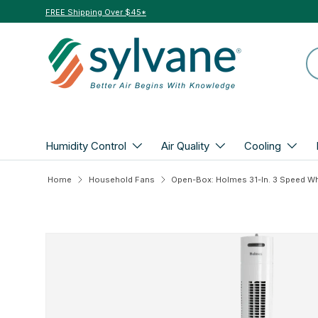
FREE Shipping Over $45*
Skip to content
Se
Humidity Control
Air Quality
Cooling
Home
Household Fans
Skip to product information