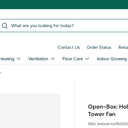
arch
Search
Contact Us
Order Status
Retu
Heating
Ventilation
Floor Care
Indoor Growing
Open-Box: Holmes 31-In. 3 Speed White Oscillating Tower Fan
Open-Box: Hol
Tower Fan
SKU:
bstock-ho15002