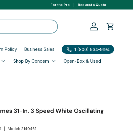
For the Pro
Request a Quote
0% APR 1yr financing, select Affirm to qualify at ch
Log in
Cart
rn Policy
Business Sales
1 (800) 934-9194
Shop By Concern
Open-Box & Used
mes 31-In. 3 Speed White Oscillating
G
|
Model:
2140461