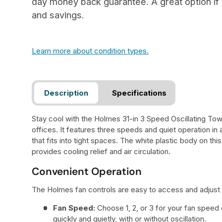
day money back guarantee. A great option if y
and savings.
Learn more about condition types.
Description
Specifications
Stay cool with the Holmes 31-in 3 Speed Oscillating To
offices. It features three speeds and quiet operation i
that fits into tight spaces. The white plastic body on this
provides cooling relief and air circulation.
Convenient Operation
The Holmes fan controls are easy to access and adjust s
Fan Speed:
Choose 1, 2, or 3 for your fan speed 
quickly and quietly, with or without oscillation.