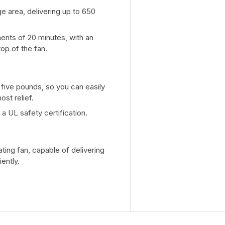
e area, delivering up to 650
ments of 20 minutes, with an
op of the fan.
five pounds, so you can easily
st relief.
a UL safety certification.
ting fan, capable of delivering
ently.