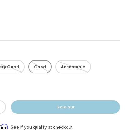
ery Good
Good
Acceptable
Sold out
ty
Increase quantity
firm
. See if you qualify at checkout.