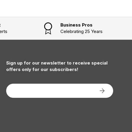
t
Business Pros
erts
Celebrating 25 Years
Sign up for our newsletter to receive special
offers only for our subscribers!
Email
Subscribe