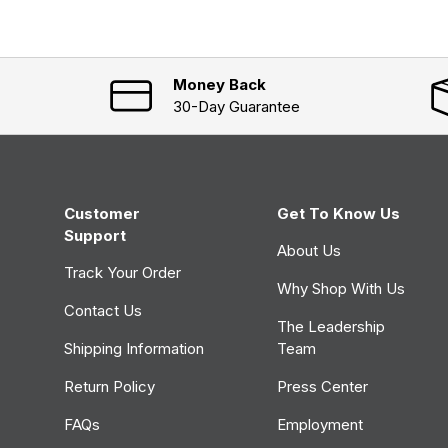
d
p
e
s
d
e
)
d
)
Money Back
30-Day Guarantee
Customer
Get To Know Us
Support
About Us
Track Your Order
Why Shop With Us
Contact Us
The Leadership
Shipping Information
Team
Return Policy
Press Center
FAQs
Employment