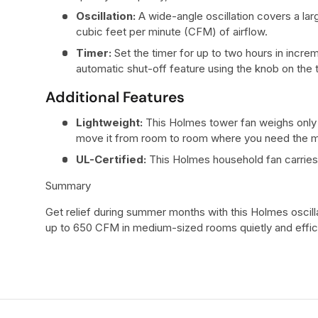
Oscillation:
A wide-angle oscillation covers a larg
cubic feet per minute (CFM) of airflow.
Timer:
Set the timer for up to two hours in incre
automatic shut-off feature using the knob on the t
Additional Features
Lightweight:
This Holmes tower fan weighs only 
move it from room to room where you need the mo
UL-Certified:
This Holmes household fan carries 
Summary
Get relief during summer months with this Holmes oscilla
up to 650 CFM in medium-sized rooms quietly and effici