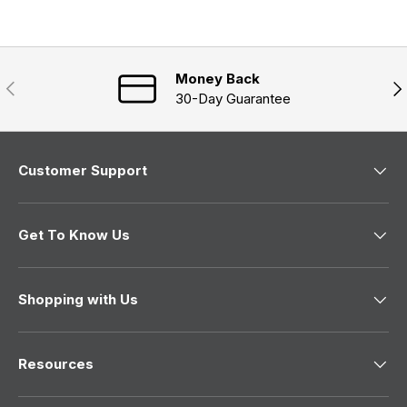
s
d
p
i
e
s
n
a
d
e
n
)
d
e
)
Money Back
w
Previous
Nex
w
30-Day Guarantee
i
n
d
o
w
Customer Support
)
Get To Know Us
Shopping with Us
Resources