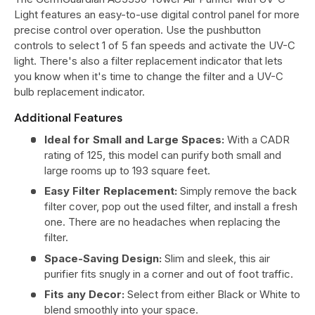
Light features an easy-to-use digital control panel for more
precise control over operation. Use the pushbutton
controls to select 1 of 5 fan speeds and activate the UV-C
light. There's also a filter replacement indicator that lets
you know when it's time to change the filter and a UV-C
bulb replacement indicator.
Additional Features
Ideal for Small and Large Spaces:
With a CADR
rating of 125, this model can purify both small and
large rooms up to 193 square feet.
Easy Filter Replacement:
Simply remove the back
filter cover, pop out the used filter, and install a fresh
one. There are no headaches when replacing the
filter.
Space-Saving Design:
Slim and sleek, this air
purifier fits snugly in a corner and out of foot traffic.
Fits any Decor:
Select from either Black or White to
blend smoothly into your space.