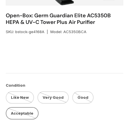
Open-Box: Germ Guardian Elite AC5350B
HEPA & UV-C Tower Plus Air Purifier
SKU:
bstock-ge4168A
|
Model:
AC5350BCA
Condition
Like New
Very Good
Good
Acceptable