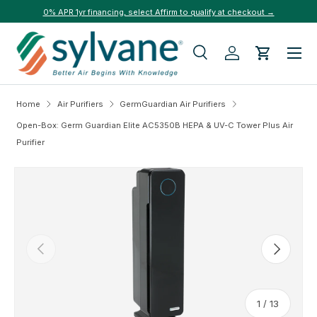
0% APR 1yr financing, select Affirm to qualify at checkout →
Skip to content
Menu
Search
Log in
Cart
Search
Search
Home
Air Purifiers
GermGuardian Air Purifiers
Open-Box: Germ Guardian Elite AC5350B HEPA & UV-C Tower Plus Air
Purifier
Skip to product information
Previous
Next
of
1
/
13