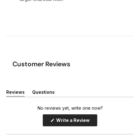
Customer Reviews
Reviews
Questions
(
(
t
t
a
a
No reviews yet, write one now?
b
b
e
c
(
Write a Review
x
o
O
p
p
l
e
a
l
n
n
a