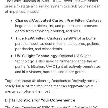
The GermGuardian AC5350 HEPA Tower Plus Air Purifier
uses a 4-stage air cleaning system to scrub your air clean
of impurities. It uses:
Charcoal/Activated Carbon Pre-Filter:
Captures
large dust particles, lint, and pet hair and removes
odors from smoking, cooking, and pets.
True HEPA Filter:
Captures 99.99% of airborne
particles, such as dust mites, mold spores, pollens,
pet dander, and other debris.
UV-C Light Technology:
Optional UV-C light
technology is also used to further enhance the air
purifier's filtration. UV-C light effectively penetrates
and kills viruses, bacteria, and other germs.
Together, these air cleaning functions effectively remove
nearly 100% of the impurities that can aggravate your
allergy symptoms the most
Digital Controls for Your Convenience
The GermGuardian AC5350 Tower Air Purifier with UV-C