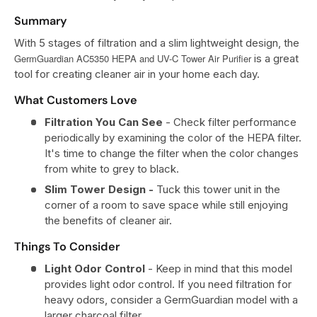
Summary
With 5 stages of filtration and a slim lightweight design, the
GermGuardian AC5350 HEPA and UV-C Tower Air Purifier
is a great
tool for creating cleaner air in your home each day.
What Customers Love
Filtration You Can See
- Check filter performance
periodically by examining the color of the HEPA filter.
It's time to change the filter when the color changes
from white to grey to black.
Slim Tower Design -
Tuck this tower unit in the
corner of a room to save space while still enjoying
the benefits of cleaner air.
Things To Consider
Light Odor Control
- Keep in mind that this model
provides light odor control. If you need filtration for
heavy odors, consider a GermGuardian model with a
larger charcoal filter.