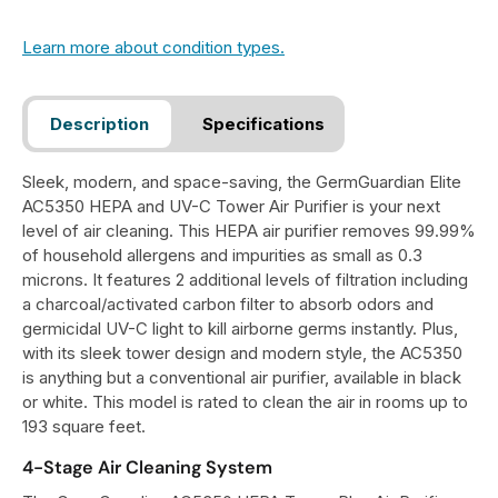
Learn more about condition types.
Description
Specifications
Sleek, modern, and space-saving, the GermGuardian Elite
AC5350 HEPA and UV-C Tower Air Purifier is your next
level of air cleaning. This HEPA air purifier removes 99.99%
of household allergens and impurities as small as 0.3
microns. It features 2 additional levels of filtration including
a charcoal/activated carbon filter to absorb odors and
germicidal UV-C light to kill airborne germs instantly. Plus,
with its sleek tower design and modern style, the AC5350
is anything but a conventional air purifier, available in black
or white. This model is rated to clean the air in rooms up to
193 square feet.
4-Stage Air Cleaning System