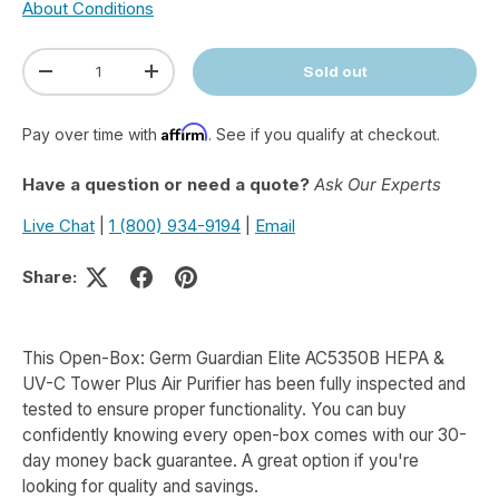
About Conditions
Qty
Sold out
Decrease quantity
Increase quantity
Affirm
Pay over time with
. See if you qualify at checkout.
Have a question or need a quote?
Ask Our Experts
Live Chat
|
1 (800) 934-9194
|
Email
Share:
This Open-Box: Germ Guardian Elite AC5350B HEPA &
UV-C Tower Plus Air Purifier has been fully inspected and
tested to ensure proper functionality. You can buy
confidently knowing every open-box comes with our 30-
day money back guarantee. A great option if you're
looking for quality and savings.