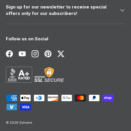
Sign up for our newsletter to receive special
offers only for our subscribers!
Follow us on Social
Facebook
YouTube
Instagram
Pinterest
Twitter
Payment methods accepted
© 2026
Sylvane
.