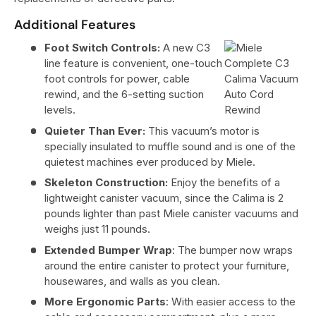
Additional Features
Foot Switch Controls:
A new C3
line feature is convenient, one-touch
foot controls for power, cable
rewind, and the 6-setting suction
levels.
Quieter Than Ever:
This vacuum’s motor is
specially insulated to muffle sound and is one of the
quietest machines ever produced by Miele.
Skeleton Construction:
Enjoy the benefits of a
lightweight canister vacuum, since the Calima is 2
pounds lighter than past Miele canister vacuums and
weighs just 11 pounds.
Extended Bumper Wrap
: The bumper now wraps
around the entire canister to protect your furniture,
housewares, and walls as you clean.
More Ergonomic Parts
: With easier access to the