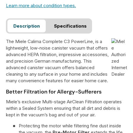
Learn more about condition types.
Description
Specifications
The Miele Calima Complete C3 PowerLine, is a
lightweight, low-noise canister vacuum that offers
advanced HEPA filtration, impressive accessories,
and precision German manufacturing. This
advanced canister vacuum offers balanced
cleaning to any surface in your home and includes
many convenience features for easier home care.
Better Filtration for Allergy-Sufferers
Miele’s exclusive Multi-stage AirClean Filtration operates
within a Sealed System ensuring that all dirt and debris is
kept in the vacuum’s bag and out of your air.
Protecting the motor while filtering fine dust inside
the vacuum, the
Pre-Motor Filter
extends the life