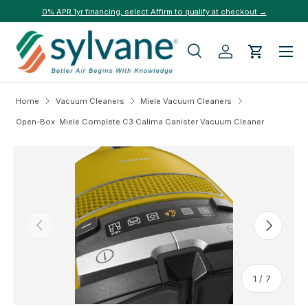
0% APR 1yr financing, select Affirm to qualify at checkout →
Skip to content
Menu
Search
Log in
Cart
Search
Search
Home
Vacuum Cleaners
Miele Vacuum Cleaners
Open-Box: Miele Complete C3 Calima Canister Vacuum Cleaner
Skip to product information
Previous
Next
of
1
/
7