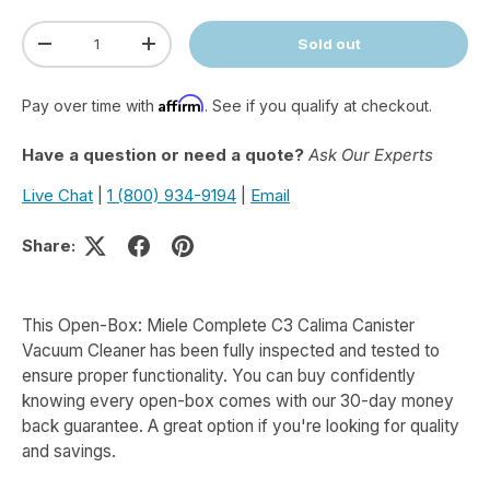
Qty
Sold out
Decrease quantity
Increase quantity
Affirm
Pay over time with
. See if you qualify at checkout.
Have a question or need a quote?
Ask Our Experts
Live Chat
|
1 (800) 934-9194
|
Email
Share:
This Open-Box: Miele Complete C3 Calima Canister
Vacuum Cleaner has been fully inspected and tested to
ensure proper functionality. You can buy confidently
knowing every open-box comes with our 30-day money
back guarantee. A great option if you're looking for quality
and savings.