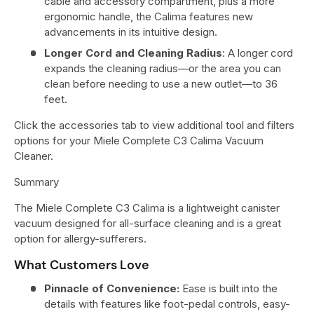
cable and accessory compartment, plus a more
ergonomic handle, the Calima features new
advancements in its intuitive design.
Longer Cord and Cleaning Radius
: A longer cord
expands the cleaning radius—or the area you can
clean before needing to use a new outlet—to 36
feet.
Click the accessories tab to view additional tool and filters
options for your Miele Complete C3 Calima Vacuum
Cleaner.
Summary
The Miele Complete C3 Calima is a lightweight canister
vacuum designed for all-surface cleaning and is a great
option for allergy-sufferers.
What Customers Love
Pinnacle of Convenience:
Ease is built into the
details with features like foot-pedal controls, easy-