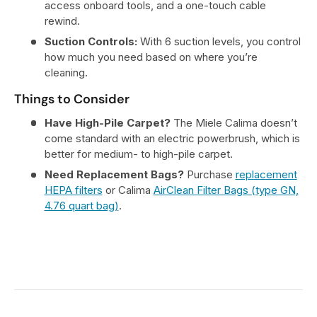
access onboard tools, and a one-touch cable
rewind.
Suction Controls:
With 6 suction levels, you control
how much you need based on where you’re
cleaning.
Things to Consider
Have High-Pile Carpet?
The Miele Calima doesn’t
come standard with an electric powerbrush, which is
better for medium- to high-pile carpet.
Need Replacement Bags?
Purchase
replacement
HEPA filters
or Calima
AirClean Filter Bags (type GN,
4.76 quart bag)
.