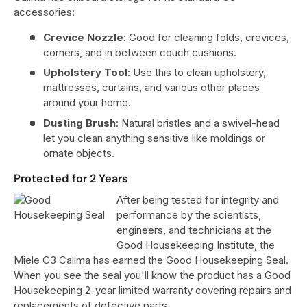
accessories:
Crevice Nozzle
: Good for cleaning folds, crevices,
corners, and in between couch cushions.
Upholstery Tool
: Use this to clean upholstery,
mattresses, curtains, and various other places
around your home.
Dusting Brush
: Natural bristles and a swivel-head
let you clean anything sensitive like moldings or
ornate objects.
Protected for 2 Years
After being tested for integrity and
performance by the scientists,
engineers, and technicians at the
Good Housekeeping Institute, the
Miele C3 Calima has earned the Good Housekeeping Seal.
When you see the seal you'll know the product has a Good
Housekeeping 2-year limited warranty covering repairs and
replacements of defective parts.