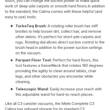
touch, you can change the suction power to make quick
work of deep-pile carpets or smooth hard floors.In addition
to the standard, the Calima comes with these helpful (and
easy to use) tools:
TurboTeq Brush
: A rotating roller brush has stiff
bristles to help loosen dirt, collect hair, and remove
other debris. It’s perfect for short-pile carpets and
rugs. Rotating dial allows direct suction control to the
brush head in addition to the power suction settings
on the vacuum.
Parquet Floor Tool
: Perfect for hard floors, this
tool features a SwivelNeck that rotates 180 degrees
providing the agility to clean around tables, chair
legs, and other obstacles you encounter while
cleaning.
Telescopic Wand
: Easily increase your reach with
this adjustable wand for hard-to-reach places.
Like all C3 canister vacuums, the Miele Complete C3
Calima has onboard storage for its standard C3