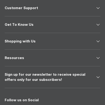
o
w
Customer Support
)
Get To Know Us
Shopping with Us
Resources
Sign up for our newsletter to receive special
offers only for our subscribers!
Follow us on Social