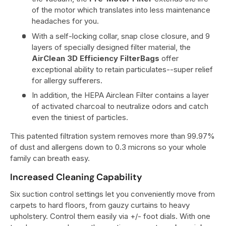
of the motor which translates into less maintenance
headaches for you.
With a self-locking collar, snap close closure, and 9
layers of specially designed filter material, the
AirClean 3D Efficiency FilterBags
offer
exceptional ability to retain particulates--super relief
for allergy sufferers.
In addition, the HEPA Airclean Filter contains a layer
of activated charcoal to neutralize odors and catch
even the tiniest of particles.
This patented filtration system removes more than 99.97%
of dust and allergens down to 0.3 microns so your whole
family can breath easy.
Increased Cleaning Capability
Six suction control settings let you conveniently move from
carpets to hard floors, from gauzy curtains to heavy
upholstery. Control them easily via +/- foot dials. With one