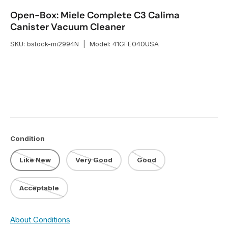
Open-Box: Miele Complete C3 Calima
Canister Vacuum Cleaner
SKU:
bstock-mi2994N
|
Model:
41GFE040USA
Condition
Like New
Very Good
Good
Acceptable
About Conditions