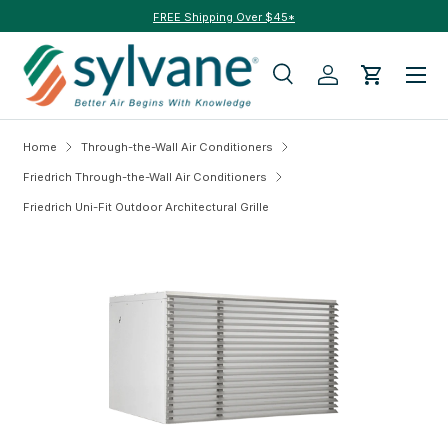
FREE Shipping Over $45*
Skip to content
Menu
Search
Log in
Cart
Search
Search
Home
Through-the-Wall Air Conditioners
Friedrich Through-the-Wall Air Conditioners
Friedrich Uni-Fit Outdoor Architectural Grille
Skip to product information