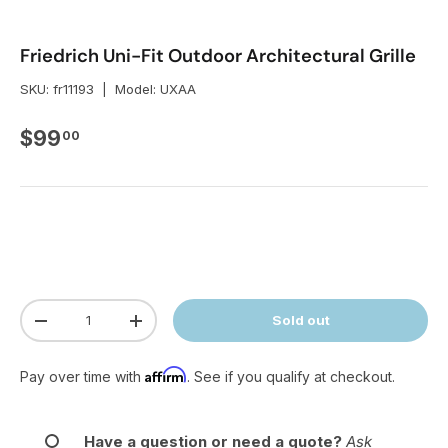
Friedrich Uni-Fit Outdoor Architectural Grille
SKU:
fr11193
|
Model:
UXAA
Regular price
$99
00
Qty
Sold out
Decrease quantity
Increase quantity
Affirm
Pay over time with
. See if you qualify at checkout.
Have a question or need a quote?
Ask