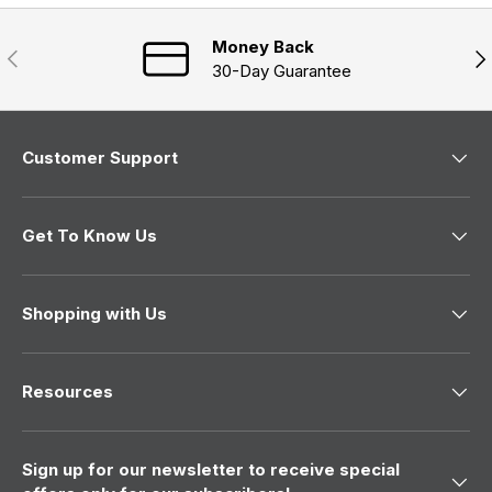
w
i
n
Money Back
Previous
Nex
d
30-Day Guarantee
o
w
)
Customer Support
Get To Know Us
Shopping with Us
Resources
Sign up for our newsletter to receive special