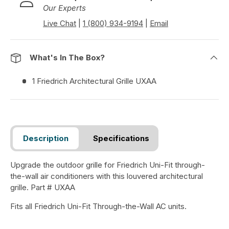
Our Experts
Live Chat
|
1 (800) 934-9194
|
Email
What's In The Box?
1 Friedrich Architectural Grille UXAA
Description
Specifications
Upgrade the outdoor grille for Friedrich Uni-Fit through-
the-wall air conditioners with this louvered architectural
grille. Part # UXAA
Fits all Friedrich Uni-Fit Through-the-Wall AC units.