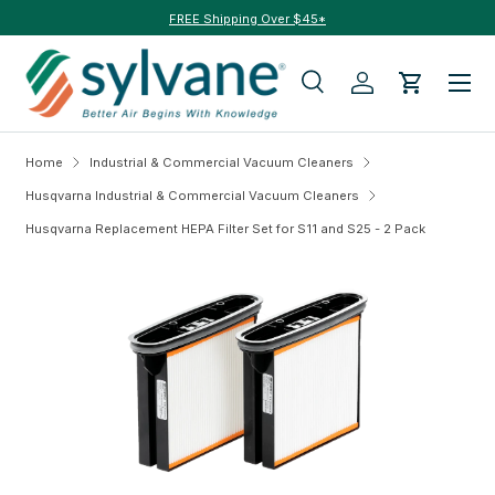
FREE Shipping Over $45*
Skip to content
Menu
Search
Log in
Cart
Search
Search
Home
Industrial & Commercial Vacuum Cleaners
Husqvarna Industrial & Commercial Vacuum Cleaners
Husqvarna Replacement HEPA Filter Set for S11 and S25 - 2 Pack
Skip to product information