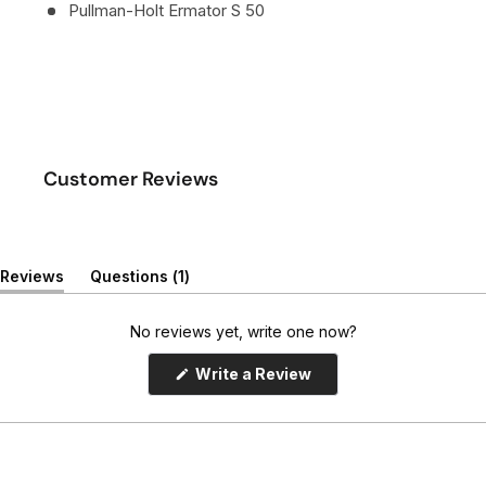
Pullman-Holt Ermator S 50
Customer Reviews
(
Reviews
Questions
1
(
t
t
a
a
b
No reviews yet, write one now?
b
c
e
o
(
Write a Review
x
l
O
p
p
l
e
a
a
n
n
p
s
d
s
i
e
e
n