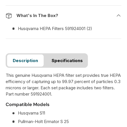
What's In The Box?
Husqvarna HEPA Filters 591924001 (2)
Description
Specifications
This genuine Husqvarna HEPA filter set provides true HEPA
efficiency of capturing up to 99.97 percent of particles 0.3
microns or larger. Each set package includes two filters.
Part number 591924001.
Compatible Models
Husqvarna S11
Pullman-Holt Ermator S 25