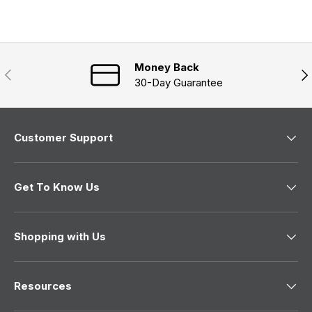
a
d
d
n
)
)
e
w
w
i
n
Money Back
Previous
Nex
d
30-Day Guarantee
o
w
)
Customer Support
Get To Know Us
Shopping with Us
Resources