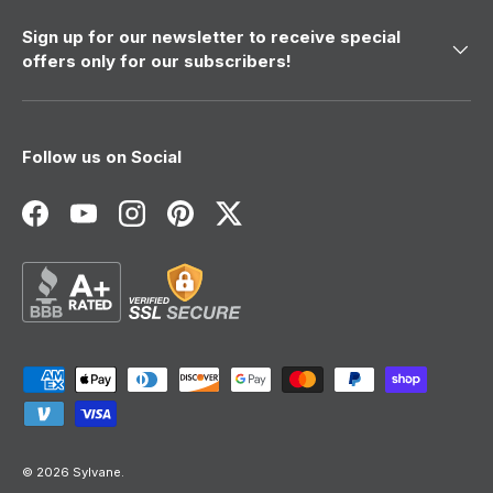
Sign up for our newsletter to receive special
offers only for our subscribers!
Follow us on Social
Facebook
YouTube
Instagram
Pinterest
Twitter
Payment methods accepted
© 2026
Sylvane
.