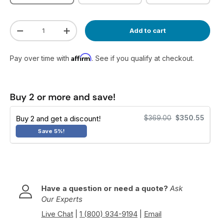
Qty
Add to cart
Decrease quantity
Increase quantity
Affirm
Pay over time with
. See if you qualify at checkout.
Buy 2 or more and save!
Buy 2 and get a discount!
$369.00
$350.55
Save 5%!
Have a question or need a quote?
Ask
Our Experts
Live Chat
|
1 (800) 934-9194
|
Email