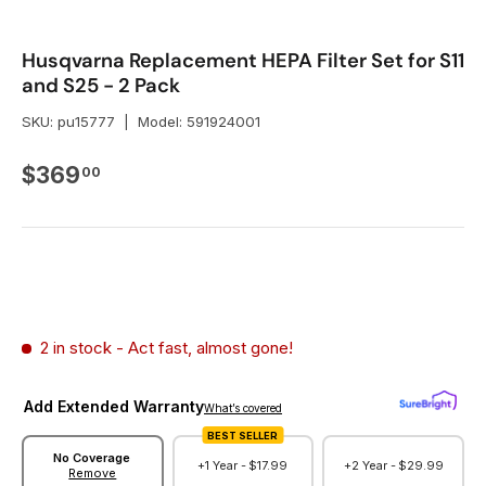
Husqvarna Replacement HEPA Filter Set for S11
and S25 - 2 Pack
SKU:
pu15777
|
Model:
591924001
Regular price
$369
00
2 in stock
- Act fast, almost gone!
Add Extended Warranty
What’s covered
BEST SELLER
No Coverage
+1 Year -
$17.99
+2 Year -
$29.99
Remove