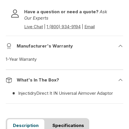
Have a question or need a quote?
Ask
Our Experts
Live Chat
|
1 (800) 934-9194
|
Email
Manufacturer's Warranty
1-Year Warranty
What's In The Box?
InjectidryDirect It IN Universal Airmover Adaptor
Description
Specifications