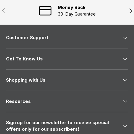
i
n
Money Back
Previous
Nex
d
30-Day Guarantee
o
w
)
Customer Support
Get To Know Us
Shopping with Us
Resources
Sign up for our newsletter to receive special
offers only for our subscribers!