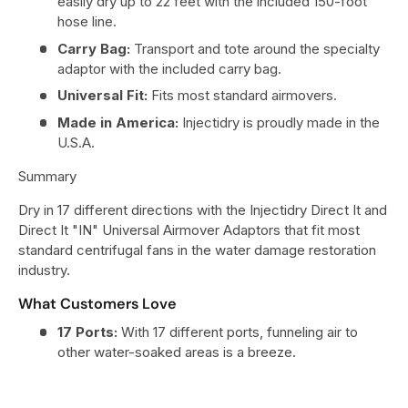
easily dry up to 22 feet with the included 150-foot
hose line.
Carry Bag:
Transport and tote around the specialty
adaptor with the included carry bag.
Universal Fit:
Fits most standard airmovers.
Made in America:
Injectidry is proudly made in the
U.S.A.
Summary
Dry in 17 different directions with the Injectidry Direct It and
Direct It "IN" Universal Airmover Adaptors that fit most
standard centrifugal fans in the water damage restoration
industry.
What Customers Love
17 Ports:
With 17 different ports, funneling air to
other water-soaked areas is a breeze.