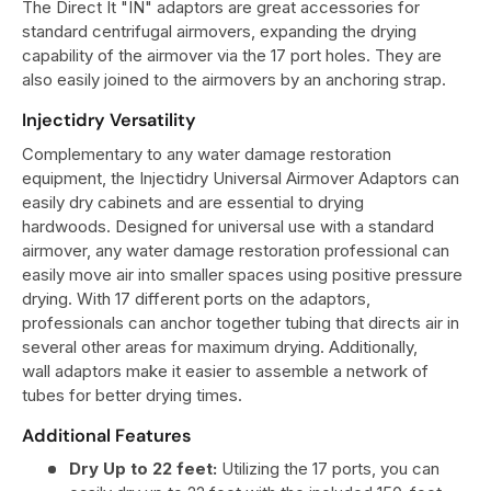
The Direct It "IN" adaptors are great accessories for
standard centrifugal airmovers, expanding the drying
capability of the airmover via the 17 port holes. They are
also easily joined to the airmovers by an anchoring strap.
Injectidry Versatility
Complementary to any water damage restoration
equipment, the Injectidry Universal Airmover Adaptors can
easily dry cabinets and are essential to drying
hardwoods. Designed for universal use with a standard
airmover, any water damage restoration professional can
easily move air into smaller spaces using positive pressure
drying. With 17 different ports on the adaptors,
professionals can anchor together tubing that directs air in
several other areas for maximum drying. Additionally,
wall adaptors make it easier to assemble a network of
tubes for better drying times.
Additional Features
Dry Up to 22 feet:
Utilizing the 17 ports, you can