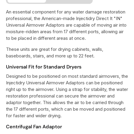
An essential component for any water damage restoration
professional, the American-made Injectidry Direct It "IN"
Universal Airmover Adaptors are capable of moving air into
moisture-ridden areas from 17 different ports, allowing air
to be placed in different areas at once.
These units are great for drying cabinets, walls,
baseboards, stairs, and more up to 22 feet.
Universal Fit for Standard Dryers
Designed to be positioned on most standard airmovers, the
Injectidry Universal Airmover Adaptors can be positioned
right up to the airmover. Using a strap for stability, the water
restoration professional can secure the airmover and
adaptor together. This allows the air to be carried through
the 17 different ports, which can be moved and positioned
for faster and wider drying.
Centrifugal Fan Adaptor