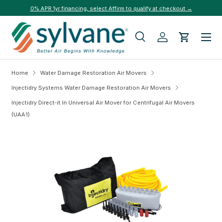
0% APR 1yr financing, select Affirm to qualify at checkout →
Skip to content
Menu
Search
Log in
Cart
Search
Search
Home
Water Damage Restoration Air Movers
Injectidry Systems Water Damage Restoration Air Movers
Injectidry Direct-it In Universal Air Mover for Centrifugal Air Movers
(UAA1)
Skip to product information