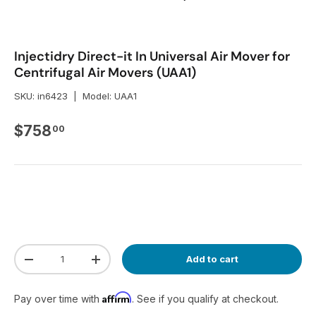
Injectidry Direct-it In Universal Air Mover for
Centrifugal Air Movers (UAA1)
SKU:
in6423
|
Model:
UAA1
Regular price
$758
00
Qty
Add to cart
Decrease quantity
Increase quantity
Affirm
Pay over time with
. See if you qualify at checkout.