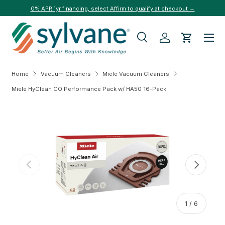
0% APR 1yr financing, select Affirm to qualify at checkout →
Skip to content
Menu
Search
Log in
Cart
Search
Search
Home
Vacuum Cleaners
Miele Vacuum Cleaners
Miele HyClean CO Performance Pack w/ HA50 16-Pack
Skip to product information
Previous
Next
of
1
/
6