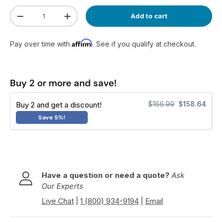
Qty
Add to cart
Decrease quantity
Increase quantity
Affirm
Pay over time with
. See if you qualify at checkout.
Buy 2 or more and save!
Buy 2 and get a discount!
$166.99
$158.64
Save 5%!
Have a question or need a quote?
Ask
Our Experts
Live Chat
|
1 (800) 934-9194
|
Email