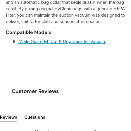
and an automatic bag collar that seals dust in when the bag
is full. By pairing original HyClean bags with a genuine HEPA
filter, you can maintain the suction vacuum was designed to
deliver, shift after shift and season after season.
Compatible Models
Miele Guard M1 Cat & Dog Canister Vacuum
Customer Reviews
Reviews
Questions
(
(
t
t