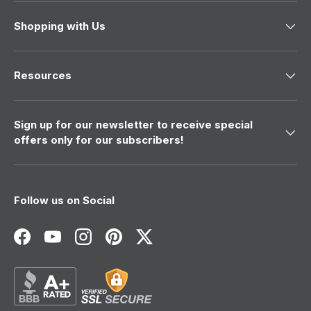
Shopping with Us
Resources
Sign up for our newsletter to receive special
offers only for our subscribers!
Follow us on Social
Facebook
YouTube
Instagram
Pinterest
Twitter