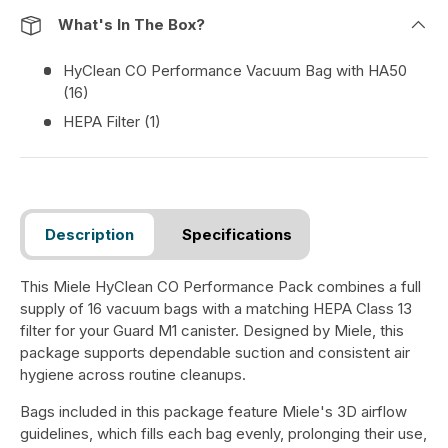
What's In The Box?
HyClean CO Performance Vacuum Bag with HA50
(16)
HEPA Filter (1)
Description
Specifications
This Miele HyClean CO Performance Pack combines a full
supply of 16 vacuum bags with a matching HEPA Class 13
filter for your Guard M1 canister. Designed by Miele, this
package supports dependable suction and consistent air
hygiene across routine cleanups.
Bags included in this package feature Miele's 3D airflow
guidelines, which fills each bag evenly, prolonging their use,