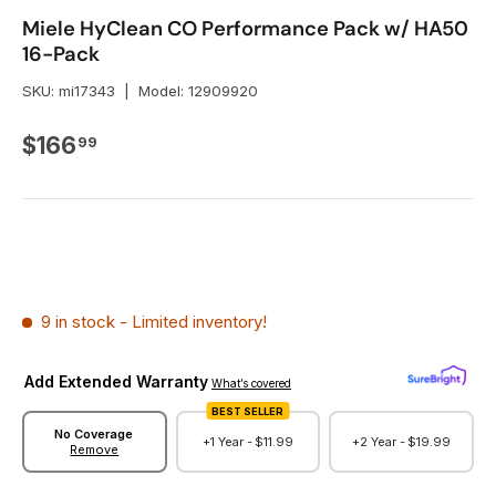
Miele HyClean CO Performance Pack w/ HA50
16-Pack
SKU:
mi17343
|
Model:
12909920
Regular price
$166
99
9 in stock
- Limited inventory!
Add Extended Warranty
What’s covered
BEST SELLER
No Coverage
+1 Year -
$11.99
+2 Year -
$19.99
Remove