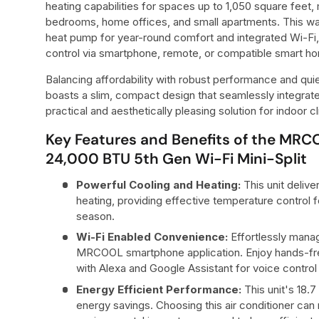
heating capabilities for spaces up to 1,050 square feet, m
bedrooms, home offices, and small apartments. This wa
heat pump for year-round comfort and integrated Wi-Fi,
control via smartphone, remote, or compatible smart h
Balancing affordability with robust performance and quiet
boasts a slim, compact design that seamlessly integrate
practical and aesthetically pleasing solution for indoor
Key Features and Benefits of the MR
24,000 BTU 5th Gen Wi-Fi Mini-Split
Powerful Cooling and Heating:
This unit deliv
heating, providing effective temperature control 
season.
Wi-Fi Enabled Convenience:
Effortlessly manag
MRCOOL smartphone application. Enjoy hands-fre
with Alexa and Google Assistant for voice control 
Energy Efficient Performance:
This unit's 18.7
energy savings. Choosing this air conditioner can 