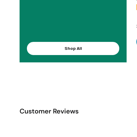
Shop All
Customer Reviews