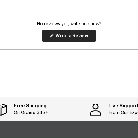
No reviews yet, write one now?
(
Write a Review
O
p
e
n
s
i
n
a
n
e
w
w
i
n
d
o
Free Shipping
Live Suppor
w
On Orders $45+
From Our Exp
)