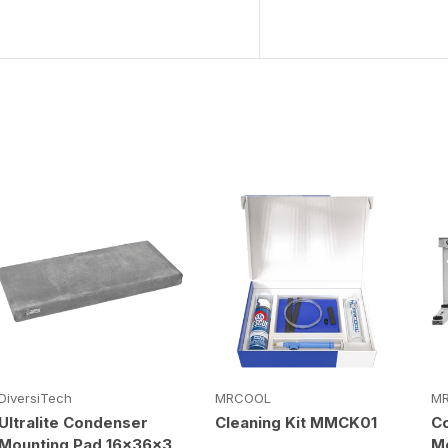
DiversiTech
MRCOOL
M
Ultralite Condenser
Cleaning Kit MMCK01
C
Mounting Pad 16x36x3
Mo