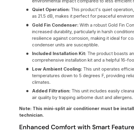
environmental impact compared to less efficient
Quiet Operation:
This product's quiet operation,
as 21.5 dB, makes it perfect for peaceful enviro
Gold Fin Condenser:
With a robust Gold Fin Con
increased durability, particularly in harsh conditi
resilience against corrosion, making it ideal for 
condenser units are susceptible.
Included Installation Kit:
The product boasts an 
comprehensive installation kit and a helpful 16-fo
Low Ambient Cooling:
This unit operates effici
temperatures down to 5 degrees F, providing relia
climates.
Added Filtration:
This unit includes easily cleana
air quality by trapping airborne dust and allergens.
Note: This mini-split air conditioner must be insta
technician.
Enhanced Comfort with Smart Featur