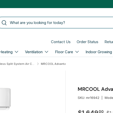
arch
Search
Contact Us
Order Status
Retu
Heating
Ventilation
Floor Care
Indoor Growing
MRCOOL Ductless Split System Air Conditioners
MRCOOL Advantage 24,000 BTU 5th Gen Mini Split
MRCOOL Advant
SKU:
mr16942
|
Mode
Re
Sale price
$1,649
00