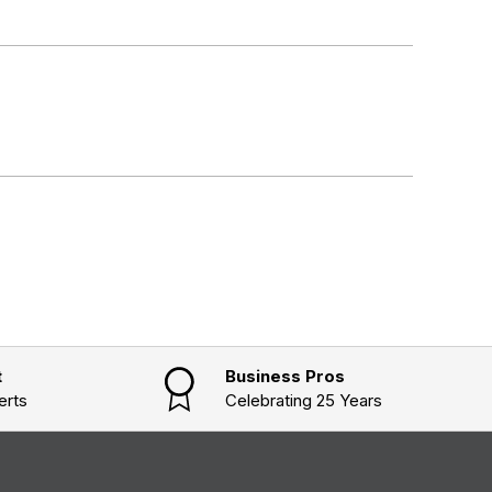
t
Business Pros
erts
Celebrating 25 Years