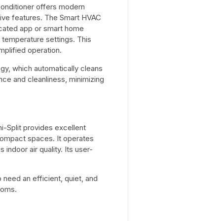
conditioner offers modern
ive features. The Smart HVAC
dicated app or smart home
 temperature settings. This
plified operation.
gy, which automatically cleans
nce and cleanliness, minimizing
Split provides excellent
 compact spaces. It operates
 indoor air quality. Its user-
eed an efficient, quiet, and
ooms.