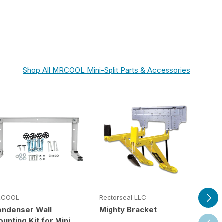
Shop All MRCOOL Mini-Split Parts & Accessories
Next
RCOOL
Rectorseal LLC
Rect
ondenser Wall
Mighty Bracket
Saf
unting Kit for Mini
Previ