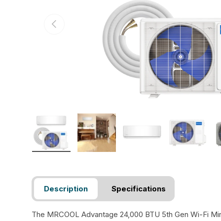
Previous
Load image 1 in gallery view
Load image 2 in gallery view
Load image 3 in gallery view
Load image 4 in
Lo
Description
Specifications
The MRCOOL Advantage 24,000 BTU 5th Gen Wi-Fi Mini-