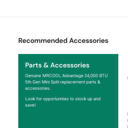
Recommended Accessories
Parts & Accessories
Genuine MRCOOL Advantage 24,000 BTU
5th Gen Mini Split replacement parts &
accessories.
Look for opportunities to stock up and
save!