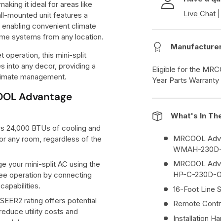
aking it ideal for areas like
Live Chat
ll-mounted unit features a
 enabling convenient climate
ome systems from any location.
Manufacture
 operation, this mini-split
s into any decor, providing a
Eligible for the MR
 climate management.
Year Parts Warranty
COOL Advantage
What's In Th
ers 24,000 BTUs of cooling and
MRCOOL Advan
for any room, regardless of the
WMAH-230D
MRCOOL Advan
e your mini-split AC using the
HP-C-230D-
e operation by connecting
capabilities.
16-Foot Line 
 SEER2 rating offers potential
Remote Contr
reduce utility costs and
Installation H