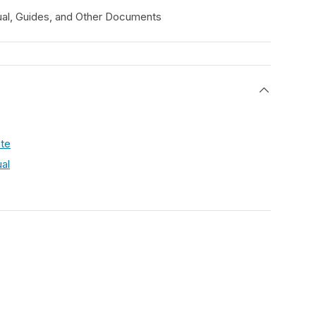
al, Guides, and Other Documents
s
ate
al