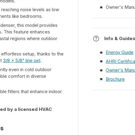
 models.
Owner's Manu
 reaching noise levels as low
nments like bedrooms.
denser, this model provides
ons. This feature enhances
coastal regions where outdoor
Info & Guide
Energy Guide
effortless setup, thanks to the
ot
3/8 x 5/8" line set
.
AHRI Certific
ently even in cold outdoor
Owner's Manu
ble comfort in diverse
Brochure
ble filters that enhance indoor
lled by a licensed HVAC
es