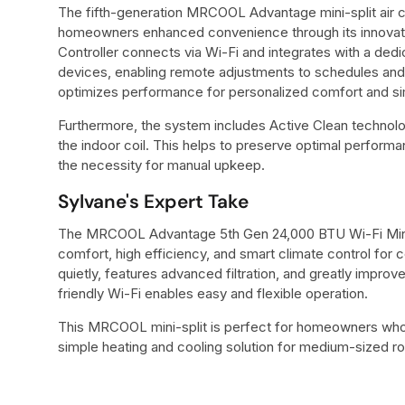
The fifth-generation MRCOOL Advantage mini-split air 
homeowners enhanced convenience through its innovat
Controller connects via Wi-Fi and integrates with a de
devices, enabling remote adjustments to schedules and
optimizes performance for personalized comfort and sim
Furthermore, the system includes Active Clean technolo
the indoor coil. This helps to preserve optimal performa
the necessity for manual upkeep.
Sylvane's Expert Take
The MRCOOL Advantage 5th Gen 24,000 BTU Wi-Fi Mini-
comfort, high efficiency, and smart climate control for
quietly, features advanced filtration, and greatly improves
friendly Wi-Fi enables easy and flexible operation.
This MRCOOL mini-split is perfect for homeowners who n
simple heating and cooling solution for medium-sized r