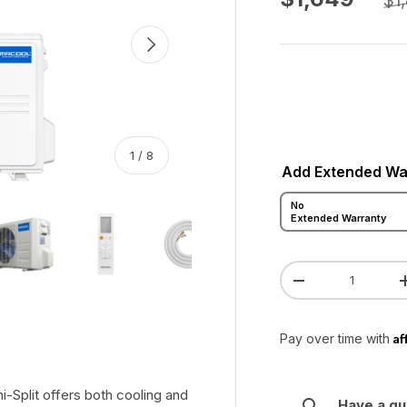
$1
Next
of
1
/
8
Add Extended Wa
No
 gallery view
ad image 5 in gallery view
Load image 6 in gallery view
Load image 7 in gallery view
Load image 8 in gallery vie
Extended Warranty
Qty
Decrease quanti
Af
Pay over time with
Split offers both cooling and
Have a qu