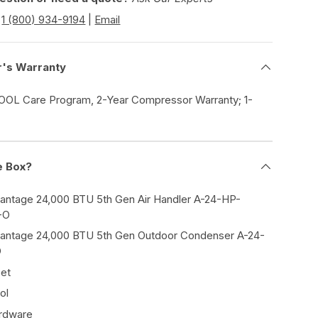
|
1 (800) 934-9194
|
Email
r's Warranty
COOL Care Program, 2-Year Compressor Warranty; 1-
e Box?
tage 24,000 BTU 5th Gen Air Handler A-24-HP-
-O
tage 24,000 BTU 5th Gen Outdoor Condenser A-24-
O
Set
ol
ardware