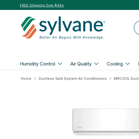
FREE Shipping Over $45*
Skip to content
Se
Humidity Control
Air Quality
Cooling
Home
Ductless Split System Air Conditioners
Skip to product information