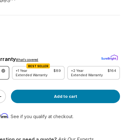
,899
rranty
What’s covered
BEST SELLER
+1 Year
$89
+2 Year
$164
w
Extended Warranty
Extended Warranty
Add to cart
ty
Increase quantity
firm
. See if you qualify at checkout.
estion or need a quote?
Ask Our Experts