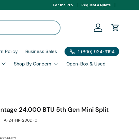
For the Pro
Request a Quote
0% APR 1yr financing, select Affirm to qualify at ch
Log in
Cart
rn Policy
Business Sales
1 (800) 934-9194
Shop By Concern
Open-Box & Used
age 24,000 BTU 5th Gen Mini Split
l:
A-24-HP-230D-O
gular price
00