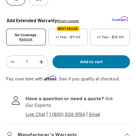
Add Extended Warranty
What’s covered
BEST SELLER
No Coverage
+1 Year -
$11.99
+2 Year -
$19.99
Remove
Qty
Add to cart
Decrease quantity
Increase quantity
Affirm
Pay over time with
. See if you qualify at checkout.
Have a question or need a quote?
Ask
Our Experts
Live Chat
|
1 (800) 934-9194
|
Email
Manufacturer's Warranty