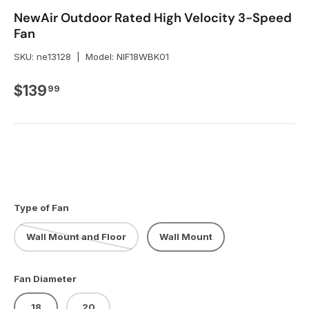
NewAir Outdoor Rated High Velocity 3-Speed
Fan
SKU:
ne13128
|
Model:
NIF18WBK01
Regular price
$139
99
Type of Fan
Wall Mount and Floor
Wall Mount
Fan Diameter
18
20