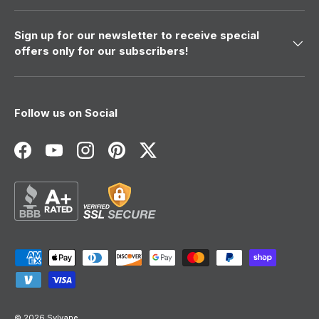
Sign up for our newsletter to receive special
offers only for our subscribers!
Follow us on Social
Facebook
YouTube
Instagram
Pinterest
Twitter
Payment methods accepted
© 2026
Sylvane
.