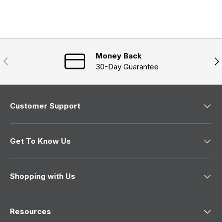
e
s
n
a
d
e
n
)
d
e
)
w
w
i
n
Money Back
Previous
Nex
d
30-Day Guarantee
o
w
)
Customer Support
Get To Know Us
Shopping with Us
Resources