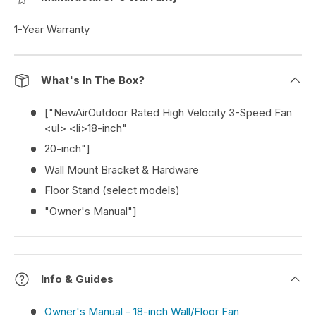
1-Year Warranty
What's In The Box?
["NewAirOutdoor Rated High Velocity 3-Speed Fan
<ul> <li>18-inch"
20-inch"]
Wall Mount Bracket & Hardware
Floor Stand (select models)
"Owner's Manual"]
Info & Guides
Owner's Manual - 18-inch Wall/Floor Fan