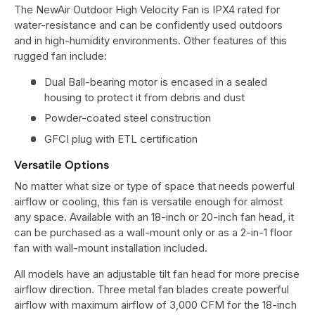
The NewAir Outdoor High Velocity Fan is IPX4 rated for
water-resistance and can be confidently used outdoors
and in high-humidity environments. Other features of this
rugged fan include:
Dual Ball-bearing motor is encased in a sealed
housing to protect it from debris and dust
Powder-coated steel construction
GFCI plug with ETL certification
Versatile Options
No matter what size or type of space that needs powerful
airflow or cooling, this fan is versatile enough for almost
any space. Available with an 18-inch or 20-inch fan head, it
can be purchased as a wall-mount only or as a 2-in-1 floor
fan with wall-mount installation included.
All models have an adjustable tilt fan head for more precise
airflow direction. Three metal fan blades create powerful
airflow with maximum airflow of 3,000 CFM for the 18-inch