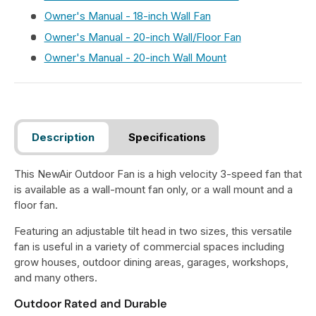
Owner's Manual - 18-inch Wall Fan
Owner's Manual - 20-inch Wall/Floor Fan
Owner's Manual - 20-inch Wall Mount
Description
Specifications
This NewAir Outdoor Fan is a high velocity 3-speed fan that
is available as a wall-mount fan only, or a wall mount and a
floor fan.
Featuring an adjustable tilt head in two sizes, this versatile
fan is useful in a variety of commercial spaces including
grow houses, outdoor dining areas, garages, workshops,
and many others.
Outdoor Rated and Durable