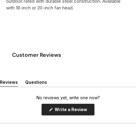
outdoor rated with durable steel construction. Available
with 18-inch or 20-inch fan head.
Customer Reviews
Reviews
Questions
(
(
t
t
a
a
No reviews yet, write one now?
b
b
e
c
(
Write a Review
x
o
O
p
p
l
e
a
l
n
n
a
s
d
p
i