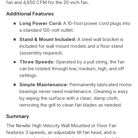
fan and 4,650 CFM for the 20-inch fan.
Additional Features
Long Power Cord:
A 10-foot power cord plugs into
a standard 120-volt outlet.
Stand & Mount Included:
A steel wall bracket is
included for wall-mount models and a floor stand
(assembly required).
Three Speeds:
Operated by a pull string, the fan
can be rotated through low, medium, high, and off
settings.
Simple Maintenance:
Permanently lubricated motor
bearings never need maintenance. Cleaning is easy
by wiping the surface with a clean, damp cloth,
removing the grill to clean fan blades as needed.
Summary
The NewAir High Velocity Wall Mounted or Floor Fan
features 3 speeds, an adjustable tilt fan head, and is