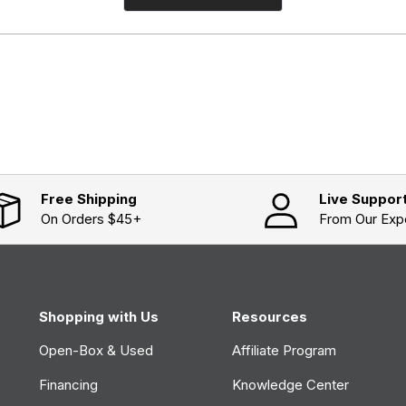
O
p
e
n
s
i
n
a
n
e
w
w
i
n
d
o
Free Shipping
Live Suppor
w
On Orders $45+
From Our Exp
)
Shopping with Us
Resources
Open-Box & Used
Affiliate Program
Financing
Knowledge Center