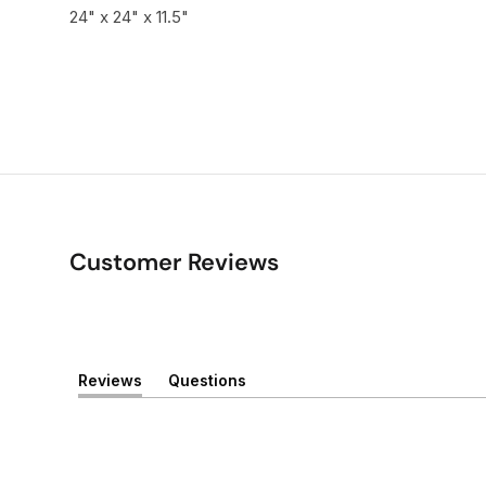
24" x 24" x 11.5"
Customer Reviews
Reviews
Questions
(
(
t
t
a
a
b
b
e
c