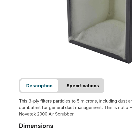
Description
Specifications
This 3-ply filters particles to 5 microns, including dust 
combatant for general dust management. This is not a 
Novatek 2000 Air Scrubber.
Dimensions