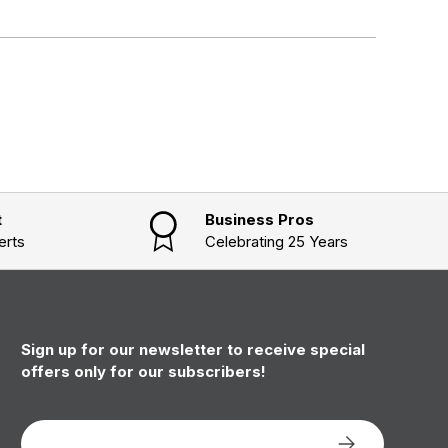
t
Business Pros
erts
Celebrating 25 Years
Sign up for our newsletter to receive special
offers only for our subscribers!
Email
Subscribe