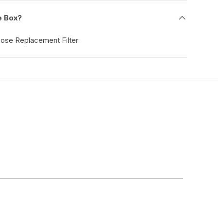
e Box?
pose Replacement Filter