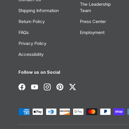
The Leadership
Shipping Information
Team
Return Policy
Press Center
FAQs
Employment
Privacy Policy
Accessibility
Follow us on Social
Facebook
YouTube
Instagram
Pinterest
Twitter
Payment methods accepted