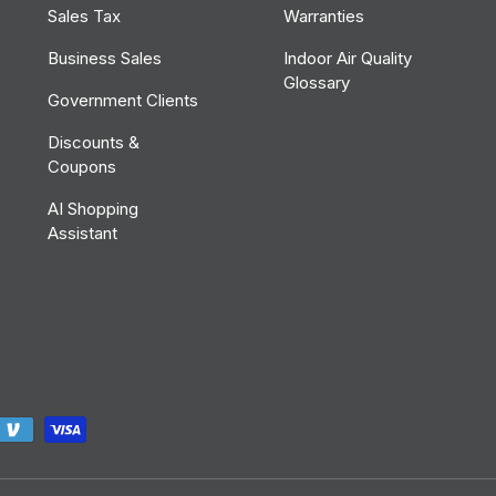
Sales Tax
Warranties
Business Sales
Indoor Air Quality
Glossary
Government Clients
Discounts &
Coupons
AI Shopping
Assistant