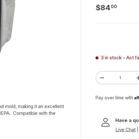
Regular pri
$84
00
3 in stock
- Act f
Qty
Decrease quanti
Af
Pay over time with
and mold, making it an excellent
HEPA. Compatible with the
Have a qu
Live Chat