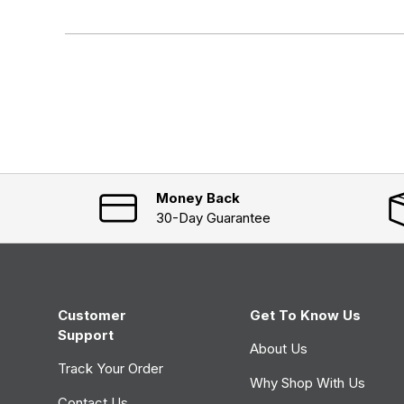
x
o
p
l
a
l
n
a
d
p
e
s
d
e
)
d
)
Money Back
30-Day Guarantee
Customer
Get To Know Us
Support
About Us
Track Your Order
Why Shop With Us
Contact Us