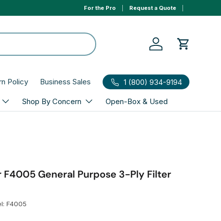
For the Pro
Request a Quote
0% APR 1yr financing, select Affirm to qualify at ch
Log in
Cart
rn Policy
Business Sales
1 (800) 934-9194
Shop By Concern
Open-Box & Used
 F4005 General Purpose 3-Ply Filter
l:
F4005