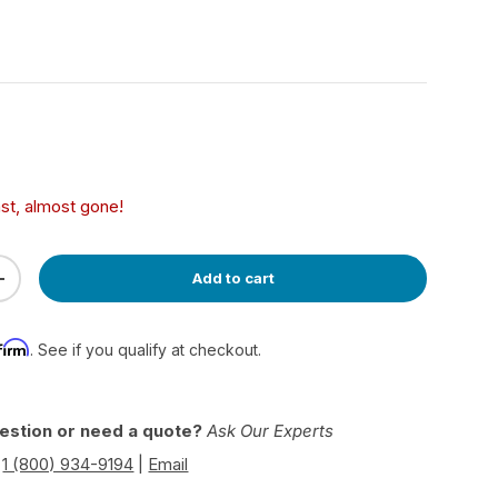
ce
ast, almost gone!
Add to cart
ty
Increase quantity
firm
. See if you qualify at checkout.
estion or need a quote?
Ask Our Experts
|
1 (800) 934-9194
|
Email