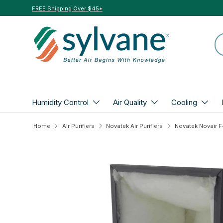
FREE Shipping Over $45*
Skip to content
Se
Humidity Control
Air Quality
Cooling
Home
Air Purifiers
Novatek Air Purifiers
Skip to product information