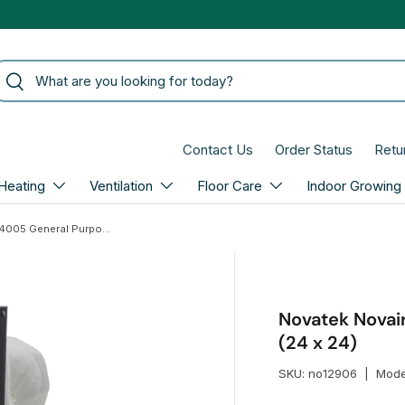
arch
Search
Contact Us
Order Status
Retu
Heating
Ventilation
Floor Care
Indoor Growing
Novatek Novair F4005 General Purpose 3-Ply Filter (24 x 24)
Novatek Novair
(24 x 24)
SKU:
no12906
|
Mode