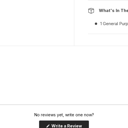
What's In Th
1 General Pur
No reviews yet, write one now?
(
Write a Review