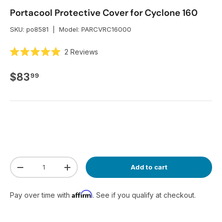
Portacool Protective Cover for Cyclone 160
SKU:
po8581
|
Model:
PARCVRC16000
C
2
Reviews
R
l
a
i
t
Regular price
$83
99
e
c
d
k
5
.
t
0
o
o
u
s
t
o
c
f
r
5
s
o
Qty
t
Add to cart
Decrease quantity
Increase quantity
l
a
r
l
s
t
Affirm
Pay over time with
. See if you qualify at checkout.
o
r