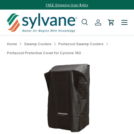
FREE Shipping Over $45*
Skip to content
Menu
Search
Log in
Cart
Search
Search
Home
Swamp Coolers
Portacool Swamp Coolers
Portacool Protective Cover for Cyclone 160
Skip to product information