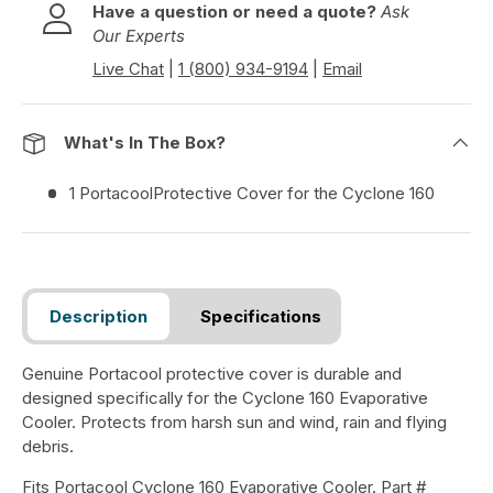
e
Have a question or need a quote?
Ask
v
Our Experts
i
Live Chat
|
1 (800) 934-9194
|
Email
e
w
s
What's In The Box?
1 PortacoolProtective Cover for the Cyclone 160
Description
Specifications
Genuine Portacool protective cover is durable and
designed specifically for the Cyclone 160 Evaporative
Cooler. Protects from harsh sun and wind, rain and flying
debris.
Fits Portacool Cyclone 160 Evaporative Cooler. Part #