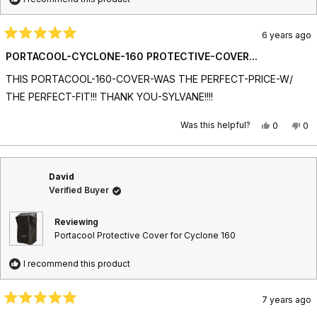
6 years ago
R
a
PORTACOOL-CYCLONE-160 PROTECTIVE-COVER...
t
e
THIS PORTACOOL-160-COVER-WAS THE PERFECT-PRICE-W/
d
5
THE PERFECT-FIT!!! THANK YOU-SYLVANE!!!!
o
u
t
Was this helpful?
Y
N
0
0
o
e
p
o
p
f
s
e
,
e
5
,
o
t
o
s
t
p
h
p
t
David
h
l
i
l
a
i
e
s
e
Verified Buyer
r
s
v
r
v
s
r
o
e
o
e
t
v
t
Reviewing
v
e
i
e
Portacool Protective Cover for Cyclone 160
i
d
e
d
e
y
w
n
w
e
f
o
I recommend this product
f
s
r
r
o
o
m
7 years ago
m
T
R
T
i