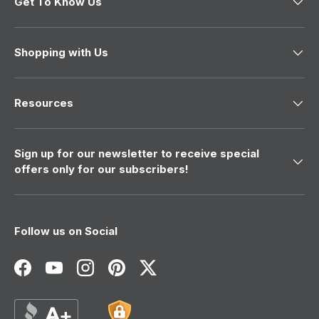
Get To Know Us
s
n
h
o
e
t
l
h
p
e
Shopping with Us
f
l
u
p
l
f
.
u
l
Resources
.
Sign up for our newsletter to receive special
offers only for our subscribers!
Follow us on Social
Facebook
YouTube
Instagram
Pinterest
Twitter