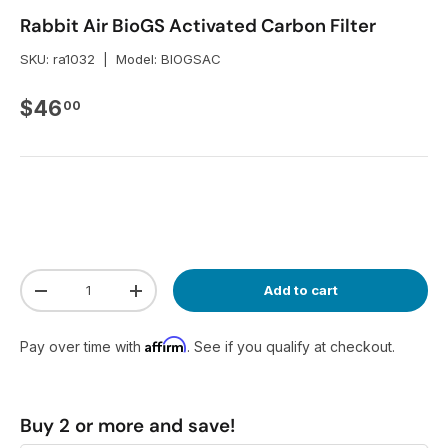
Rabbit Air BioGS Activated Carbon Filter
SKU:
ra1032
|
Model:
BIOGSAC
Regular price
$46
00
Qty
Add to cart
Decrease quantity
Increase quantity
Affirm
Pay over time with
. See if you qualify at checkout.
Buy 2 or more and save!