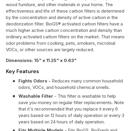
wood furniture, and other materials in your home. The
effectiveness and life of these carbon filters is determined
by the concentration and density of active carbon in the
deodorization filter. BioGS® activated carbon filters have a
much higher active carbon concentration and density than
ordinary activated carbon filters on the market. That means
odor problems from cooking, pets, smokers, microbial
VOCs, or other sources are largely reduced.
Dimensions:
15" x 11.25" x 0.63"
Key Features
Fights Odors -
Reduces many common household
odors, VOCs, and household chemical smells.
Washable Filter
- This filter is washable to help
save you money on regular filter replacements. Note
that it's recommended that you replace it every 6
years based on 12 hours of daily operation or every 3
years based on 24 hours of daily operation.
Fits Multiple Models -
Fits BioGS, BioFresh and