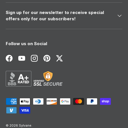
Sign up for our newsletter to receive special
offers only for our subscribers!
Follow us on Social
Facebook
YouTube
Instagram
Pinterest
Twitter
Payment methods accepted
© 2026
Sylvane
.