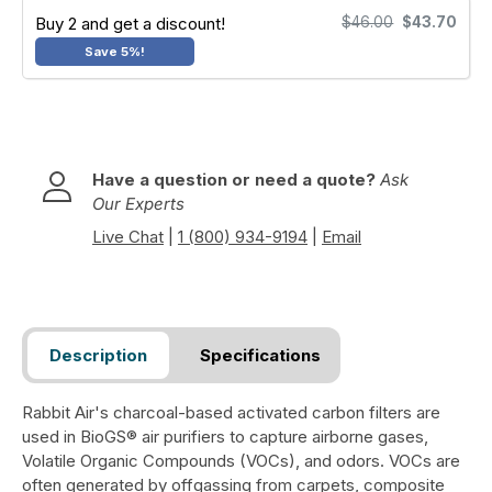
Buy 2 and get a discount!
$46.00
$43.70
Save 5%!
Have a question or need a quote?
Ask
Our Experts
Live Chat
|
1 (800) 934-9194
|
Email
Description
Specifications
Rabbit Air's charcoal-based activated carbon filters are
used in BioGS® air purifiers to capture airborne gases,
Volatile Organic Compounds (VOCs), and odors. VOCs are
often generated by offgassing from carpets, composite