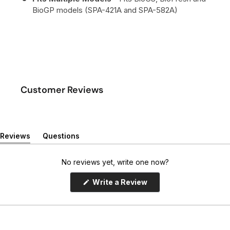
BioGP models (SPA-421A and SPA-582A)
Customer Reviews
Reviews
Questions
(
(
t
t
a
a
No reviews yet, write one now?
b
b
e
c
(
Write a Review
x
o
O
p
p
l
e
a
l
n
n
a
s
d
p
i