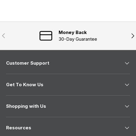
e
s
n
a
d
e
n
)
d
e
)
w
w
i
n
Money Back
Previous
Nex
d
30-Day Guarantee
o
w
)
Customer Support
Get To Know Us
Shopping with Us
Resources