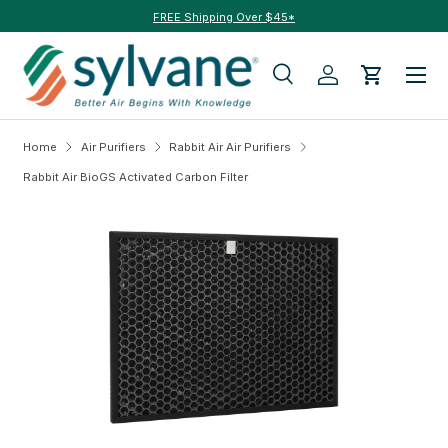
FREE Shipping Over $45*
Skip to content
Menu
Search
Log in
Cart
Search
Search
Home
Air Purifiers
Rabbit Air Air Purifiers
Rabbit Air BioGS Activated Carbon Filter
Skip to product information