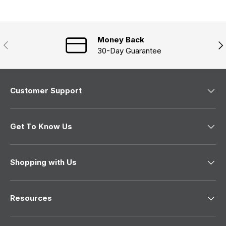
n
)
d
e
)
w
w
i
n
Money Back
Previous
Nex
d
30-Day Guarantee
o
w
)
Customer Support
Get To Know Us
Shopping with Us
Resources