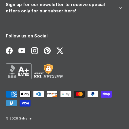
Sign up for our newsletter to receive special
offers only for our subscribers!
Follow us on Social
Facebook
YouTube
Instagram
Pinterest
Twitter
Payment methods accepted
© 2026
Sylvane
.