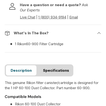
Have a question or need a quote?
Ask
Our Experts
Live Chat
|
1 (800) 934-9194
|
Email
What's In The Box?
1 Rikon60-900 Filter Cartridge
Description
Specifications
This genuine Rikon filter canister/cartridge is designed for
the 1 HP 60-100 Dust Collector. Part number 60-900.
Compatible Models
Rikon 60-100 Dust Collector