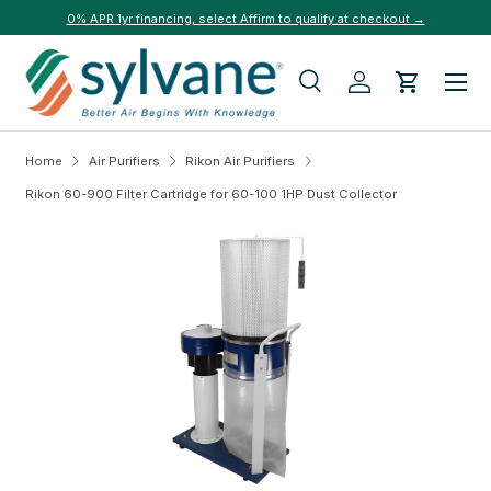
0% APR 1yr financing, select Affirm to qualify at checkout →
Skip to content
Menu
Search
Log in
Cart
Search
Search
Home
Air Purifiers
Rikon Air Purifiers
Rikon 60-900 Filter Cartridge for 60-100 1HP Dust Collector
Skip to product information