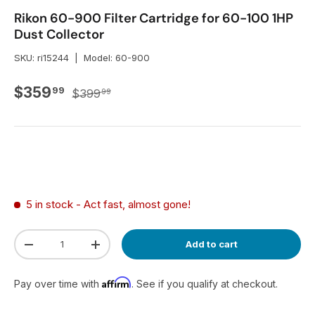
Rikon 60-900 Filter Cartridge for 60-100 1HP
Dust Collector
SKU:
ri15244
|
Model:
60-900
Regular price
Sale price
$359
99
$399
99
5 in stock
- Act fast, almost gone!
Qty
Add to cart
Decrease quantity
Increase quantity
Affirm
Pay over time with
. See if you qualify at checkout.