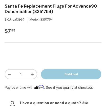
Santa Fe Replacement Plugs For Advance90
Dehumidifier (3351754)
SKU:
sa13967
|
Model:
3351754
Regular price
$7
95
Qty
Sold out
Decrease quantity
Increase quantity
Affirm
Pay over time with
. See if you qualify at checkout.
Have a question or need a quote?
Ask