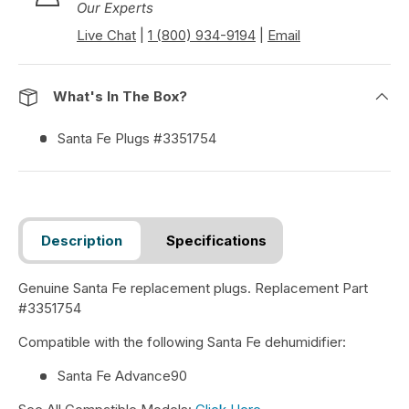
Our Experts
Live Chat
|
1 (800) 934-9194
|
Email
What's In The Box?
Santa Fe Plugs #3351754
Description
Specifications
Genuine Santa Fe replacement plugs. Replacement Part
#3351754
Compatible with the following Santa Fe dehumidifier:
Santa Fe Advance90