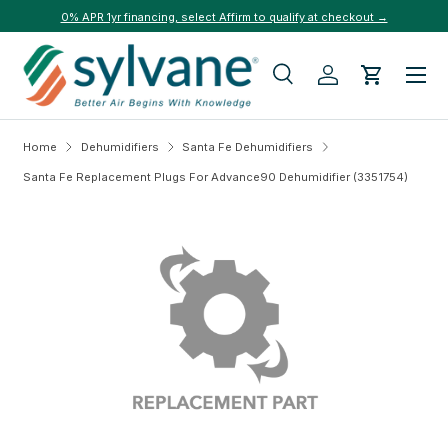
0% APR 1yr financing, select Affirm to qualify at checkout →
Skip to content
Menu
Search
Log in
Cart
Search
Search
Home
Dehumidifiers
Santa Fe Dehumidifiers
Santa Fe Replacement Plugs For Advance90 Dehumidifier (3351754)
Skip to product information