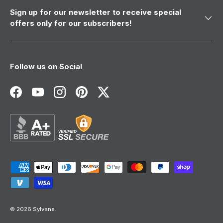
Sign up for our newsletter to receive special
offers only for our subscribers!
Follow us on Social
Facebook
YouTube
Instagram
Pinterest
Twitter
Payment methods accepted
© 2026
Sylvane
.