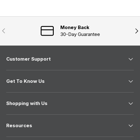
d
e
n
)
d
e
)
w
w
i
n
Money Back
Previous
Nex
d
30-Day Guarantee
o
w
)
Customer Support
Get To Know Us
Shopping with Us
Resources