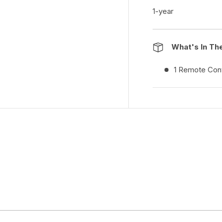
1-year
What's In Th
1 Remote Cont