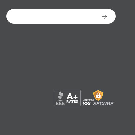
Email
Subscribe