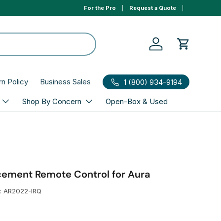
For the Pro
Request a Quote
0% APR 1yr financing, select Affirm to qualify at ch
Log in
Cart
rn Policy
Business Sales
1 (800) 934-9194
Shop By Concern
Open-Box & Used
acement Remote Control for Aura
:
AR2022-IRQ
r price