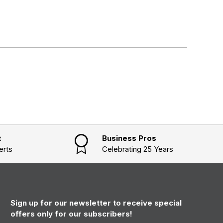
t
Business Pros
erts
Celebrating 25 Years
Sign up for our newsletter to receive special
offers only for our subscribers!