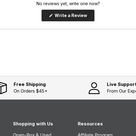
No reviews yet, write one now?
(
Write a Review
O
p
e
n
s
i
n
a
n
e
w
w
i
n
d
o
Free Shipping
Live Suppor
w
On Orders $45+
From Our Exp
)
Shopping with Us
Resources
Open-Box & Used
Affiliate Program