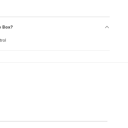
e Box?
rol