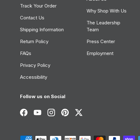
Track Your Order
Why Shop With Us
Contact Us
The Leadership
Shipping Information
Team
Return Policy
Press Center
FAQs
Employment
Privacy Policy
Accessibility
Follow us on Social
Facebook
YouTube
Instagram
Pinterest
Twitter
Payment methods accepted