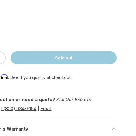
Sold out
ty
Increase quantity
firm
. See if you qualify at checkout.
estion or need a quote?
Ask Our Experts
|
1 (800) 934-9194
|
Email
r's Warranty