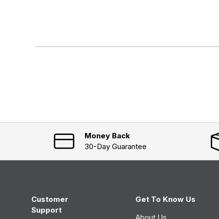
a
b
b
c
e
o
x
l
p
l
a
a
n
p
d
s
e
e
d
d
)
)
Money Back
30-Day Guarantee
Customer
Get To Know Us
Support
About Us