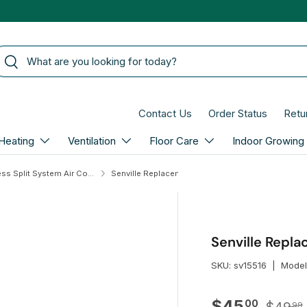
arch
Search
Contact Us
Order Status
Retu
Heating
Ventilation
Floor Care
Indoor Growing
Senville Ductless Split System Air Conditioners
Senville Replacement Remote Control for Aura
Senville Repl
SKU:
sv15516
|
Model
Regula
Sale price
$45
00
99