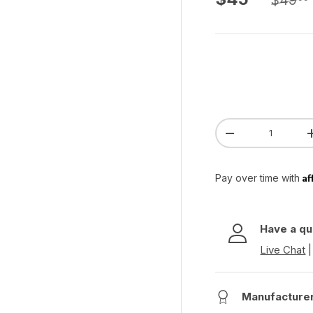
$49
Qty
Decrease quanti
Af
Pay over time with
Have a qu
Live Chat
Manufacture