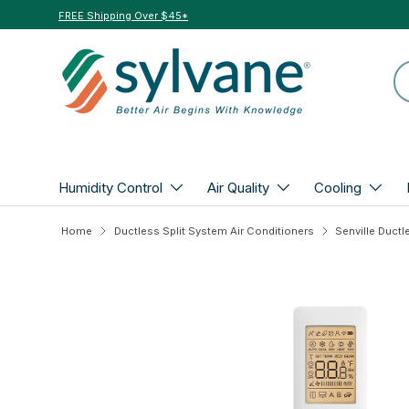
FREE Shipping Over $45*
Skip to content
Se
Humidity Control
Air Quality
Cooling
Home
Ductless Split System Air Conditioners
Skip to product information