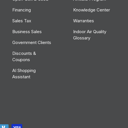
Financing
Knowledge Center
Sales Tax
Warranties
Business Sales
Indoor Air Quality
Glossary
Government Clients
Discounts &
Coupons
AI Shopping
Assistant