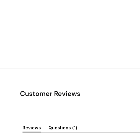
Customer Reviews
(
Reviews
Questions
1
(
t
t
a