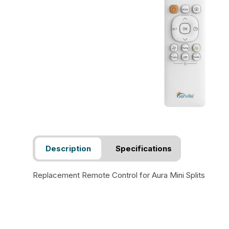
Description
Specifications
Replacement Remote Control for Aura Mini Splits