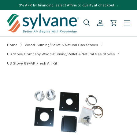
0% APR 1yr financing, select Affirm to qualify at checkout →
Skip to content
Menu
Search
Log in
Cart
Search
Search
Home
Wood-Burning/Pellet & Natural Gas Stoves
US Stove Company Wood-Burning/Pellet & Natural Gas Stoves
US Stove 69FAK Fresh Air Kit
Skip to product information