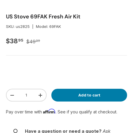
US Stove 69FAK Fresh Air Kit
SKU:
us2825
|
Model:
69FAK
Regular price
Sale price
$38
95
$49
99
Qty
Add to cart
Decrease quantity
Increase quantity
Affirm
Pay over time with
. See if you qualify at checkout.
Have a question or need a quote?
Ask