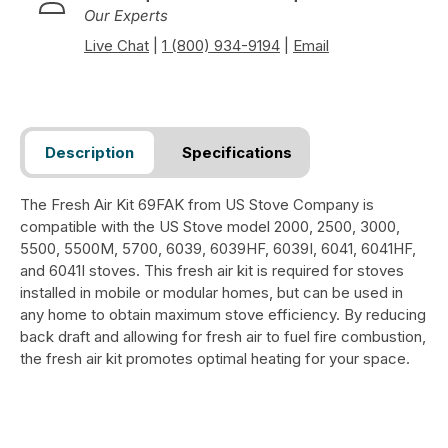
Our Experts
Live Chat
|
1 (800) 934-9194
|
Email
Description
Specifications
The Fresh Air Kit 69FAK from US Stove Company is
compatible with the US Stove model 2000, 2500, 3000,
5500, 5500M, 5700, 6039, 6039HF, 6039I, 6041, 6041HF,
and 6041I stoves. This fresh air kit is required for stoves
installed in mobile or modular homes, but can be used in
any home to obtain maximum stove efficiency. By reducing
back draft and allowing for fresh air to fuel fire combustion,
the fresh air kit promotes optimal heating for your space.