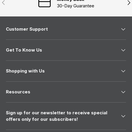
Previous
Nex
d
30-Day Guarantee
o
w
)
Customer Support
Get To Know Us
Shopping with Us
Resources
Sign up for our newsletter to receive special
offers only for our subscribers!