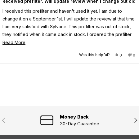
a
Received prefilter. Will update review when I change out old
o
r
t
r
e
e
e
y
I received this prefilter and haven't used it yet. I am due to
d
y
w
5
change it on a September 1st. I will update the review at that time.
w
a
o
a
s
u
I am very satisfied with Sylvane. This prefilter was out of stock,
s
n
t
h
o
they notified when it came back in stock. I ordered the prefilter
o
e
t
f
and it came as promised.
R
Read More
l
h
5
p
e
s
e
t
f
l
Was this helpful?
Y
N
0
0
a
u
p
a
e
p
o
p
r
l
f
s
e
,
e
s
d
.
u
,
o
t
o
Loading...
l
m
t
p
h
p
.
h
l
i
l
o
i
e
s
e
s
v
r
v
r
r
o
e
o
e
e
t
v
t
v
e
i
e
a
i
d
e
d
e
y
w
n
b
w
e
f
o
Money Back
Previous
Nex
o
f
s
r
30-Day Guarantee
r
o
u
o
m
m
D
t
D
a