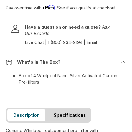
o
Affirm
Pay over time with
. See if you qualify at checkout.
r
e
v
Have a question or need a quote?
Ask
i
Our Experts
e
w
Live Chat
|
1 (800) 934-9194
|
Email
s
What's In The Box?
Box of 4 Whirlpool Nano-Silver Activated Carbon
Pre-filters
Description
Specifications
Genuine Whirlpool replacement pre-filter with