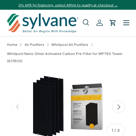
0% APR 1yr financing, select Affirm to qualify at checkout →
Skip to content
Menu
Search
Log in
Cart
Search
Search
Home
Air Purifiers
Whirlpool Air Purifiers
Whirlpool Nano-Silver Activated Carbon Pre-Filter for WPT80 Tower
(817800)
Skip to product information
Previous
Next
of
1
/
3