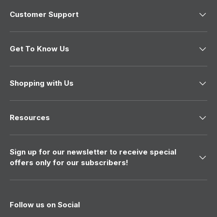
t
a
r
Customer Support
r
l
h
l
e
e
n
i
n
e
s
e
w
Get To Know Us
w
a
r
a
s
s
n
e
h
o
v
e
t
Shopping with Us
l
h
i
p
e
f
l
e
u
p
w
l
f
Resources
.
u
l
.
Sign up for our newsletter to receive special
offers only for our subscribers!
Follow us on Social