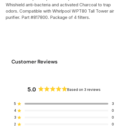
Whishield anti-bacteria and activated Charcoal to trap
odors. Compatible with Whirlpool WPT80 Tall Tower air
purifier. Part #817800. Package of 4 filters.
Customer Reviews
5.0
Based on 3 reviews
R
a
5
3
Rated out of 5 stars
t
4
0
e
Rated out of 5 stars
d
3
0
Rated out of 5 stars
T
T
T
T
T
5
o
o
o
o
o
2
0
Rated out of 5 stars
t
t
t
t
t