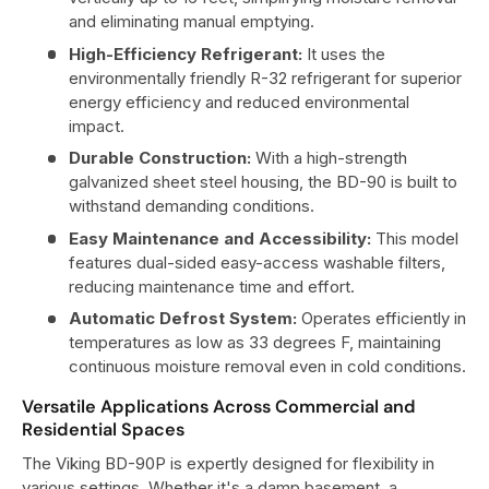
and eliminating manual emptying.
High-Efficiency Refrigerant:
It uses the
environmentally friendly R-32 refrigerant for superior
energy efficiency and reduced environmental
impact.
Durable Construction:
With a high-strength
galvanized sheet steel housing, the BD-90 is built to
withstand demanding conditions.
Easy Maintenance and Accessibility:
This model
features dual-sided easy-access washable filters,
reducing maintenance time and effort.
Automatic Defrost System:
Operates efficiently in
temperatures as low as 33 degrees F, maintaining
continuous moisture removal even in cold conditions.
Versatile Applications Across Commercial and
Residential Spaces
The Viking BD-90P is expertly designed for flexibility in
various settings. Whether it's a damp basement, a