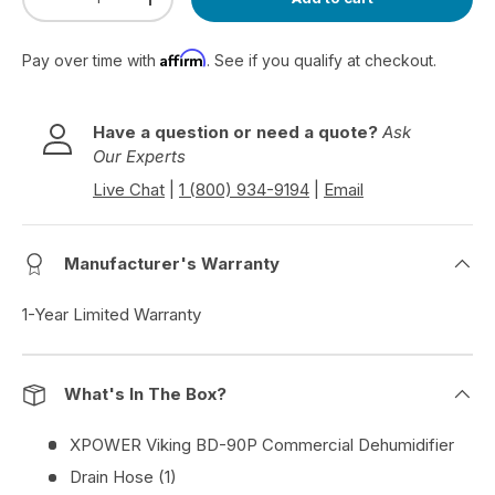
Decrease quantity
Increase quantity
Affirm
Pay over time with
. See if you qualify at checkout.
Have a question or need a quote?
Ask
Our Experts
Live Chat
|
1 (800) 934-9194
|
Email
Manufacturer's Warranty
1-Year Limited Warranty
What's In The Box?
XPOWER Viking BD-90P Commercial Dehumidifier
Drain Hose (1)