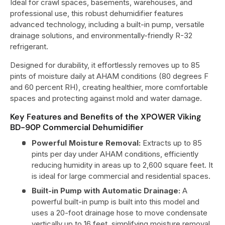
Ideal for crawl spaces, basements, warehouses, and
professional use, this robust dehumidifier features
advanced technology, including a built-in pump, versatile
drainage solutions, and environmentally-friendly R-32
refrigerant.
Designed for durability, it effortlessly removes up to 85
pints of moisture daily at AHAM conditions (80 degrees F
and 60 percent RH), creating healthier, more comfortable
spaces and protecting against mold and water damage.
Key Features and Benefits of the XPOWER Viking
BD-90P Commercial Dehumidifier
Powerful Moisture Removal:
Extracts up to 85
pints per day under AHAM conditions, efficiently
reducing humidity in areas up to 2,600 square feet. It
is ideal for large commercial and residential spaces.
Built-in Pump with Automatic Drainage:
A
powerful built-in pump is built into this model and
uses a 20-foot drainage hose to move condensate
vertically up to 16 feet, simplifying moisture removal