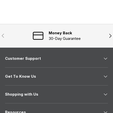
d
p
i
e
s
n
a
d
e
n
)
d
e
)
w
w
i
n
Money Back
Previous
Nex
d
30-Day Guarantee
o
w
)
Customer Support
Get To Know Us
Shopping with Us
Resources