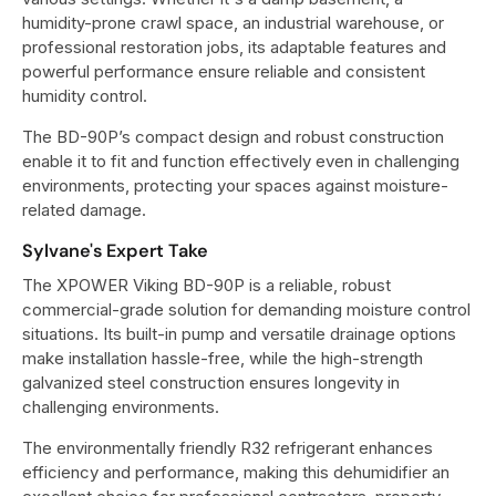
humidity-prone crawl space, an industrial warehouse, or
professional restoration jobs, its adaptable features and
powerful performance ensure reliable and consistent
humidity control.
The BD-90P’s compact design and robust construction
enable it to fit and function effectively even in challenging
environments, protecting your spaces against moisture-
related damage.
Sylvane's Expert Take
The XPOWER Viking BD-90P is a reliable, robust
commercial-grade solution for demanding moisture control
situations. Its built-in pump and versatile drainage options
make installation hassle-free, while the high-strength
galvanized steel construction ensures longevity in
challenging environments.
The environmentally friendly R32 refrigerant enhances
efficiency and performance, making this dehumidifier an