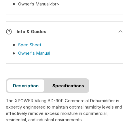
Owner’s Manual<br>
Info & Guides
Spec Sheet
Owner's Manual
Description
Specifications
The XPOWER Viking BD-90P Commercial Dehumidifier is
expertly engineered to maintain optimal humidity levels and
effectively remove excess moisture in commercial,
residential, and industrial environments.