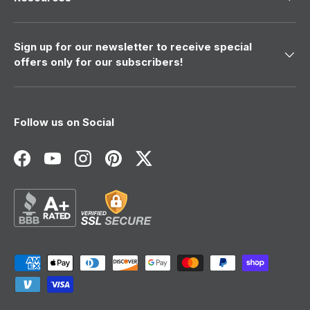
Sign up for our newsletter to receive special
offers only for our subscribers!
Follow us on Social
Facebook
YouTube
Instagram
Pinterest
Twitter
Payment methods accepted