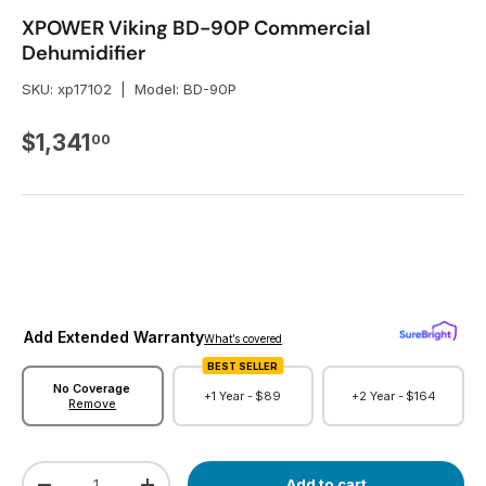
XPOWER Viking BD-90P Commercial
Dehumidifier
SKU:
xp17102
|
Model:
BD-90P
Regular price
$1,341
00
Add Extended Warranty
What’s covered
BEST SELLER
No Coverage
+1 Year -
$89
+2 Year -
$164
Remove
Qty
Add to cart