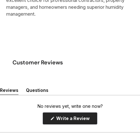
excellent choice for professional contractors, property
managers, and homeowners needing superior humidity
management.
Customer Reviews
Reviews
Questions
(
(
t
t
a
a
No reviews yet, write one now?
b
b
e
c
(
Write a Review
x
o
O
p
p
l
e
a
l
n
n
a
s