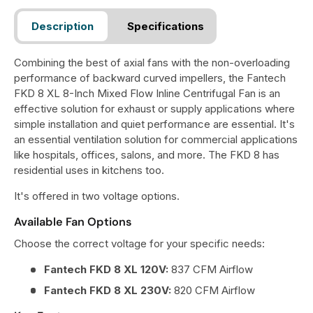
Description
Specifications
Combining the best of axial fans with the non-overloading
performance of backward curved impellers, the Fantech
FKD 8 XL 8-Inch Mixed Flow Inline Centrifugal Fan is an
effective solution for exhaust or supply applications where
simple installation and quiet performance are essential. It's
an essential ventilation solution for commercial applications
like hospitals, offices, salons, and more. The FKD 8 has
residential uses in kitchens too.
It's offered in two voltage options.
Available Fan Options
Choose the correct voltage for your specific needs:
Fantech FKD 8 XL 120V:
837 CFM Airflow
Fantech FKD 8 XL 230V:
820 CFM Airflow