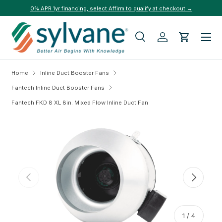
0% APR 1yr financing, select Affirm to qualify at checkout →
Skip to content
Menu
Search
Log in
Cart
Search
Search
Home
Inline Duct Booster Fans
Fantech Inline Duct Booster Fans
Fantech FKD 8 XL 8in. Mixed Flow Inline Duct Fan
Skip to product information
Previous
Next
of
1
/
4