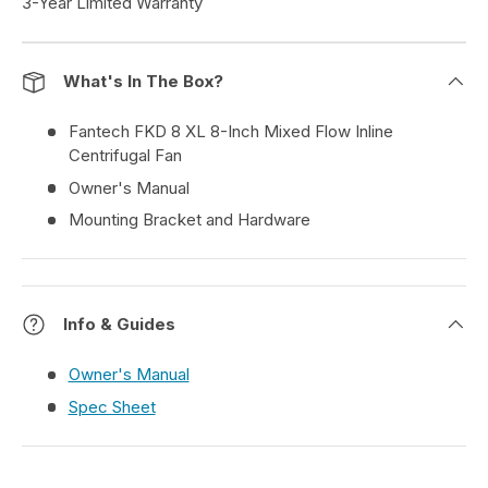
3-Year Limited Warranty
What's In The Box?
Fantech FKD 8 XL 8-Inch Mixed Flow Inline
Centrifugal Fan
Owner's Manual
Mounting Bracket and Hardware
Info & Guides
Owner's Manual
Spec Sheet