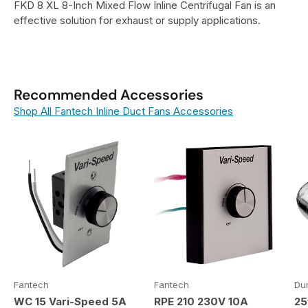
FKD 8 XL 8-Inch Mixed Flow Inline Centrifugal Fan is an
effective solution for exhaust or supply applications.
Recommended Accessories
Shop All Fantech Inline Duct Fans Accessories
Fantech
Fantech
Du
WC 15 Vari-Speed 5A
RPE 210 230V 10A
25