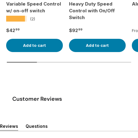
Variable Speed Control
Heavy Duty Speed
Al
w/ on-off switch
Control with On/Off
Switch
★★★★★
(2)
Regular price
Regular price
Re
$42
$92
99
99
Fr
Add to cart
Add to cart
Customer Reviews
Reviews
Questions
(
(
t
t