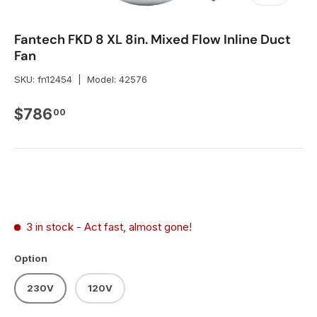
Fantech FKD 8 XL 8in. Mixed Flow Inline Duct
Fan
SKU:
fn12454
|
Model:
42576
Regular price
$786
00
3 in stock
- Act fast, almost gone!
Option
230V
120V