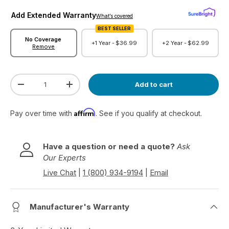
Add Extended Warranty
What’s covered
BEST SELLER
No Coverage
+1 Year -
$36.99
+2 Year -
$62.99
Remove
Qty
Add to cart
Decrease quantity
Increase quantity
Affirm
Pay over time with
. See if you qualify at checkout.
Have a question or need a quote?
Ask
Our Experts
Live Chat
|
1 (800) 934-9194
|
Email
Manufacturer's Warranty