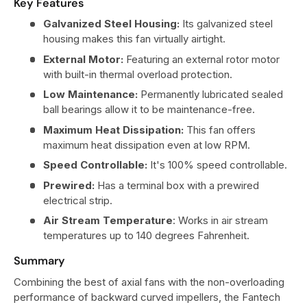
Key Features
Galvanized Steel Housing:
Its galvanized steel
housing makes this fan virtually airtight.
External Motor:
Featuring an external rotor motor
with built-in thermal overload protection.
Low Maintenance:
Permanently lubricated sealed
ball bearings allow it to be maintenance-free.
Maximum Heat Dissipation:
This fan offers
maximum heat dissipation even at low RPM.
Speed Controllable:
It's 100% speed controllable.
Prewired:
Has a terminal box with a prewired
electrical strip.
Air Stream Temperature
: Works in air stream
temperatures up to 140 degrees Fahrenheit.
Summary
Combining the best of axial fans with the non-overloading
performance of backward curved impellers, the Fantech