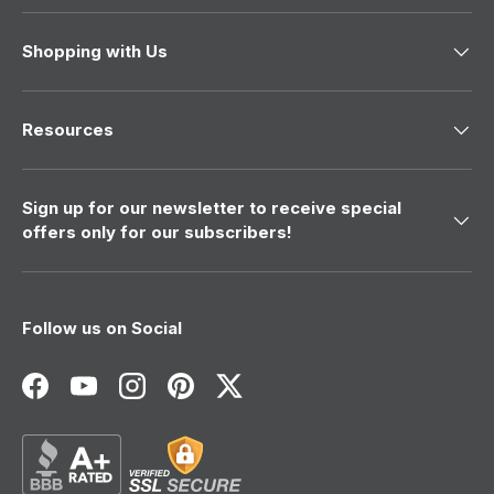
Shopping with Us
Resources
Sign up for our newsletter to receive special
offers only for our subscribers!
Follow us on Social
Facebook
YouTube
Instagram
Pinterest
Twitter