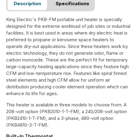
Description
Specifications
King Electric's PKB-FM portable unit heater is specially
designed for the extreme workload of job sites or industrial
facilities. It is best used in areas where dry electric heat is
preferred to propane or kerosene space heaters to
operate dry-out applications. Since these heaters work by
electric technology, they do not generate odor, flame or
carbon monoxide. These are the perfect fit for temporary
large-capacity heating applications since they feature high
CFM and low-temperature rise. Features like spiral finned
steel elements and high CFM allow for uniform air
distribution producing cooler element operation which can
enhance its life for ages.
This heater is available in three models to choose from: A
208-volt option (PKB2010-1-T-FM), a 240/208-volt option
(PKB2410-1-T-FM), and a 3-phase, 480-volt option
(PKB4810-3-T-FM).
Built-In Thermostat