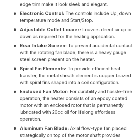
edge trim make it look sleek and elegant.
Electronic Control:
The controls include Up, down
temperature mode and Start/Stop.
Adjustable Outlet Louver:
Louvers direct air up or
down as required for the heating application.
Rear Intake Screen:
To prevent accidental contact
with the rotating fan blade, there is a heavy gauge
steel screen present on the heater.
Spiral Fin Elements:
To provide efficient heat
transfer, the metal sheath element is copper brazed
with spiral fins shaped into a coil configuration.
Enclosed Fan Motor:
For durability and hassle-free
operation, the heater consists of an epoxy coated
motor with an enclosed rotor that is permanently
lubricated with 20cc oil for lifelong effortless
operation.
Aluminum Fan Blade:
Axial flow-type fan placed
strategically on top of the motor shaft provides