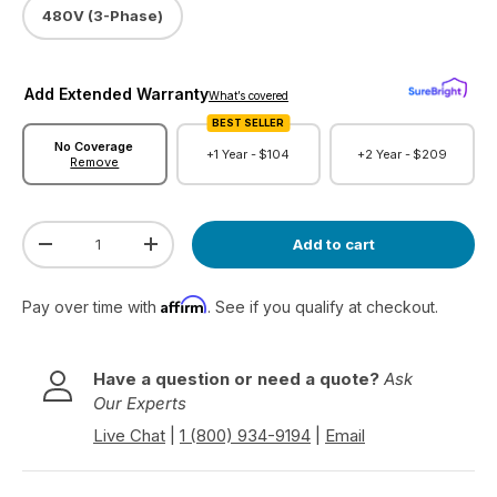
480V (3-Phase)
Add Extended Warranty
What’s covered
BEST SELLER
No Coverage
+1 Year -
$104
+2 Year -
$209
Remove
Qty
Add to cart
Decrease quantity
Increase quantity
Affirm
Pay over time with
. See if you qualify at checkout.
Have a question or need a quote?
Ask
Our Experts
Live Chat
|
1 (800) 934-9194
|
Email