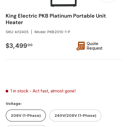
King Electric PKB Platinum Portable Unit
Heater
SKU:
ki12405
|
Model:
PKB2010-1-P
Quote
Regular price
$3,499
00
Request
1 in stock
- Act fast, almost gone!
Voltage:
208V (1-Phase)
240V/208V (1-Phase)