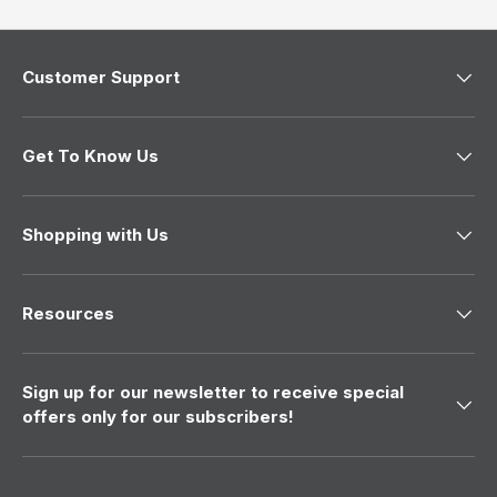
w
)
Customer Support
Get To Know Us
Shopping with Us
Resources
Sign up for our newsletter to receive special
offers only for our subscribers!