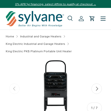
0% APR 1yr financing, select Affirm to qualify at checkout →
Skip to content
Menu
Search
Log in
Cart
Search
Search
Home
Industrial and Garage Heaters
King Electric Industrial and Garage Heaters
King Electric PKB Platinum Portable Unit Heater
Skip to product information
Previous
Next
of
1
/
7