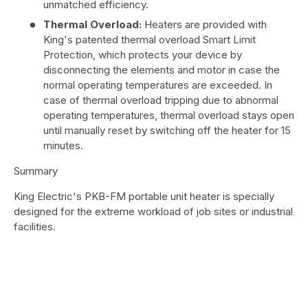
unmatched efficiency.
Thermal Overload:
Heaters are provided with
King's patented thermal overload Smart Limit
Protection, which protects your device by
disconnecting the elements and motor in case the
normal operating temperatures are exceeded. In
case of thermal overload tripping due to abnormal
operating temperatures, thermal overload stays open
until manually reset by switching off the heater for 15
minutes.
Summary
King Electric's PKB-FM portable unit heater is specially
designed for the extreme workload of job sites or industrial
facilities.