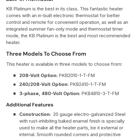
KB Platinum is the best in its class. This fantastic heater
comes with an in-built electronic thermostat for better
control and remote for convenient operation, as well as an
integrated summer fan-only mode and thermostat timer
mode, the KB Platinum is the best and most recommended
heater.
Three Models To Choose From
This heater is available in three models to choose from:
208-Volt Option:
PKB2010-1-T-FM
240/208-Volt Option:
PKB2410-1-T-FM
3-phase, 480-Volt Option:
PKB4810-3-T-FM
Additional Features
Construction:
20 gauge electro-galvanized Steel
with rust-inhibiting baked enamel finish is specially
used to make all the heater parts, be it external or
internal. Smooth rounded corners and protective