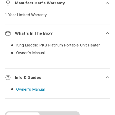
Manufacturer's Warranty
1-Year Limited Warranty
What's In The Box?
King Electric PKB Platinum Portable Unit Heater
Owner's Manual
Info & Guides
Owner's Manual