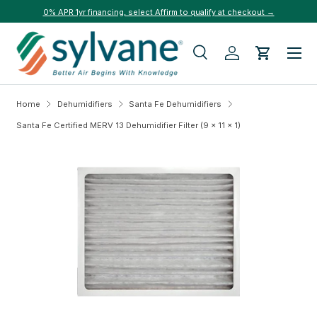
0% APR 1yr financing, select Affirm to qualify at checkout →
Skip to content
Menu
Search
Log in
Cart
Search
Search
Home
Dehumidifiers
Santa Fe Dehumidifiers
Santa Fe Certified MERV 13 Dehumidifier Filter (9 x 11 x 1)
Skip to product information