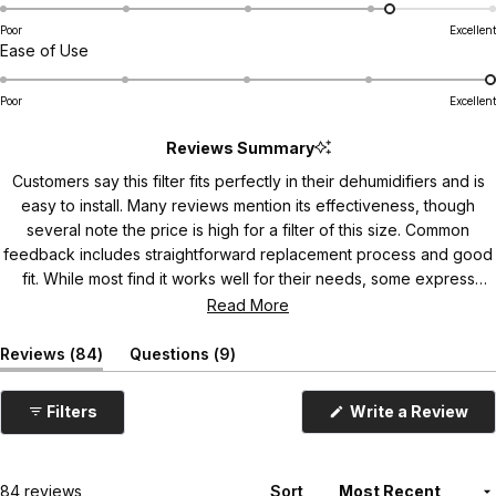
a
d
r
7
6
5
2
0
1
t
s
4
Poor
Excellent
R
Ease of Use
e
.
a
d
9
t
4
o
Poor
Excellent
e
.
n
d
Reviews Summary
2
a
5
o
s
Customers say this filter fits perfectly in their dehumidifiers and is
.
n
c
easy to install. Many reviews mention its effectiveness, though
0
a
a
several note the price is high for a filter of this size. Common
o
s
l
feedback includes straightforward replacement process and good
n
c
e
fit. While most find it works well for their needs, some express
a
a
o
concerns about shipping packaging protection.
Read More
s
l
f
c
e
1
(
(
Reviews
84
Questions
9
a
o
t
t
t
l
a
a
f
o
b
b
(
Filters
Write a Review
e
1
5
O
e
c
o
t
p
x
o
e
f
p
o
l
n
a
l
1
s
5
Loading...
84 reviews
Sort