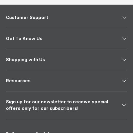
r
e
e
n
n
d
d
a
Customer Support
a
C
C
.
.
w
w
a
a
s
Get To Know Us
s
n
h
o
e
t
l
h
p
e
Shopping with Us
f
l
u
p
l
f
.
u
Resources
l
.
Sign up for our newsletter to receive special
offers only for our subscribers!