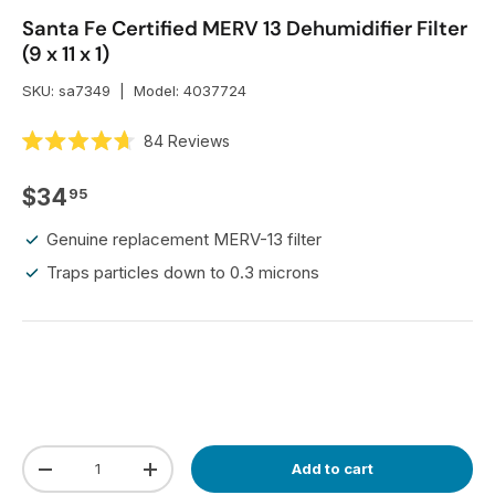
Santa Fe Certified MERV 13 Dehumidifier Filter
(9 x 11 x 1)
SKU:
sa7349
|
Model:
4037724
C
84
Reviews
R
l
a
i
t
Regular price
$34
95
e
c
d
k
4
Genuine replacement MERV-13 filter
.
t
7
Traps particles down to 0.3 microns
o
o
u
s
t
o
c
f
r
5
s
o
t
l
a
r
l
s
t
Qty
Add to cart
Decrease quantity
Increase quantity
o