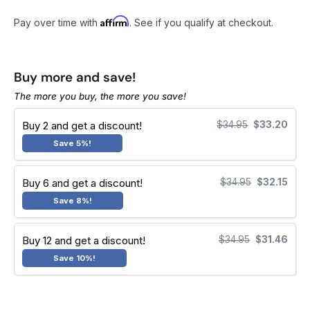
r
e
Affirm
Pay over time with
. See if you qualify at checkout.
v
i
e
Buy more and save!
w
The more you buy, the more you save!
s
Buy 2 and get a discount!
$34.95
$33.20
Save 5%!
Buy 6 and get a discount!
$34.95
$32.15
Save 8%!
Buy 12 and get a discount!
$34.95
$31.46
Save 10%!