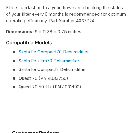
Filters can last up to a year; however, checking the status
of your filter every 6 months is recommended for optimum
operating efficiency. Part Number 4037724.
Dimensions:
9 x 11.38 x 0.75 inches
Compatible Models
Santa Fe Compact70 Dehumidifier
Santa Fe Ultra70 Dehumidifier
Santa Fe Compact2 Dehumidifier
Quest 70 (PN 4033750)
Quest 70 50-Hz (PN 4031490)