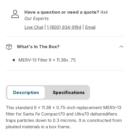
Have a question or need a quote?
Ask
Our Experts
Live Chat
|
1 (800) 934-9194
|
Email
What's In The Box?
MERV-13 Filter 9 x 11.38x .75
Description
Specifications
This standard 9 x 11.38 x 0.75-inch replacement MERV-13
filter for Santa Fe Compact70 and Ultra70 dehumidifiers
traps particles down to 0.3 microns. It is constructed from
pleated materials in a box frame.