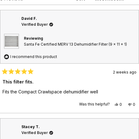
n
a
i
t
n
d
p
a
o
e
s
n
d
e
5
David F.
e
)
d
w
Verified Buyer
w
)
i
n
Reviewing
d
Santa Fe Certified MERV 13 Dehumidifier Filter (9 x 11 x 1)
o
w
)
I recommend this product
2 weeks ago
R
a
This filter fits.
t
e
Fits the Compact Crawlspace dehumidifier well
d
5
o
Was this helpful?
Y
N
0
0
u
e
p
o
p
t
s
e
,
e
o
,
o
t
o
f
t
p
h
p
5
Stacey T.
h
l
i
l
s
i
e
s
e
t
Verified Buyer
s
v
r
v
a